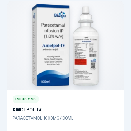
INFUSIONS
AMOLPOL-IV
PARACETAMOL 1000MG/100ML