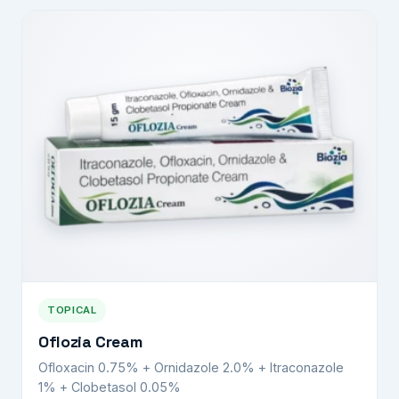
TOPICAL
Oflozia Cream
Ofloxacin 0.75% + Ornidazole 2.0% + Itraconazole
1% + Clobetasol 0.05%