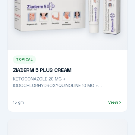
TOPICAL
ZIADERM 5 PLUS CREAM
KETOCONAZOLE 20 MG +
IODOCHLORHYDROXYQUINOLINE 10 MG +
TOLNAFTATE 10 MG + NEOMYCIN 1 MG +
CLOBETASOL PROPIONATE 0.05 MG +
View
15 gm
DEXPANTHENOL 0.5 MG