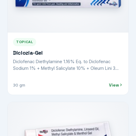
TOPICAL
Diclozia-Gel
Diclofenac Diethylamine 1.16% Eq. to Diclofenac
Sodium 1% + Methyl Salicylate 10% + Oleum Lini 3%
+ Menthol 5% + Benzyl Alcohol 1% w/v
View
30 gm