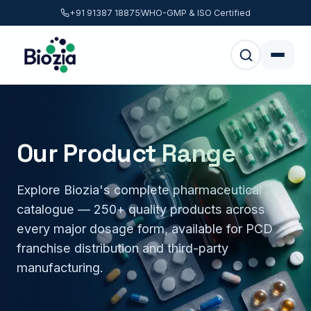
+91 91387 18875
WHO-GMP & ISO Certified
Our Product Range
Explore Biozia's complete pharmaceutical
catalogue — 250+ quality products across
every major dosage form, available for PCD
franchise distribution and third-party
manufacturing.