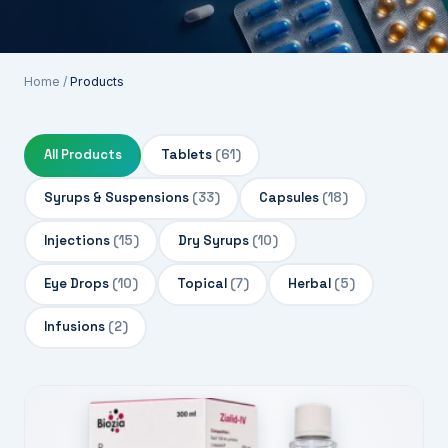
Home
/
Products
All Products
Tablets
(61)
Syrups & Suspensions
(33)
Capsules
(18)
Injections
(15)
Dry Syrups
(10)
Eye Drops
(10)
Topical
(7)
Herbal
(5)
Infusions
(2)