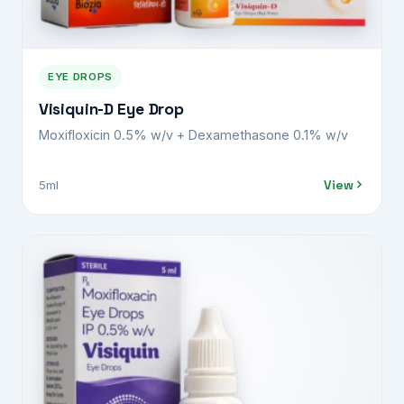
EYE DROPS
Visiquin-D Eye Drop
Moxifloxicin 0.5% w/v + Dexamethasone 0.1% w/v
View
5ml