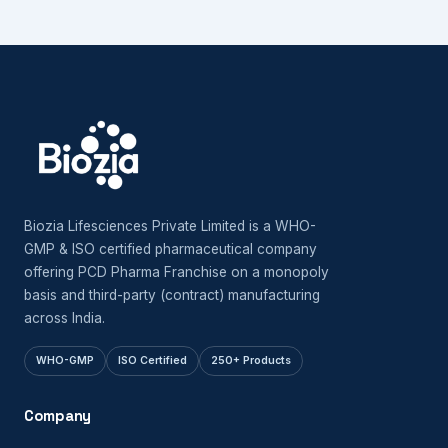
Biozia Lifesciences Private Limited is a WHO-
GMP & ISO certified pharmaceutical company
offering PCD Pharma Franchise on a monopoly
basis and third-party (contract) manufacturing
across India.
WHO-GMP
ISO Certified
250+ Products
Company