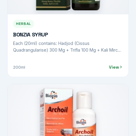
HERBAL
BONZIA SYRUP
Each (20ml) contains: Hadjod (Cissus
Quadrangularise) 300 Mg + Trifla 100 Mg + Kali Mirch
(Piper Nigrum) 100 Mg + Punernava (Boherhavvia
Diffusa) 100 Mg + Shudh Shilajeet (Asphaltum
View
200ml
Punjabinum) 100 Mg + Nirgundi (Vitex Negundo) 300
Mg + Shallaki (Boswellia Serrata) 300 Mg + Pippali
Mool (Piper Longum) 100 Mg + Malkangni (Celastrus
Paniculatus) 100 Mg + Suranjan Moringa (Oleifera)
300 Mg + Ashwgandha (Withania Somnifera) 200 Mg
+ Haldi (Curcuma Longa) 300 Mg + Shudh Guggulu
(Commiphora Wightii) 100 Mg + Sounth (Zingiber
Officinale) 200 Mg + Kounch Beej (Mucuna Pruriens)
100 Mg + Rasna (Pluchea Lanceolata) 100 Mg +
Gokhru (Tribulus Terrestris) 100 Mg