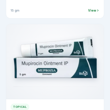
View
15 gm
TOPICAL