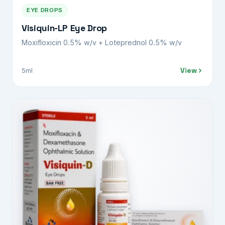
EYE DROPS
Visiquin-LP Eye Drop
Moxifloxicin 0.5% w/v + Loteprednol 0.5% w/v
View
5ml