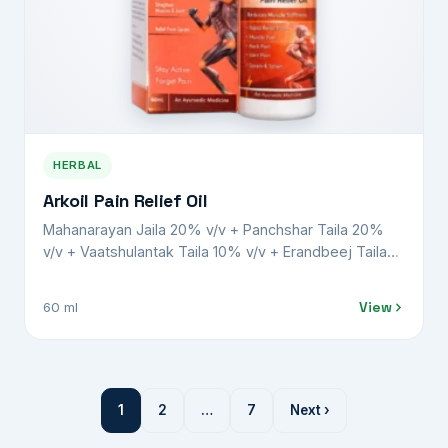
HERBAL
Arkoil Pain Relief Oil
Mahanarayan Jaila 20% v/v + Panchshar Taila 20%
v/v + Vaatshulantak Taila 10% v/v + Erandbeej Taila
8% v/v + Gandha Biroja Taila 15% v/v + Nilgiri Taila
4% v/v + Karpoor Taila 5% w/v + Pudina Taila 5% v/v
View
60 ml
+ Harshaphool 1% w/v + Lemongrass oil 2% v/v +
Gandhapura oil 10% v/v
1
2
…
7
Next ›