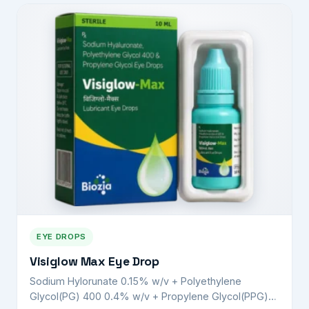
EYE DROPS
Visiglow Max Eye Drop
Sodium Hylorunate 0.15% w/v + Polyethylene
Glycol(PG) 400 0.4% w/v + Propylene Glycol(PPG)