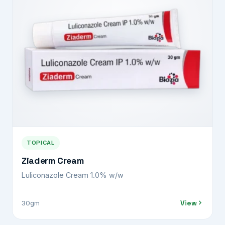
TOPICAL
Ziaderm Cream
Luliconazole Cream 1.0% w/w
View
30gm