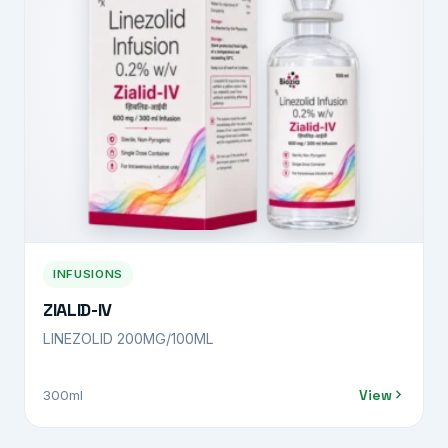
INFUSIONS
ZIALID-IV
LINEZOLID 200MG/100ML
View
300ml