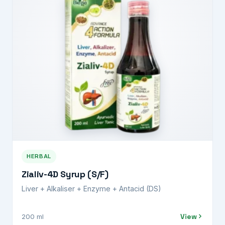
HERBAL
Zialiv-4D Syrup (S/F)
Liver + Alkaliser + Enzyme + Antacid (DS)
View
200 ml