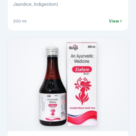
Jaundice, Indigestion)
View
200 ml