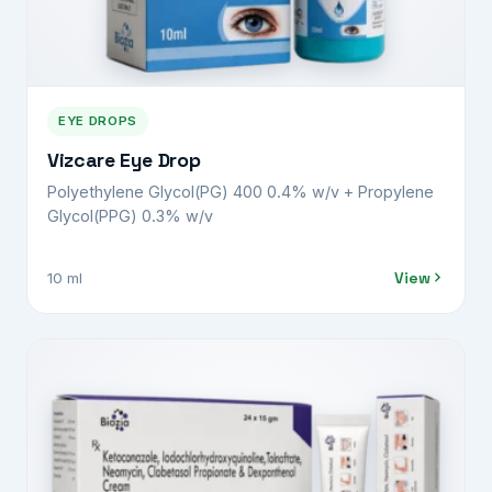
EYE DROPS
Vizcare Eye Drop
Polyethylene Glycol(PG) 400 0.4% w/v + Propylene
Glycol(PPG) 0.3% w/v
View
10 ml