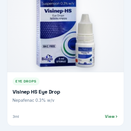
EYE DROPS
Visinep HS Eye Drop
Nepafenac 0.3% w/v
View
3ml