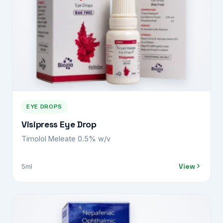
EYE DROPS
Visipress Eye Drop
Timolol Meleate 0.5% w/v
View
5ml