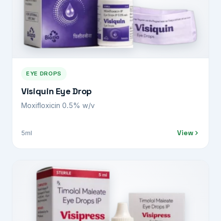
EYE DROPS
Visiquin Eye Drop
Moxifloxicin 0.5% w/v
View
5ml