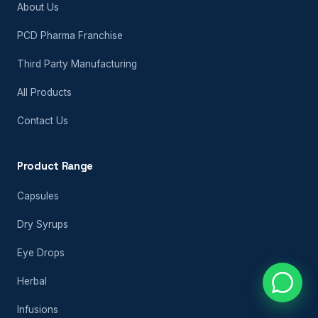
About Us
PCD Pharma Franchise
Third Party Manufacturing
All Products
Contact Us
Product Range
Capsules
Dry Syrups
Eye Drops
Herbal
Infusions