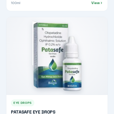
View
100ml
EYE DROPS
PATASAFE EYE DROPS