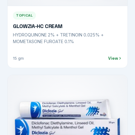
TOPICAL
GLOWZIA-HC CREAM
HYDROQUINONE 2% + TRETINOIN 0.025% +
MOMETASONE FUROATE 0.1%
View
15 gm