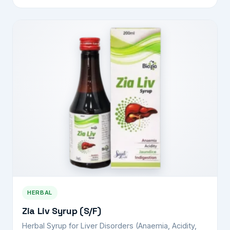
HERBAL
Zia Liv Syrup (S/F)
Herbal Syrup for Liver Disorders (Anaemia, Acidity,