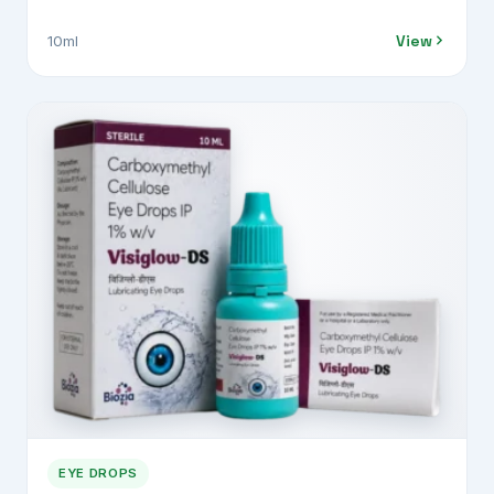
0.3% w/v
View
10ml
EYE DROPS