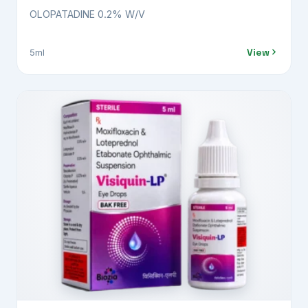
OLOPATADINE 0.2% W/V
View
5ml