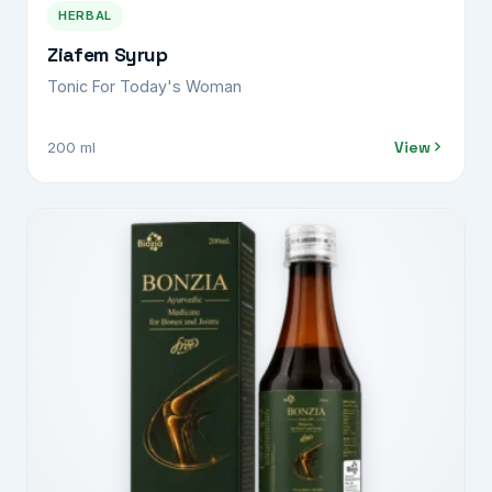
HERBAL
Ziafem Syrup
Tonic For Today's Woman
View
200 ml