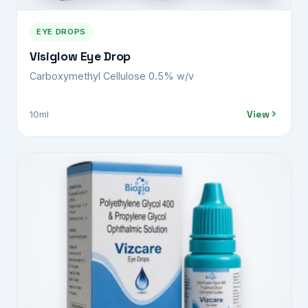
EYE DROPS
Visiglow Eye Drop
Carboxymethyl Cellulose 0.5% w/v
View
10ml