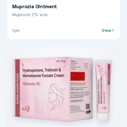
Muprozia Ointment
Mupirocin 2% w/w
View
5gm