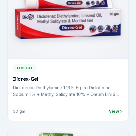
TOPICAL
Dicrex-Gel
Diclofenac Diethylamine 1.16% Eq. to Diclofenac
Sodium 1% + Methyl Salicylate 10% + Oleum Lini 3%
+ Menthol 5% + Benzyl Alcohol 1% w/v
View
30 gm