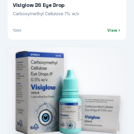
Visiglow DS Eye Drop
Carboxymethyl Cellulose 1% w/v
View
10ml