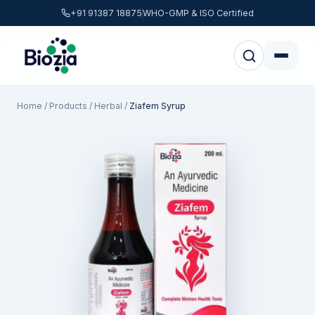
+91 91387 18875
WHO-GMP & ISO Certified
Home
/
Products
/
Herbal
/
Ziafem Syrup