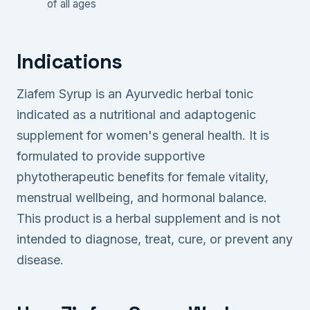
of all ages
Indications
Ziafem Syrup is an Ayurvedic herbal tonic
indicated as a nutritional and adaptogenic
supplement for women's general health. It is
formulated to provide supportive
phytotherapeutic benefits for female vitality,
menstrual wellbeing, and hormonal balance.
This product is a herbal supplement and is not
intended to diagnose, treat, cure, or prevent any
disease.