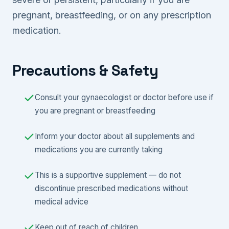
pregnant, breastfeeding, or on any prescription
medication.
Precautions & Safety
Consult your gynaecologist or doctor before use if
you are pregnant or breastfeeding
Inform your doctor about all supplements and
medications you are currently taking
This is a supportive supplement — do not
discontinue prescribed medications without
medical advice
Keep out of reach of children