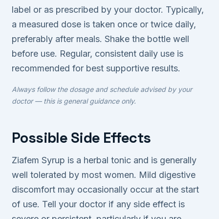
label or as prescribed by your doctor. Typically,
a measured dose is taken once or twice daily,
preferably after meals. Shake the bottle well
before use. Regular, consistent daily use is
recommended for best supportive results.
Always follow the dosage and schedule advised by your
doctor — this is general guidance only.
Possible Side Effects
Ziafem Syrup is a herbal tonic and is generally
well tolerated by most women. Mild digestive
discomfort may occasionally occur at the start
of use. Tell your doctor if any side effect is
severe or persistent, particularly if you are