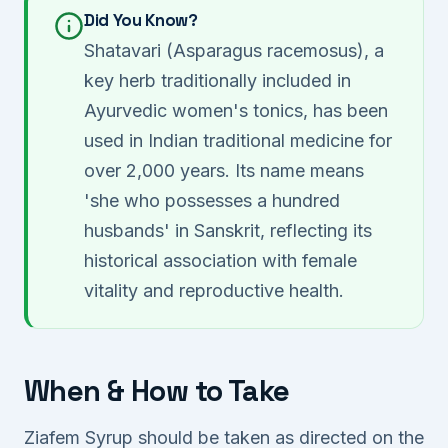
Did You Know?
Shatavari (Asparagus racemosus), a
key herb traditionally included in
Ayurvedic women's tonics, has been
used in Indian traditional medicine for
over 2,000 years. Its name means
'she who possesses a hundred
husbands' in Sanskrit, reflecting its
historical association with female
vitality and reproductive health.
When & How to Take
Ziafem Syrup should be taken as directed on the