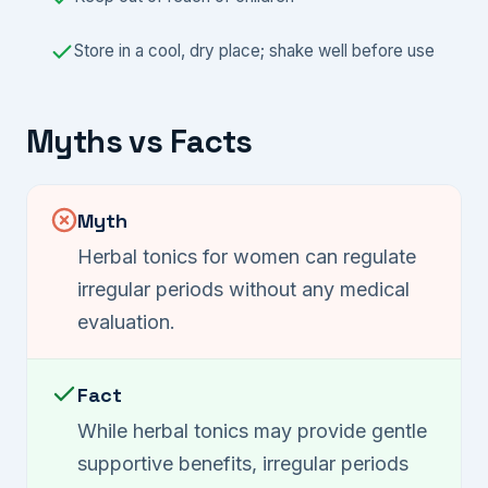
Store in a cool, dry place; shake well before use
Myths vs Facts
Myth
Herbal tonics for women can regulate
irregular periods without any medical
evaluation.
Fact
While herbal tonics may provide gentle
supportive benefits, irregular periods