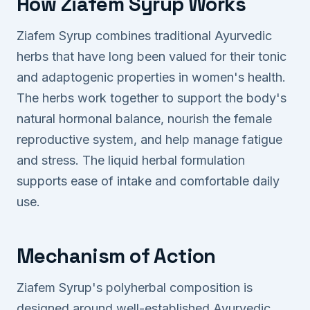
How Ziafem Syrup Works
Ziafem Syrup combines traditional Ayurvedic
herbs that have long been valued for their tonic
and adaptogenic properties in women's health.
The herbs work together to support the body's
natural hormonal balance, nourish the female
reproductive system, and help manage fatigue
and stress. The liquid herbal formulation
supports ease of intake and comfortable daily
use.
Mechanism of Action
Ziafem Syrup's polyherbal composition is
designed around well-established Ayurvedic