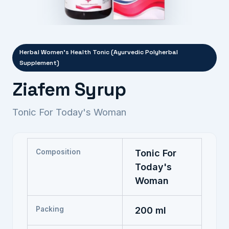
Herbal Women's Health Tonic (Ayurvedic Polyherbal
Supplement)
Ziafem Syrup
Tonic For Today's Woman
Composition
Tonic For
Today's
Woman
Packing
200 ml