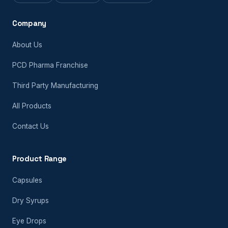
Company
About Us
PCD Pharma Franchise
Third Party Manufacturing
All Products
Contact Us
Product Range
Capsules
Dry Syrups
Eye Drops