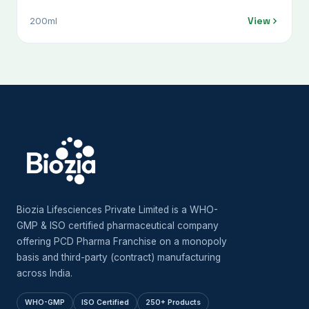
Diffusa) 100 Mg + Shudh Shilajeet (Asphaltum
View
200ml
Punjabinum) 100 Mg + Nirgundi (Vitex Negundo) 300
Mg + Shallaki (Boswellia Serrata) 300 Mg + Pippali
Mool (Piper Longum) 100 Mg + Malkangni (Celastrus
Paniculatus) 100 Mg + Suranjan Moringa (Oleifera)
300 Mg + Ashwgandha (Withania Somnifera) 200 Mg
+ Haldi (Curcuma Longa) 300 Mg + Shudh Guggulu
(Commiphora Wightii) 100 Mg + Sounth (Zingiber
Officinale) 200 Mg + Kounch Beej (Mucuna Pruriens)
100 Mg + Rasna (Pluchea Lanceolata) 100 Mg +
Gokhru (Tribulus Terrestris) 100 Mg
Biozia Lifesciences Private Limited is a WHO-
GMP & ISO certified pharmaceutical company
offering PCD Pharma Franchise on a monopoly
basis and third-party (contract) manufacturing
across India.
WHO-GMP
ISO Certified
250+ Products