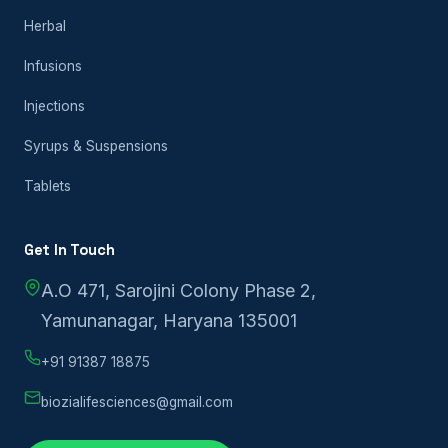
Herbal
Infusions
Injections
Syrups & Suspensions
Tablets
Get In Touch
A.O 471, Sarojini Colony Phase 2,
Yamunanagar, Haryana 135001
+91 91387 18875
biozialifesciences@gmail.com