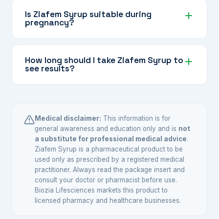
can generally be taken throughout the month.
Is Ziafem Syrup suitable during
pregnancy?
However, always follow the directions on the
label or your doctor's guidance.
Pregnant women should always consult their
doctor before taking any herbal supplement,
How long should I take Ziafem Syrup to
see results?
including Ziafem Syrup, to ensure it is safe for
their specific situation.
Herbal tonics typically work gradually over
weeks of consistent use. Most users notice
supportive benefits after 4–8 weeks of regular
Medical disclaimer:
This information is for
daily use. Your doctor can advise on the
general awareness and education only and is
not
a substitute for professional medical advice
.
appropriate duration.
Ziafem Syrup is a pharmaceutical product to be
used only as prescribed by a registered medical
practitioner. Always read the package insert and
consult your doctor or pharmacist before use.
Biozia Lifesciences markets this product to
licensed pharmacy and healthcare businesses.