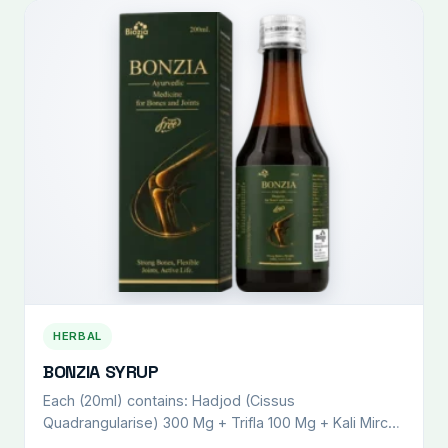
HERBAL
BONZIA SYRUP
Each (20ml) contains: Hadjod (Cissus
Quadrangularise) 300 Mg + Trifla 100 Mg + Kali Mirch
(Piper Nigrum) 100 Mg + Punernava (Boherhavvia