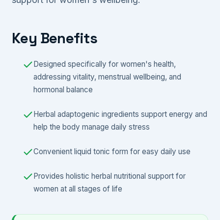
Key Benefits
Designed specifically for women's health,
addressing vitality, menstrual wellbeing, and
hormonal balance
Herbal adaptogenic ingredients support energy and
help the body manage daily stress
Convenient liquid tonic form for easy daily use
Provides holistic herbal nutritional support for
women at all stages of life