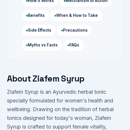
How It Works
Mechanism of Action
Benefits
When & How to Take
Side Effects
Precautions
Myths vs Facts
FAQs
About Ziafem Syrup
Ziafem Syrup is an Ayurvedic herbal tonic
specially formulated for women's health and
wellbeing. Drawing on the tradition of herbal
tonics designed for today's woman, Ziafem
Syrup is crafted to support female vitality,