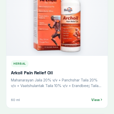
HERBAL
Arkoil Pain Relief Oil
Mahanarayan Jaila 20% v/v + Panchshar Taila 20%
v/v + Vaatshulantak Taila 10% v/v + Erandbeej Taila
8% v/v + Gandha Biroja Taila 15% v/v + Nilgiri Taila
4% v/v + Karpoor Taila 5% w/v + Pudina Taila 5% v/v
View
60 ml
+ Harshaphool 1% w/v + Lemongrass oil 2% v/v +
Gandhapura oil 10% v/v