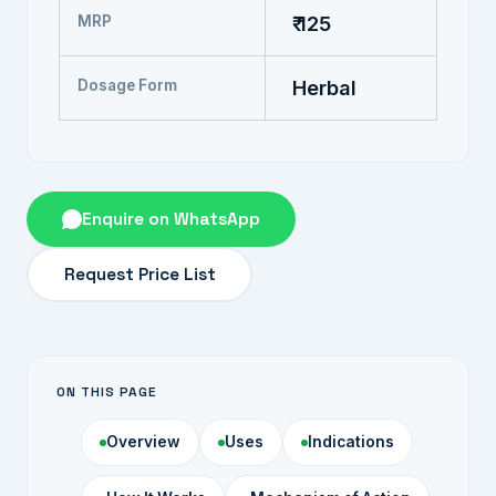
MRP
₹ 125
Dosage Form
Herbal
Enquire on WhatsApp
Request Price List
ON THIS PAGE
Overview
Uses
Indications