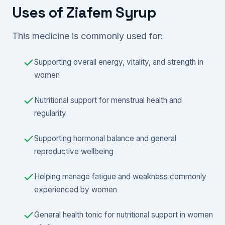
Uses of Ziafem Syrup
This medicine is commonly used for:
Supporting overall energy, vitality, and strength in
women
Nutritional support for menstrual health and
regularity
Supporting hormonal balance and general
reproductive wellbeing
Helping manage fatigue and weakness commonly
experienced by women
General health tonic for nutritional support in women