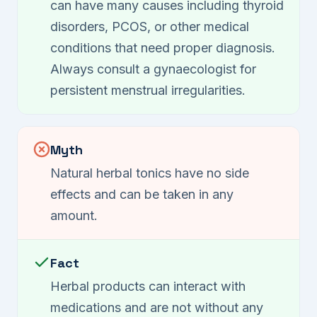
can have many causes including thyroid
disorders, PCOS, or other medical
conditions that need proper diagnosis.
Always consult a gynaecologist for
persistent menstrual irregularities.
Myth
Natural herbal tonics have no side
effects and can be taken in any
amount.
Fact
Herbal products can interact with
medications and are not without any