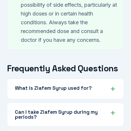
possibility of side effects, particularly at
high doses or in certain health
conditions. Always take the
recommended dose and consult a
doctor if you have any concerns.
Frequently Asked Questions
What is Ziafem Syrup used for?
Ziafem Syrup is an Ayurvedic herbal tonic
designed for women to support general vitality,
Can I take Ziafem Syrup during my
periods?
energy, menstrual health, and hormonal
wellbeing as part of a healthy lifestyle.
Yes, Ziafem Syrup is a daily wellness tonic and