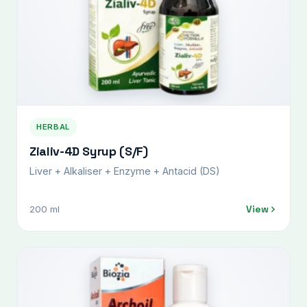
HERBAL
Zialiv-4D Syrup (S/F)
Liver + Alkaliser + Enzyme + Antacid (DS)
View
200 ml