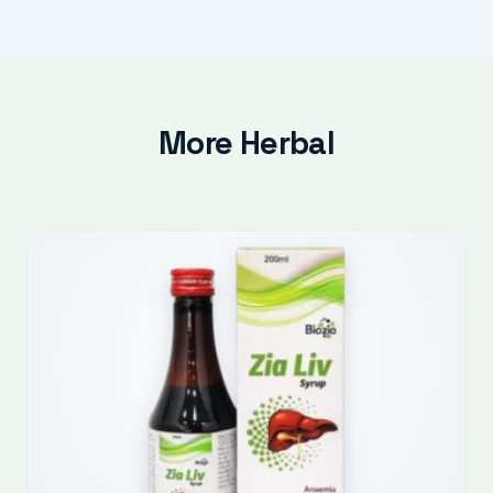
More Herbal