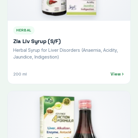
HERBAL
Zia Liv Syrup (S/F)
Herbal Syrup for Liver Disorders (Anaemia, Acidity,
Jaundice, Indigestion)
View
200 ml