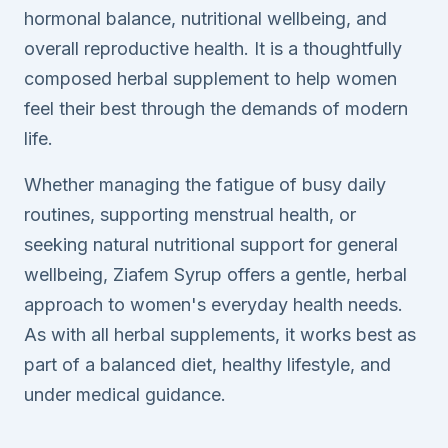
hormonal balance, nutritional wellbeing, and
overall reproductive health. It is a thoughtfully
composed herbal supplement to help women
feel their best through the demands of modern
life.
Whether managing the fatigue of busy daily
routines, supporting menstrual health, or
seeking natural nutritional support for general
wellbeing, Ziafem Syrup offers a gentle, herbal
approach to women's everyday health needs.
As with all herbal supplements, it works best as
part of a balanced diet, healthy lifestyle, and
under medical guidance.