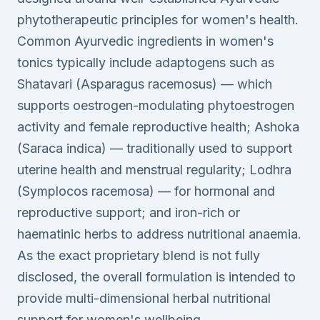
phytotherapeutic principles for women's health.
Common Ayurvedic ingredients in women's
tonics typically include adaptogens such as
Shatavari (Asparagus racemosus) — which
supports oestrogen-modulating phytoestrogen
activity and female reproductive health; Ashoka
(Saraca indica) — traditionally used to support
uterine health and menstrual regularity; Lodhra
(Symplocos racemosa) — for hormonal and
reproductive support; and iron-rich or
haematinic herbs to address nutritional anaemia.
As the exact proprietary blend is not fully
disclosed, the overall formulation is intended to
provide multi-dimensional herbal nutritional
support for women's wellbeing.