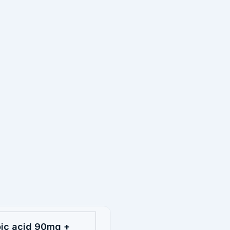
oic acid 90mg +