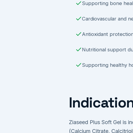
Supporting bone heal
Cardiovascular and n
Antioxidant protecti
Nutritional support d
Supporting healthy ho
Indicatio
Ziaseed Plus Soft Gel is i
(Calcium Citrate, Calcitri