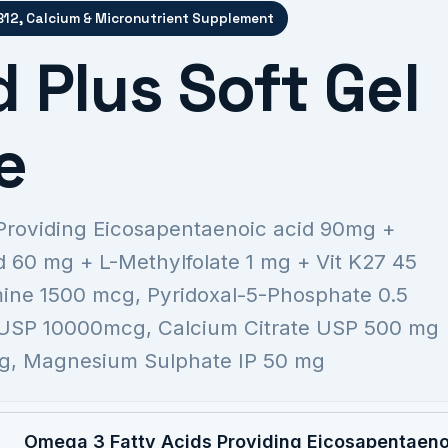
 B12, Calcium & Micronutrient Supplement
 Plus Soft Gel
e
Providing Eicosapentaenoic acid 90mg +
 60 mg + L-Methylfolate 1 mg + Vit K27 45
ne 1500 mcg, Pyridoxal-5-Phosphate 0.5
USP 10000mcg, Calcium Citrate USP 500 mg
mcg, Magnesium Sulphate IP 50 mg
Omega 3 Fatty Acids Providing Eicosapentaen