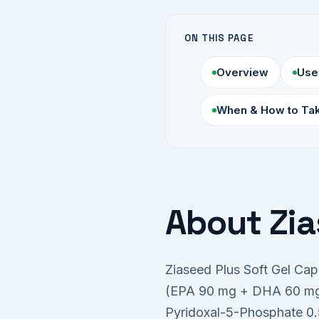
ON THIS PAGE
Overview
Use
When & How to Ta
About Zia
Ziaseed Plus Soft Gel Ca
(EPA 90 mg + DHA 60 mg),
Pyridoxal-5-Phosphate 0.