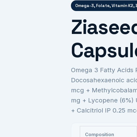
Omega-3, Folate, Vitamin K2,
Ziaseed
Capsul
Omega 3 Fatty Acids 
Docosahexaenoic acid
mcg + Methylcobalami
mg + Lycopene (6%) 
+ Calcitriol IP 0.25 
Composition