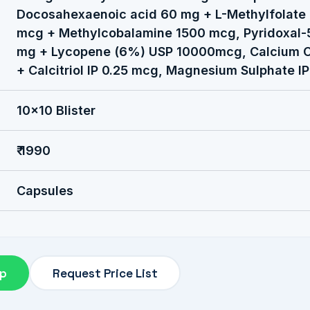
Docosahexaenoic acid 60 mg + L-Methylfolate 
mcg + Methylcobalamine 1500 mcg, Pyridoxal-
mg + Lycopene (6%) USP 10000mcg, Calcium C
+ Calcitriol IP 0.25 mcg, Magnesium Sulphate I
10x10 Blister
₹ 1990
Capsules
pp
Request Price List