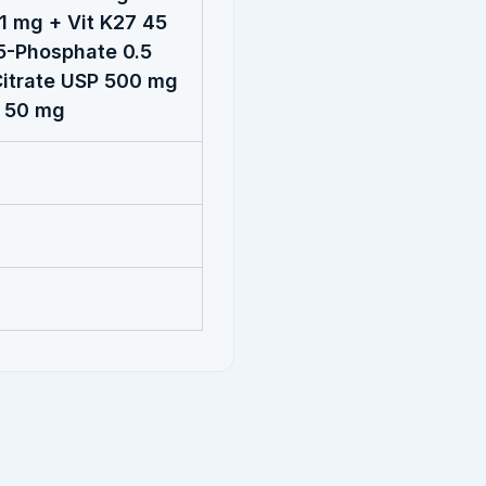
1 mg + Vit K27 45
5-Phosphate 0.5
itrate USP 500 mg
P 50 mg