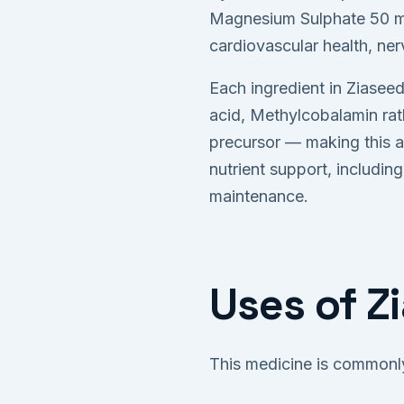
Magnesium Sulphate 50 mg
cardiovascular health, ner
Each ingredient in Ziaseed
acid, Methylcobalamin rath
precursor — making this a
nutrient support, includi
maintenance.
Uses of Z
This medicine is commonly