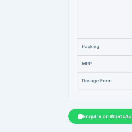
Packing
MRP
Dosage Form
Enquire on WhatsA