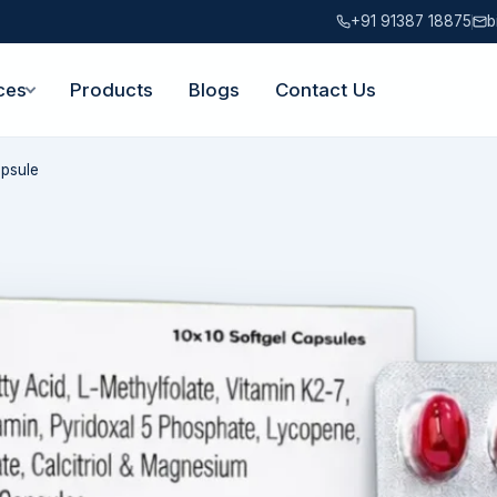
+91 91387 18875
b
ces
Products
Blogs
Contact Us
apsule