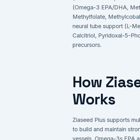
(Omega-3 EPA/DHA, Methy
Methylfolate, Methylcobal
neural tube support (L-Me
Calcitriol, Pyridoxal-5-Ph
precursors.
How Ziase
Works
Ziaseed Plus supports mul
to build and maintain str
vessels. Omega-3s EPA and