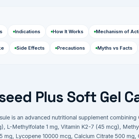
s
Indications
How It Works
Mechanism of Act
ke
Side Effects
Precautions
Myths vs Facts
seed Plus Soft Gel C
psule is an advanced nutritional supplement combinin
 L-Methylfolate 1 mg, Vitamin K2-7 (45 mcg), Meth
5 mg, Lycopene 10000 mcg, Calcium Citrate 500 mg, C