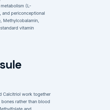
metabolism (L-
, and periconceptional
e, Methylcobalamin,
 standard vitamin
sule
 Calcitriol work together
n bones rather than blood
ethylfolate and