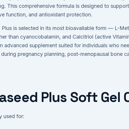
. This comprehensive formula is designed to support
ve function, and antioxidant protection.
 Plus is selected in its most bioavailable form — L-Meth
er than cyanocobalamin, and Calcitriol (active Vitamin
n advanced supplement suited for individuals who need 
ng during pregnancy planning, post-menopausal bone car
iaseed Plus Soft Gel
 used for: