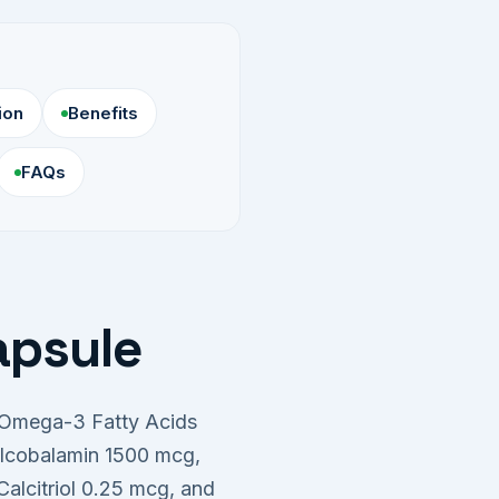
ion
Benefits
FAQs
apsule
g Omega-3 Fatty Acids
ylcobalamin 1500 mcg,
alcitriol 0.25 mcg, and