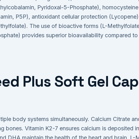
lcobalamin, Pyridoxal-5-Phosphate), homocysteine 
amin, P5P), antioxidant cellular protection (Lycopene)
thylfolate). The use of bioactive forms (L-Methylfolat
osphate) provides superior bioavailability compared to
ed Plus Soft Gel Cap
tiple body systems simultaneously. Calcium Citrate and
ong bones. Vitamin K2-7 ensures calcium is deposited i
 DHA maintain the health of the heart and brain. L-M