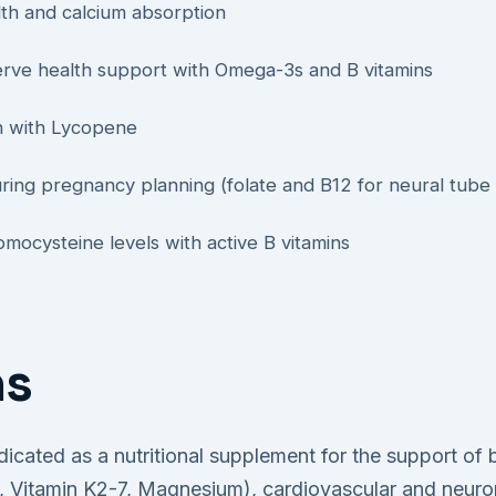
th and calcium absorption
erve health support with Omega-3s and B vitamins
on with Lycopene
uring pregnancy planning (folate and B12 for neural tube 
mocysteine levels with active B vitamins
ns
ndicated as a nutritional supplement for the support of
ol, Vitamin K2-7, Magnesium), cardiovascular and neuro