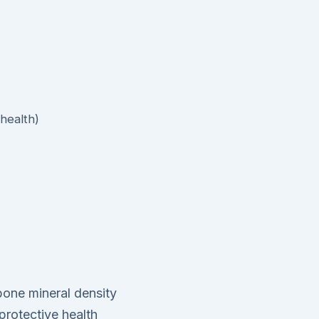
health)
 bone mineral density
protective health