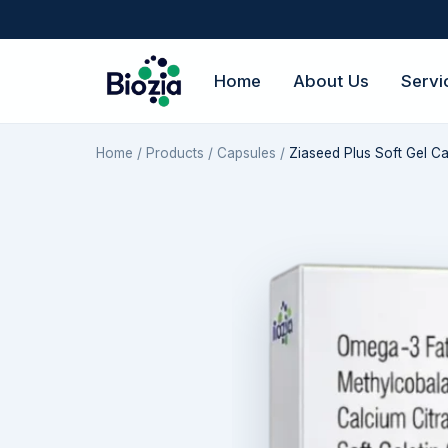
Home
About Us
Servi
Home
/
Products
/
Capsules
/
Ziaseed Plus Soft Gel C