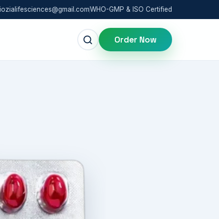
iozialifesciences@gmail.com
WHO-GMP & ISO Certified
Order Now