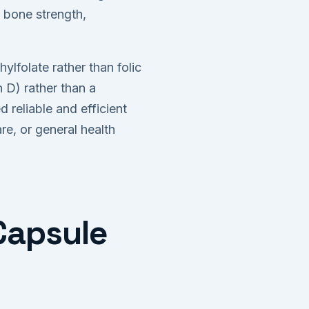
 bone strength,
ylfolate rather than folic
 D) rather than a
reliable and efficient
e, or general health
 Capsule