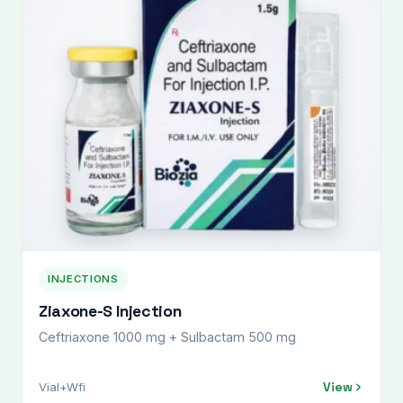
INJECTIONS
Ziaxone-S Injection
Ceftriaxone 1000 mg + Sulbactam 500 mg
View
Vial+Wfi