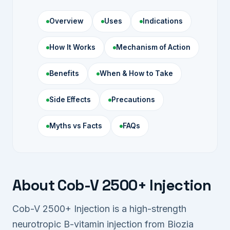
Overview
Uses
Indications
How It Works
Mechanism of Action
Benefits
When & How to Take
Side Effects
Precautions
Myths vs Facts
FAQs
About Cob-V 2500+ Injection
Cob-V 2500+ Injection is a high-strength
neurotropic B-vitamin injection from Biozia