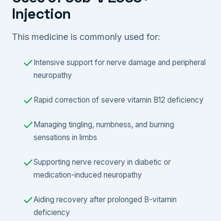
Injection
This medicine is commonly used for:
Intensive support for nerve damage and peripheral
neuropathy
Rapid correction of severe vitamin B12 deficiency
Managing tingling, numbness, and burning
sensations in limbs
Supporting nerve recovery in diabetic or
medication-induced neuropathy
Aiding recovery after prolonged B-vitamin
deficiency