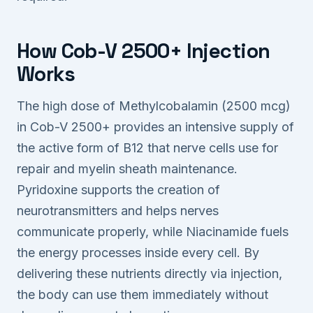
How Cob-V 2500+ Injection
Works
The high dose of Methylcobalamin (2500 mcg)
in Cob-V 2500+ provides an intensive supply of
the active form of B12 that nerve cells use for
repair and myelin sheath maintenance.
Pyridoxine supports the creation of
neurotransmitters and helps nerves
communicate properly, while Niacinamide fuels
the energy processes inside every cell. By
delivering these nutrients directly via injection,
the body can use them immediately without