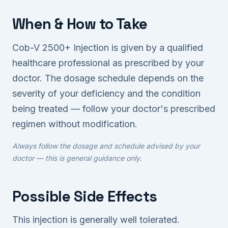
When & How to Take
Cob-V 2500+ Injection is given by a qualified
healthcare professional as prescribed by your
doctor. The dosage schedule depends on the
severity of your deficiency and the condition
being treated — follow your doctor's prescribed
regimen without modification.
Always follow the dosage and schedule advised by your
doctor — this is general guidance only.
Possible Side Effects
This injection is generally well tolerated.