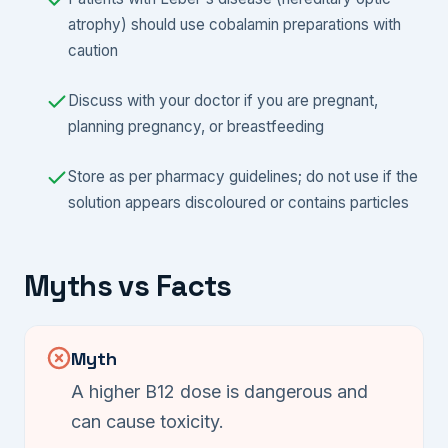
atrophy) should use cobalamin preparations with
caution
Discuss with your doctor if you are pregnant,
planning pregnancy, or breastfeeding
Store as per pharmacy guidelines; do not use if the
solution appears discoloured or contains particles
Myths vs Facts
Myth
A higher B12 dose is dangerous and
can cause toxicity.