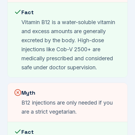
Fact
Vitamin B12 is a water-soluble vitamin
and excess amounts are generally
excreted by the body. High-dose
injections like Cob-V 2500+ are
medically prescribed and considered
safe under doctor supervision.
Myth
B12 injections are only needed if you
are a strict vegetarian.
Fact