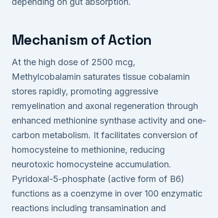
depending on gut absorption.
Mechanism of Action
At the high dose of 2500 mcg,
Methylcobalamin saturates tissue cobalamin
stores rapidly, promoting aggressive
remyelination and axonal regeneration through
enhanced methionine synthase activity and one-
carbon metabolism. It facilitates conversion of
homocysteine to methionine, reducing
neurotoxic homocysteine accumulation.
Pyridoxal-5-phosphate (active form of B6)
functions as a coenzyme in over 100 enzymatic
reactions including transamination and