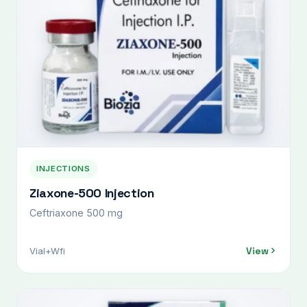
INJECTIONS
Ziaxone-500 Injection
Ceftriaxone 500 mg
View
Vial+Wfi