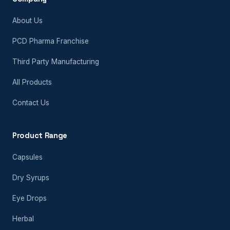
About Us
PCD Pharma Franchise
Third Party Manufacturing
All Products
Contact Us
Product Range
Capsules
Dry Syrups
Eye Drops
Herbal