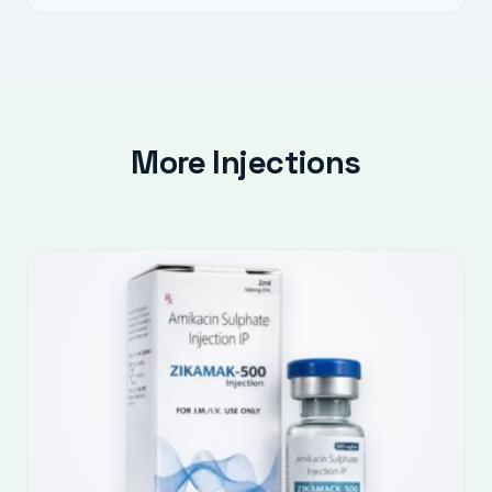
More Injections