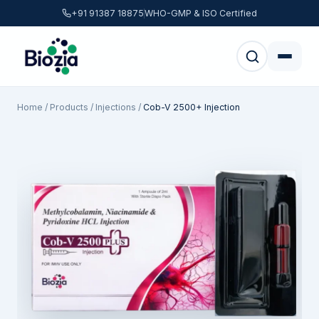
+91 91387 18875
WHO-GMP & ISO Certified
Home
/
Products
/
Injections
/
Cob-V 2500+ Injection