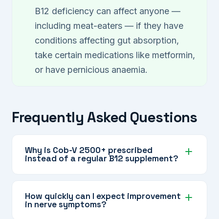
B12 deficiency can affect anyone —
including meat-eaters — if they have
conditions affecting gut absorption,
take certain medications like metformin,
or have pernicious anaemia.
Frequently Asked Questions
Why is Cob-V 2500+ prescribed
instead of a regular B12 supplement?
Cob-V 2500+ delivers a high dose directly into
the bloodstream, making it ideal when oral
How quickly can I expect improvement
in nerve symptoms?
supplements are not absorbed properly or
when the condition requires a rapid, intensive