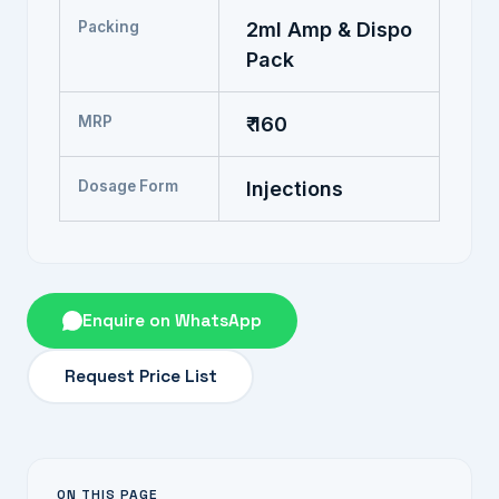
Packing
2ml Amp & Dispo
Pack
MRP
₹ 160
Dosage Form
Injections
Enquire on WhatsApp
Request Price List
ON THIS PAGE