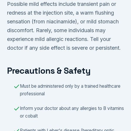
Possible mild effects include transient pain or
redness at the injection site, a warm flushing
sensation (from niacinamide), or mild stomach
discomfort. Rarely, some individuals may
experience mild allergic reactions. Tell your
doctor if any side effect is severe or persistent.
Precautions & Safety
Must be administered only by a trained healthcare
professional
Inform your doctor about any allergies to B vitamins
or cobalt
Patients with Leber's disease (hereditary optic