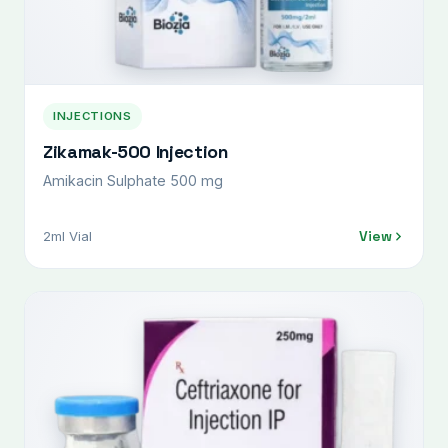
INJECTIONS
Zikamak-500 Injection
Amikacin Sulphate 500 mg
View
2ml Vial