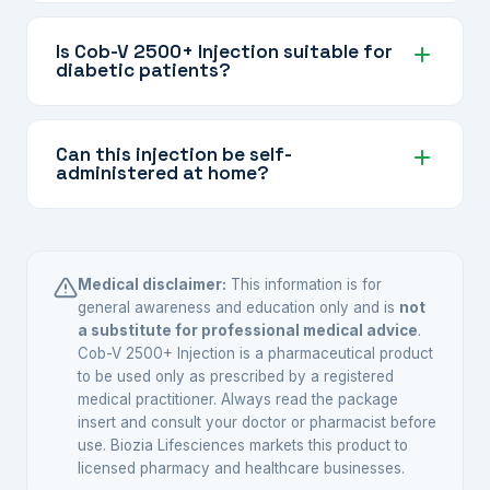
Improvement varies by individual and the
correction of B12 deficiency.
extent of deficiency. Some patients notice
Is Cob-V 2500+ Injection suitable for
diabetic patients?
reduced tingling or numbness within a few
weeks. Your doctor will monitor your progress
Yes, it is commonly used to support nerve
and adjust the treatment plan.
health in diabetic neuropathy. Your doctor will
Can this injection be self-
administered at home?
assess your overall condition and prescribe it
accordingly.
It should be administered by or under the
guidance of a healthcare professional. Some
patients are trained for self-injection by their
Medical disclaimer:
This information is for
doctor — follow their specific instructions.
general awareness and education only and is
not
a substitute for professional medical advice
.
Cob-V 2500+ Injection is a pharmaceutical product
to be used only as prescribed by a registered
medical practitioner. Always read the package
insert and consult your doctor or pharmacist before
use. Biozia Lifesciences markets this product to
licensed pharmacy and healthcare businesses.