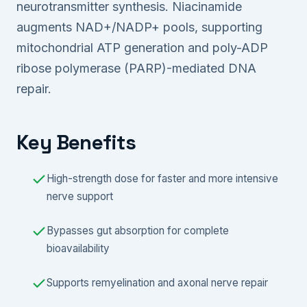
neurotransmitter synthesis. Niacinamide
augments NAD+/NADP+ pools, supporting
mitochondrial ATP generation and poly-ADP
ribose polymerase (PARP)-mediated DNA
repair.
Key Benefits
High-strength dose for faster and more intensive
nerve support
Bypasses gut absorption for complete
bioavailability
Supports remyelination and axonal nerve repair