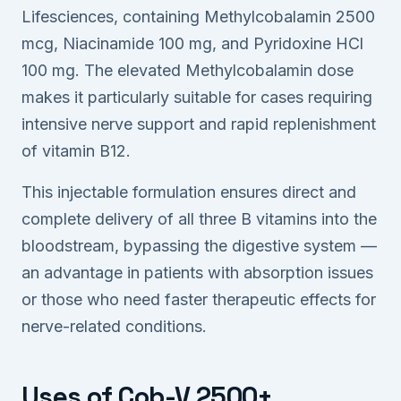
Lifesciences, containing Methylcobalamin 2500
mcg, Niacinamide 100 mg, and Pyridoxine HCl
100 mg. The elevated Methylcobalamin dose
makes it particularly suitable for cases requiring
intensive nerve support and rapid replenishment
of vitamin B12.
This injectable formulation ensures direct and
complete delivery of all three B vitamins into the
bloodstream, bypassing the digestive system —
an advantage in patients with absorption issues
or those who need faster therapeutic effects for
nerve-related conditions.
Uses of Cob-V 2500+