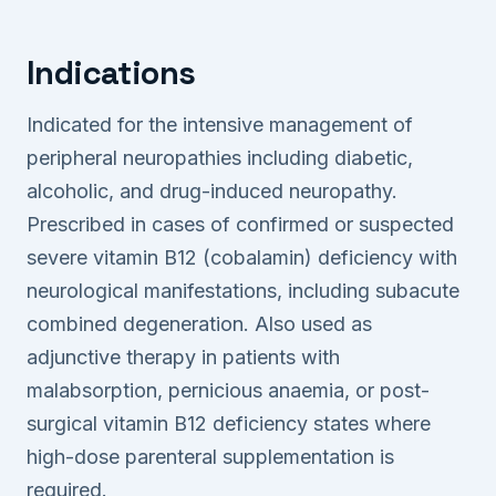
Indications
Indicated for the intensive management of
peripheral neuropathies including diabetic,
alcoholic, and drug-induced neuropathy.
Prescribed in cases of confirmed or suspected
severe vitamin B12 (cobalamin) deficiency with
neurological manifestations, including subacute
combined degeneration. Also used as
adjunctive therapy in patients with
malabsorption, pernicious anaemia, or post-
surgical vitamin B12 deficiency states where
high-dose parenteral supplementation is
required.