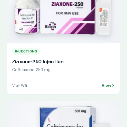
INJECTIONS
Ziaxone-250 Injection
Ceftriaxone 250 mg
View
Vial+Wfi