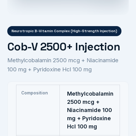
Neurotropic B-Vitamin Complex (High-Strength Injection)
Cob-V 2500+ Injection
Methylcobalamin 2500 mcg + Niacinamide
100 mg + Pyridoxine Hcl 100 mg
Composition
Methylcobalamin
2500 mcg +
Niacinamide 100
mg + Pyridoxine
Hcl 100 mg