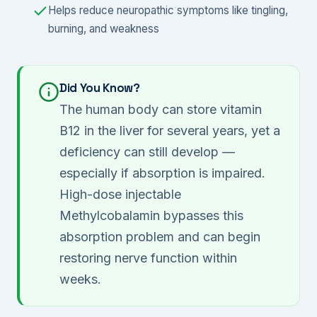
Helps reduce neuropathic symptoms like tingling,
burning, and weakness
Did You Know?
The human body can store vitamin
B12 in the liver for several years, yet a
deficiency can still develop —
especially if absorption is impaired.
High-dose injectable
Methylcobalamin bypasses this
absorption problem and can begin
restoring nerve function within
weeks.