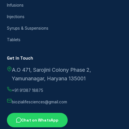
Infusions
Injections
Syrups & Suspensions
Tablets
Get In Touch
A.O 471, Sarojini Colony Phase 2,
Yamunanagar, Haryana 135001
+91 91387 18875
biozialifesciences@gmail.com
Chat on WhatsApp