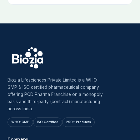
Biozia Lifesciences Private Limited is a WHO-
GMP & ISO certified pharmaceutical company
offering PCD Pharma Franchise on a monopoly
basis and third-party (contract) manufacturing
across India.
WHO-GMP
ISO Certified
250+ Products
Company