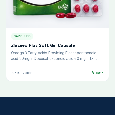
CAPSULES
Ziaseed Plus Soft Gel Capsule
Omega 3 Fatty Acids Providing Eicosapentaenoic
acid 90mg + Docosahexaenoic acid 60 mg + L-
Methylfolate 1 mg + Vit K27 45 mcg +
Methylcobalamine 1500 mcg, Pyridoxal-5-Phosphate
View
10x10 Blister
0.5 mg + Lycopene (6%) USP 10000mcg, Calcium
Citrate USP 500 mg + Calcitriol IP 0.25 mcg,
Magnesium Sulphate IP 50 mg