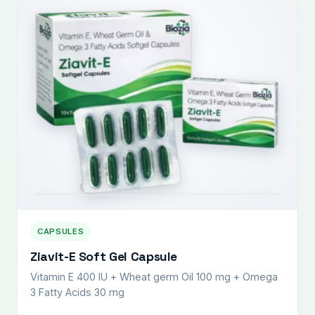
CAPSULES
Ziavit-E Soft Gel Capsule
Vitamin E 400 IU + Wheat germ Oil 100 mg + Omega
3 Fatty Acids 30 mg