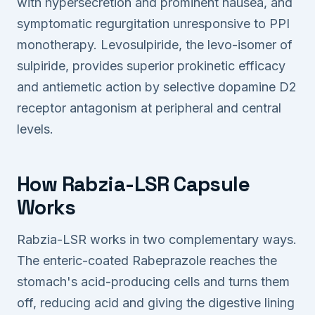
with hypersecretion and prominent nausea, and
symptomatic regurgitation unresponsive to PPI
monotherapy. Levosulpiride, the levo-isomer of
sulpiride, provides superior prokinetic efficacy
and antiemetic action by selective dopamine D2
receptor antagonism at peripheral and central
levels.
How Rabzia-LSR Capsule
Works
Rabzia-LSR works in two complementary ways.
The enteric-coated Rabeprazole reaches the
stomach's acid-producing cells and turns them
off, reducing acid and giving the digestive lining