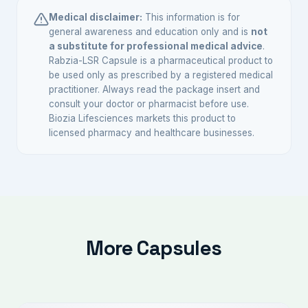
and some central antiemetic activity, making it
Medical disclaimer:
This information is for
useful when nausea is a prominent complaint
general awareness and education only and is
not
a substitute for professional medical advice
.
alongside acid symptoms. Your doctor will
Rabzia-LSR Capsule is a pharmaceutical product to
choose based on your specific needs.
be used only as prescribed by a registered medical
practitioner. Always read the package insert and
consult your doctor or pharmacist before use.
Biozia Lifesciences markets this product to
licensed pharmacy and healthcare businesses.
More Capsules