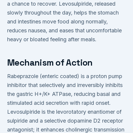
a chance to recover. Levosulpiride, released
slowly throughout the day, helps the stomach
and intestines move food along normally,
reduces nausea, and eases that uncomfortable
heavy or bloated feeling after meals.
Mechanism of Action
Rabeprazole (enteric coated) is a proton pump
inhibitor that selectively and irreversibly inhibits
the gastric H+/K+ ATPase, reducing basal and
stimulated acid secretion with rapid onset.
Levosulpiride is the levorotatory enantiomer of
sulpiride and a selective dopamine D2 receptor
antagonist; it enhances cholinergic transmission