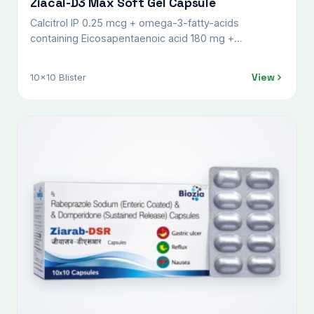
Ziacal-D3 Max Soft Gel Capsule
Calcitrol IP 0.25 mcg + omega-3-fatty-acids
containing Eicosapentaenoic acid 180 mg +
Docosahexaenoic acid 120 mg + Folic acid 400 mcg
+ Methylcobalamine IP 1500 mcg + Boron 1.5 mg +
View
10x10 Blister
calcium carbonate 500 mg