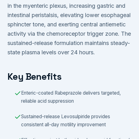
in the myenteric plexus, increasing gastric and
intestinal peristalsis, elevating lower esophageal
sphincter tone, and exerting central antiemetic
activity via the chemoreceptor trigger zone. The
sustained-release formulation maintains steady-
state plasma levels over 24 hours.
Key Benefits
Enteric-coated Rabeprazole delivers targeted,
reliable acid suppression
Sustained-release Levosulpiride provides
consistent all-day motility improvement