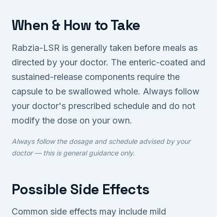
When & How to Take
Rabzia-LSR is generally taken before meals as
directed by your doctor. The enteric-coated and
sustained-release components require the
capsule to be swallowed whole. Always follow
your doctor's prescribed schedule and do not
modify the dose on your own.
Always follow the dosage and schedule advised by your
doctor — this is general guidance only.
Possible Side Effects
Common side effects may include mild