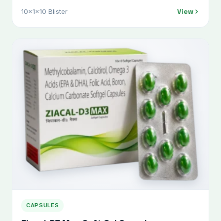
View
10x1x10 Blister
CAPSULES