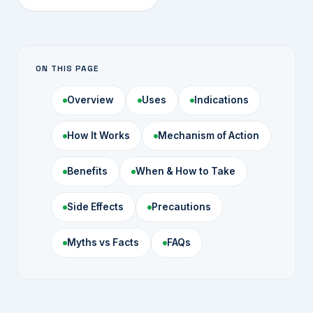
ON THIS PAGE
Overview
Uses
Indications
How It Works
Mechanism of Action
Benefits
When & How to Take
Side Effects
Precautions
Myths vs Facts
FAQs