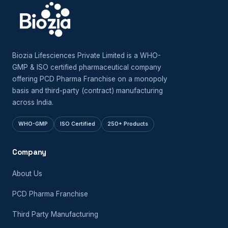
Biozia Lifesciences Private Limited is a WHO-
GMP & ISO certified pharmaceutical company
offering PCD Pharma Franchise on a monopoly
basis and third-party (contract) manufacturing
across India.
WHO-GMP
ISO Certified
250+ Products
Company
About Us
PCD Pharma Franchise
Third Party Manufacturing