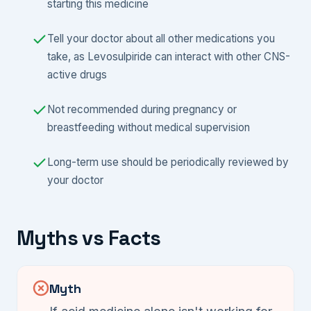
starting this medicine
Tell your doctor about all other medications you
take, as Levosulpiride can interact with other CNS-
active drugs
Not recommended during pregnancy or
breastfeeding without medical supervision
Long-term use should be periodically reviewed by
your doctor
Myths vs Facts
Myth