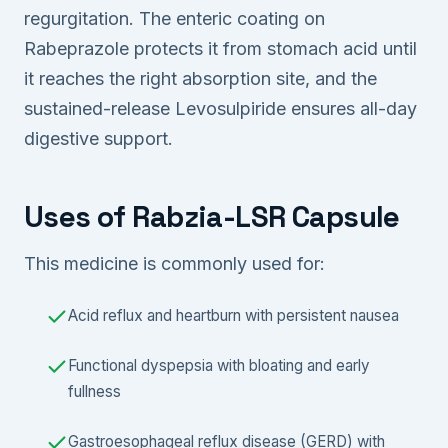
regurgitation. The enteric coating on
Rabeprazole protects it from stomach acid until
it reaches the right absorption site, and the
sustained-release Levosulpiride ensures all-day
digestive support.
Uses of Rabzia-LSR Capsule
This medicine is commonly used for:
Acid reflux and heartburn with persistent nausea
Functional dyspepsia with bloating and early
fullness
Gastroesophageal reflux disease (GERD) with