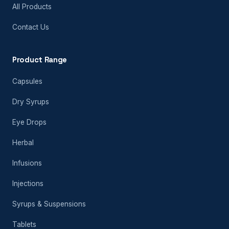
All Products
Contact Us
Product Range
Capsules
Dry Syrups
Eye Drops
Herbal
Infusions
Injections
Syrups & Suspensions
Tablets