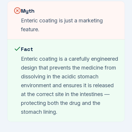
Myth
Enteric coating is just a marketing
feature.
Fact
Enteric coating is a carefully engineered
design that prevents the medicine from
dissolving in the acidic stomach
environment and ensures it is released
at the correct site in the intestines —
protecting both the drug and the
stomach lining.