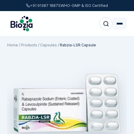
+91 91387 18875
WHO-GMP & ISO Certified
Home
/
Products
/
Capsules
/
Rabzia-LSR Capsule