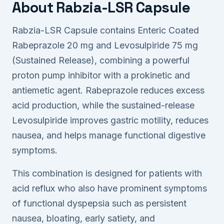
About Rabzia-LSR Capsule
Rabzia-LSR Capsule contains Enteric Coated
Rabeprazole 20 mg and Levosulpiride 75 mg
(Sustained Release), combining a powerful
proton pump inhibitor with a prokinetic and
antiemetic agent. Rabeprazole reduces excess
acid production, while the sustained-release
Levosulpiride improves gastric motility, reduces
nausea, and helps manage functional digestive
symptoms.
This combination is designed for patients with
acid reflux who also have prominent symptoms
of functional dyspepsia such as persistent
nausea, bloating, early satiety, and