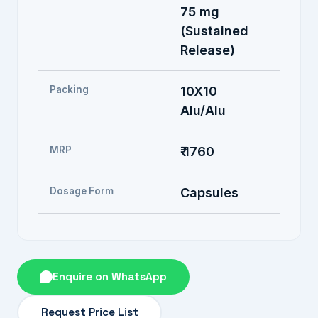
75 mg
(Sustained
Release)
Packing
10X10
Alu/Alu
MRP
₹ 1760
Dosage Form
Capsules
Enquire on WhatsApp
Request Price List