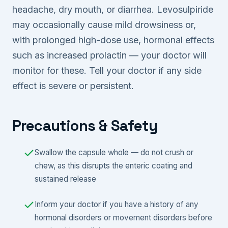
headache, dry mouth, or diarrhea. Levosulpiride
may occasionally cause mild drowsiness or,
with prolonged high-dose use, hormonal effects
such as increased prolactin — your doctor will
monitor for these. Tell your doctor if any side
effect is severe or persistent.
Precautions & Safety
Swallow the capsule whole — do not crush or
chew, as this disrupts the enteric coating and
sustained release
Inform your doctor if you have a history of any
hormonal disorders or movement disorders before