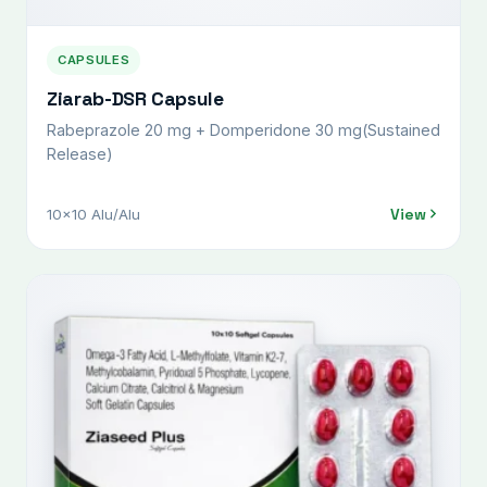
CAPSULES
Ziarab-DSR Capsule
Rabeprazole 20 mg + Domperidone 30 mg(Sustained
Release)
View
10x10 Alu/Alu