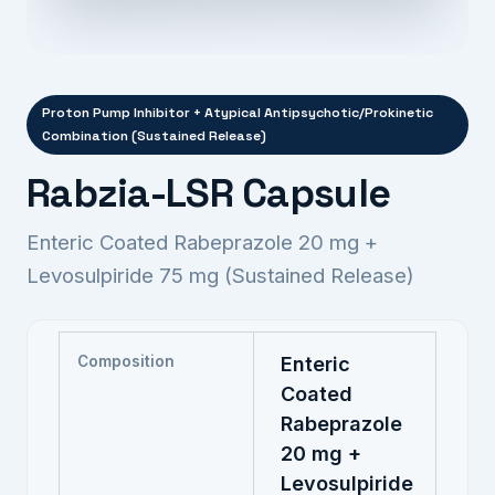
Proton Pump Inhibitor + Atypical Antipsychotic/Prokinetic
Combination (Sustained Release)
Rabzia-LSR Capsule
Enteric Coated Rabeprazole 20 mg +
Levosulpiride 75 mg (Sustained Release)
Composition
Enteric
Coated
Rabeprazole
20 mg +
Levosulpiride