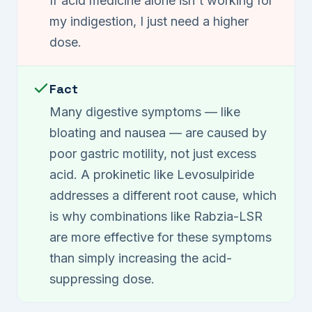
If acid medicine alone isn't working for
my indigestion, I just need a higher
dose.
Fact
Many digestive symptoms — like
bloating and nausea — are caused by
poor gastric motility, not just excess
acid. A prokinetic like Levosulpiride
addresses a different root cause, which
is why combinations like Rabzia-LSR
are more effective for these symptoms
than simply increasing the acid-
suppressing dose.