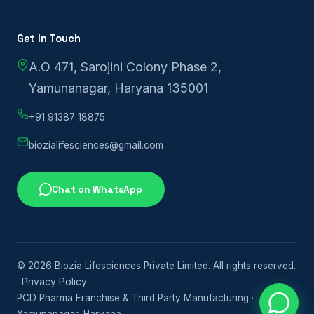
Get In Touch
A.O 471, Sarojini Colony Phase 2,
Yamunanagar, Haryana 135001
+91 91387 18875
biozialifesciences@gmail.com
Chat on WhatsApp
© 2026 Biozia Lifesciences Private Limited. All rights reserved.
·
Privacy Policy
PCD Pharma Franchise & Third Party Manufacturing ·