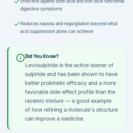
Effective against both acid and non-acid functional
digestive symptoms
Reduces nausea and regurgitation beyond what
acid suppression alone can achieve
Did You Know?
Levosulpiride is the active isomer of
sulpiride and has been shown to have
better prokinetic efficacy and a more
favorable side-effect profile than the
racemic mixture — a good example
of how refining a molecule's structure
can improve a medicine.