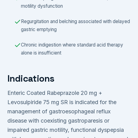
motility dysfunction
Regurgitation and belching associated with delayed
gastric emptying
Chronic indigestion where standard acid therapy
alone is insufficient
Indications
Enteric Coated Rabeprazole 20 mg +
Levosulpiride 75 mg SR is indicated for the
management of gastroesophageal reflux
disease with coexisting gastroparesis or
impaired gastric motility, functional dyspepsia