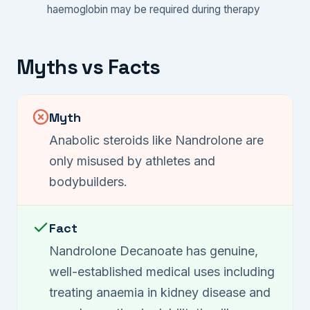
haemoglobin may be required during therapy
Myths vs Facts
Myth
Anabolic steroids like Nandrolone are
only misused by athletes and
bodybuilders.
Fact
Nandrolone Decanoate has genuine,
well-established medical uses including
treating anaemia in kidney disease and