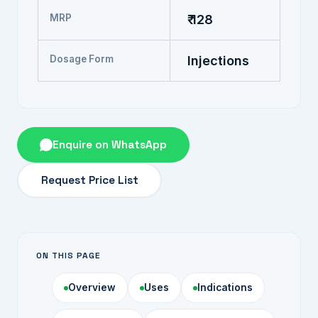
MRP
₹ 128
Dosage Form
Injections
Enquire on WhatsApp
Request Price List
ON THIS PAGE
Overview
Uses
Indications