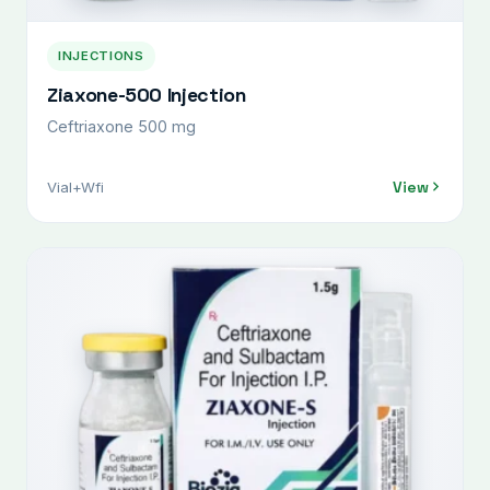
INJECTIONS
Ziaxone-500 Injection
Ceftriaxone 500 mg
View
Vial+Wfi