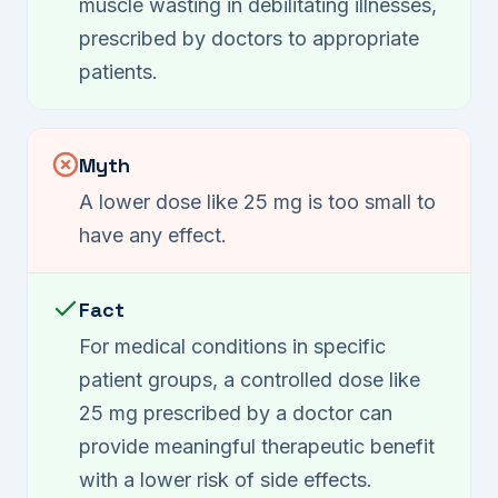
muscle wasting in debilitating illnesses,
prescribed by doctors to appropriate
patients.
Myth
A lower dose like 25 mg is too small to
have any effect.
Fact
For medical conditions in specific
patient groups, a controlled dose like
25 mg prescribed by a doctor can
provide meaningful therapeutic benefit
with a lower risk of side effects.