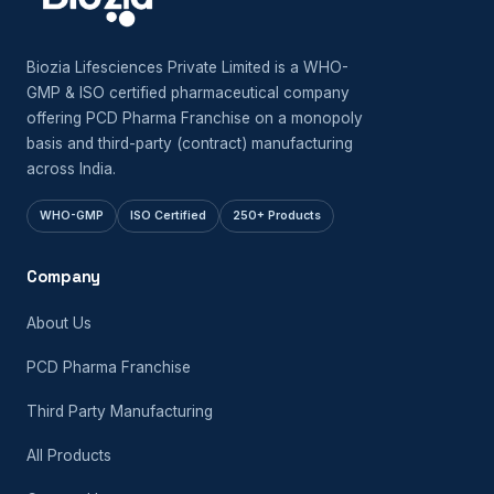
Biozia Lifesciences Private Limited is a WHO-
GMP & ISO certified pharmaceutical company
offering PCD Pharma Franchise on a monopoly
basis and third-party (contract) manufacturing
across India.
WHO-GMP
ISO Certified
250+ Products
Company
About Us
PCD Pharma Franchise
Third Party Manufacturing
All Products