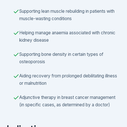
Supporting lean muscle rebuilding in patients with
muscle-wasting conditions
Helping manage anaemia associated with chronic
kidney disease
Supporting bone density in certain types of
osteoporosis
Aiding recovery from prolonged debilitating illness
or malnutrition
Adjunctive therapy in breast cancer management
(in specific cases, as determined by a doctor)