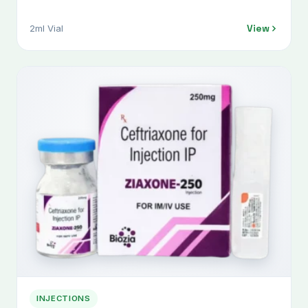
View
2ml Vial
INJECTIONS