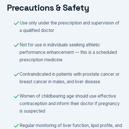
Precautions & Safety
Use only under the prescription and supervision of
a qualified doctor
Not for use in individuals seeking athletic
performance enhancement — this is a scheduled
prescription medicine
Contraindicated in patients with prostate cancer or
breast cancer in males, and liver disease
Women of childbearing age should use effective
contraception and inform their doctor if pregnancy
is suspected
Regular monitoring of liver function, lipid profile, and