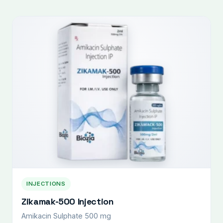
INJECTIONS
Zikamak-500 Injection
Amikacin Sulphate 500 mg