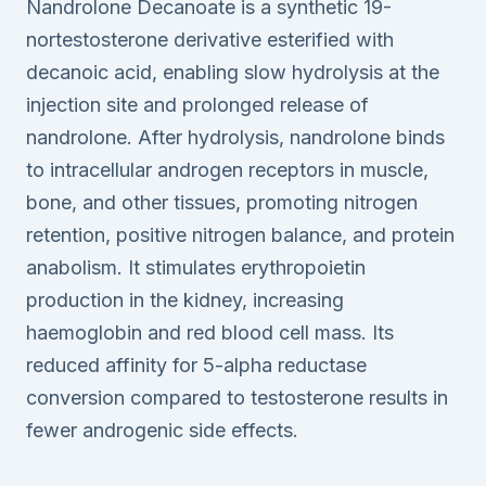
Nandrolone Decanoate is a synthetic 19-
nortestosterone derivative esterified with
decanoic acid, enabling slow hydrolysis at the
injection site and prolonged release of
nandrolone. After hydrolysis, nandrolone binds
to intracellular androgen receptors in muscle,
bone, and other tissues, promoting nitrogen
retention, positive nitrogen balance, and protein
anabolism. It stimulates erythropoietin
production in the kidney, increasing
haemoglobin and red blood cell mass. Its
reduced affinity for 5-alpha reductase
conversion compared to testosterone results in
fewer androgenic side effects.