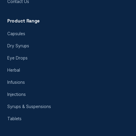
Contact Us
Product Range
Capsules
Dry Syrups
Eye Drops
Herbal
Infusions
Injections
Syrups & Suspensions
Tablets