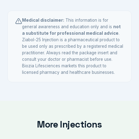
Yes, anabolic steroids including Nandrolone are
individually.
scheduled substances in India and require a
valid prescription from a registered medical
Medical disclaimer:
This information is for
practitioner.
general awareness and education only and is
not
a substitute for professional medical advice
.
Ziabol-25 Injection is a pharmaceutical product to
be used only as prescribed by a registered medical
practitioner. Always read the package insert and
consult your doctor or pharmacist before use.
Biozia Lifesciences markets this product to
licensed pharmacy and healthcare businesses.
More Injections