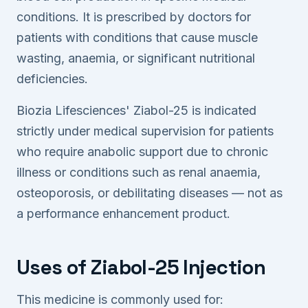
conditions. It is prescribed by doctors for
patients with conditions that cause muscle
wasting, anaemia, or significant nutritional
deficiencies.
Biozia Lifesciences' Ziabol-25 is indicated
strictly under medical supervision for patients
who require anabolic support due to chronic
illness or conditions such as renal anaemia,
osteoporosis, or debilitating diseases — not as
a performance enhancement product.
Uses of Ziabol-25 Injection
This medicine is commonly used for: