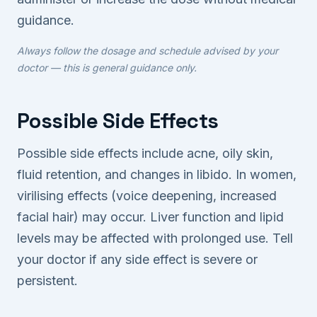
guidance.
Always follow the dosage and schedule advised by your
doctor — this is general guidance only.
Possible Side Effects
Possible side effects include acne, oily skin,
fluid retention, and changes in libido. In women,
virilising effects (voice deepening, increased
facial hair) may occur. Liver function and lipid
levels may be affected with prolonged use. Tell
your doctor if any side effect is severe or
persistent.