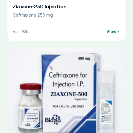
Ziaxone-250 Injection
Ceftriaxone 250 mg
View
Vial+Wfi