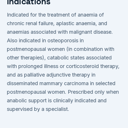
Indications
Indicated for the treatment of anaemia of
chronic renal failure, aplastic anaemia, and
anaemias associated with malignant disease.
Also indicated in osteoporosis in
postmenopausal women (in combination with
other therapies), catabolic states associated
with prolonged illness or corticosteroid therapy,
and as palliative adjunctive therapy in
disseminated mammary carcinoma in selected
postmenopausal women. Prescribed only when
anabolic support is clinically indicated and
supervised by a specialist.