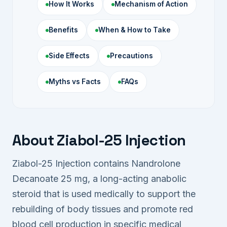
How It Works
Mechanism of Action
Benefits
When & How to Take
Side Effects
Precautions
Myths vs Facts
FAQs
About Ziabol-25 Injection
Ziabol-25 Injection contains Nandrolone
Decanoate 25 mg, a long-acting anabolic
steroid that is used medically to support the
rebuilding of body tissues and promote red
blood cell production in specific medical