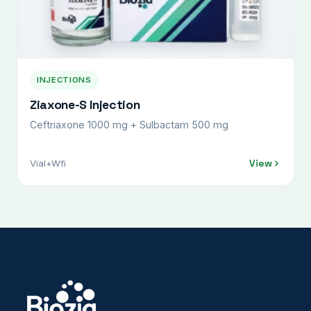
INJECTIONS
Ziaxone-S Injection
Ceftriaxone 1000 mg + Sulbactam 500 mg
View
Vial+Wfi