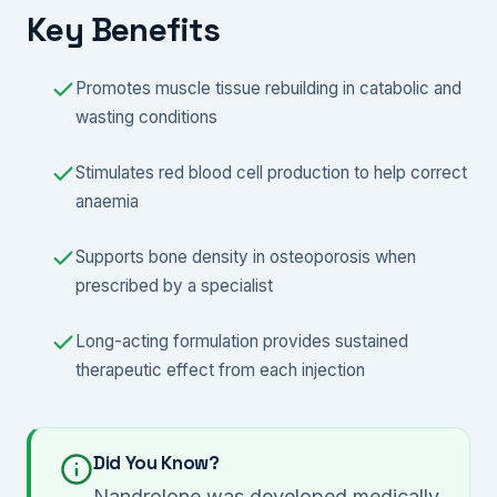
Key Benefits
Promotes muscle tissue rebuilding in catabolic and
wasting conditions
Stimulates red blood cell production to help correct
anaemia
Supports bone density in osteoporosis when
prescribed by a specialist
Long-acting formulation provides sustained
therapeutic effect from each injection
Did You Know?
Nandrolone was developed medically