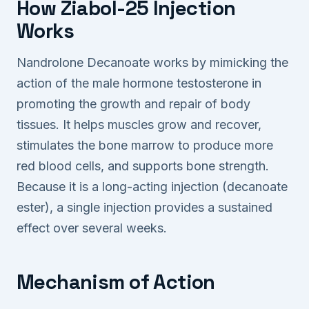
How Ziabol-25 Injection
Works
Nandrolone Decanoate works by mimicking the
action of the male hormone testosterone in
promoting the growth and repair of body
tissues. It helps muscles grow and recover,
stimulates the bone marrow to produce more
red blood cells, and supports bone strength.
Because it is a long-acting injection (decanoate
ester), a single injection provides a sustained
effect over several weeks.
Mechanism of Action