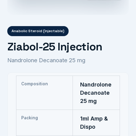
Anabolic Steroid (Injectable)
Ziabol-25 Injection
Nandrolone Decanoate 25 mg
Composition
Nandrolone
Decanoate
25 mg
Packing
1ml Amp &
Dispo