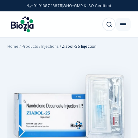
+91 91387 18875
WHO-GMP & ISO Certified
Home
/
Products
/
Injections
/
Ziabol-25 Injection