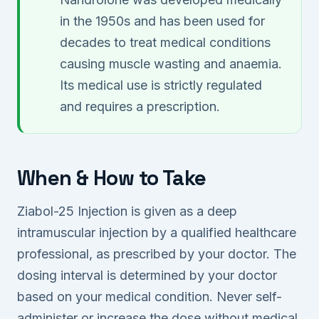
in the 1950s and has been used for
decades to treat medical conditions
causing muscle wasting and anaemia.
Its medical use is strictly regulated
and requires a prescription.
When & How to Take
Ziabol-25 Injection is given as a deep
intramuscular injection by a qualified healthcare
professional, as prescribed by your doctor. The
dosing interval is determined by your doctor
based on your medical condition. Never self-
administer or increase the dose without medical