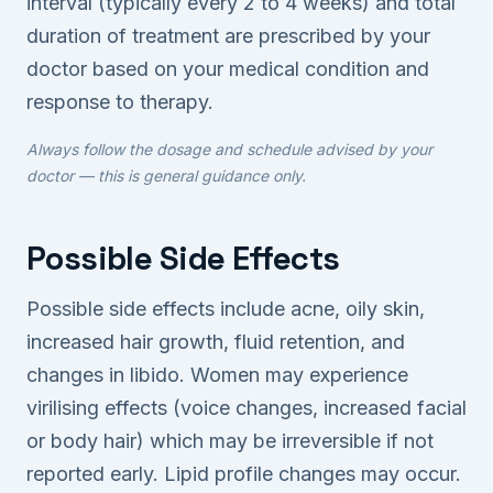
interval (typically every 2 to 4 weeks) and total
duration of treatment are prescribed by your
doctor based on your medical condition and
response to therapy.
Always follow the dosage and schedule advised by your
doctor — this is general guidance only.
Possible Side Effects
Possible side effects include acne, oily skin,
increased hair growth, fluid retention, and
changes in libido. Women may experience
virilising effects (voice changes, increased facial
or body hair) which may be irreversible if not
reported early. Lipid profile changes may occur.