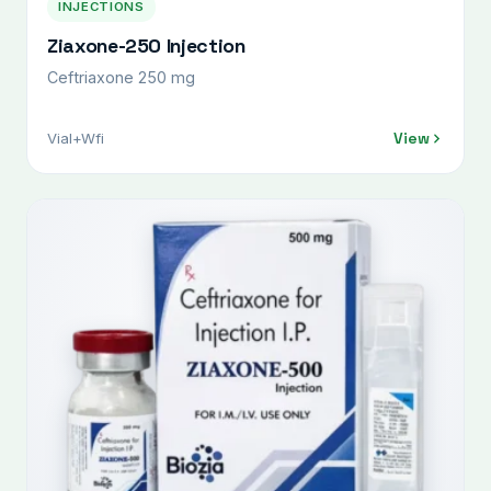
INJECTIONS
Ziaxone-250 Injection
Ceftriaxone 250 mg
View
Vial+Wfi