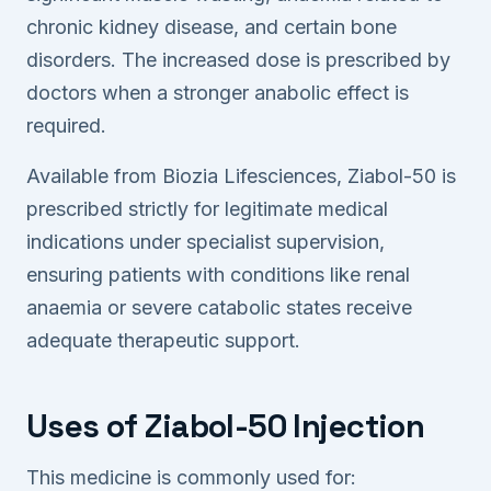
chronic kidney disease, and certain bone
disorders. The increased dose is prescribed by
doctors when a stronger anabolic effect is
required.
Available from Biozia Lifesciences, Ziabol-50 is
prescribed strictly for legitimate medical
indications under specialist supervision,
ensuring patients with conditions like renal
anaemia or severe catabolic states receive
adequate therapeutic support.
Uses of Ziabol-50 Injection
This medicine is commonly used for: