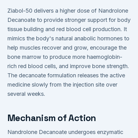
Ziabol-50 delivers a higher dose of Nandrolone
Decanoate to provide stronger support for body
tissue building and red blood cell production. It
mimics the body's natural anabolic hormones to
help muscles recover and grow, encourage the
bone marrow to produce more haemoglobin-
rich red blood cells, and improve bone strength.
The decanoate formulation releases the active
medicine slowly from the injection site over
several weeks.
Mechanism of Action
Nandrolone Decanoate undergoes enzymatic