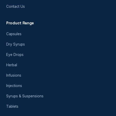
Contact Us
Product Range
Capsules
Dry Syrups
Eye Drops
Herbal
Infusions
Injections
Syrups & Suspensions
Tablets