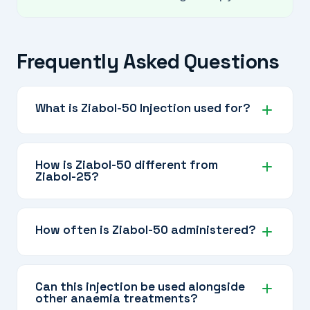
Frequently Asked Questions
What is Ziabol-50 Injection used for?
It is prescribed for medical conditions like
anaemia related to chronic kidney disease,
How is Ziabol-50 different from
Ziabol-25?
muscle wasting in debilitating illnesses, and
certain bone disorders, always under specialist
Ziabol-50 contains twice the dose of
supervision.
Nandrolone Decanoate (50 mg vs 25 mg) and
How often is Ziabol-50 administered?
is prescribed when a stronger anabolic effect is
needed.
Typically every 2 to 4 weeks, depending on the
condition and your doctor's prescribed
Can this injection be used alongside
other anaemia treatments?
schedule. The long-acting formulation allows