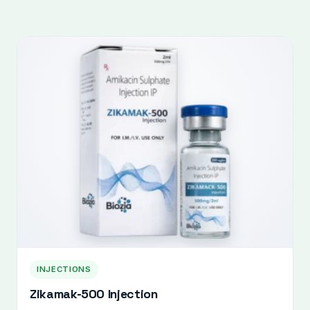
INJECTIONS
Zikamak-500 Injection