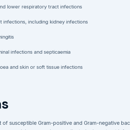
d lower respiratory tract infections
 infections, including kidney infections
ingitis
nal infections and septicaemia
ea and skin or soft tissue infections
ns
t of susceptible Gram-positive and Gram-negative bacte