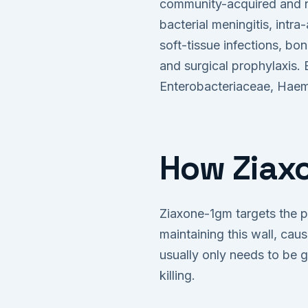
community-acquired and no
bacterial meningitis, intra
soft-tissue infections, bo
and surgical prophylaxis.
Enterobacteriaceae, Haemo
How Ziaxo
Ziaxone-1gm targets the pr
maintaining this wall, caus
usually only needs to be g
killing.