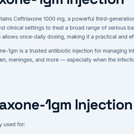
tains Ceftriaxone 1000 mg, a powerful third-generation
d clinical settings to treat a broad range of serious bac
fe allows once-daily dosing, making it a practical and e
ne-1gm is a trusted antibiotic injection for managing in
men, meninges, and more — especially when the infectio
iaxone-1gm Injection
 used for: