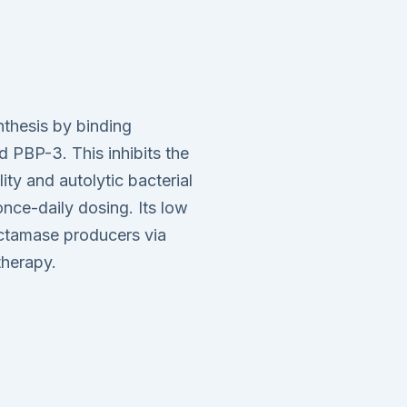
ynthesis by binding
d PBP-3. This inhibits the
lity and autolytic bacterial
nce-daily dosing. Its low
actamase producers via
therapy.