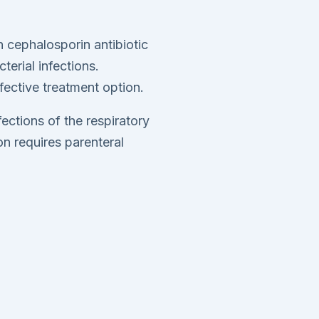
 cephalosporin antibiotic
terial infections.
ffective treatment option.
fections of the respiratory
n requires parenteral