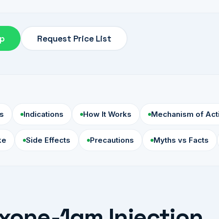
pp
Request Price List
s
Indications
How It Works
Mechanism of Act
ke
Side Effects
Precautions
Myths vs Facts
xone-1gm Injection