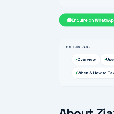
Enquire on WhatsA
ON THIS PAGE
Overview
Use
When & How to Ta
About Zia