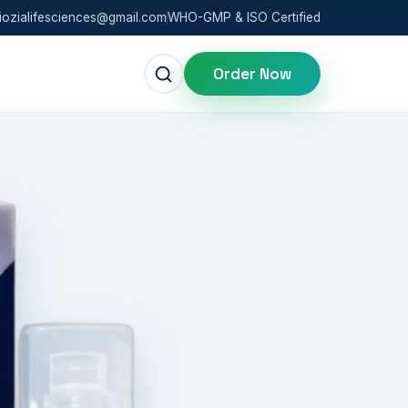
iozialifesciences@gmail.com
WHO-GMP & ISO Certified
Order Now