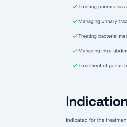
Treating pneumonia an
Managing urinary tract
Treating bacterial men
Managing intra-abdomi
Treatment of gonorrho
Indicatio
Indicated for the treatmen