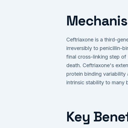
Mechanis
Ceftriaxone is a third-gene
irreversibly to penicillin-
final cross-linking step of
death. Ceftriaxone's exten
protein binding variabili
intrinsic stability to many
Key Benef