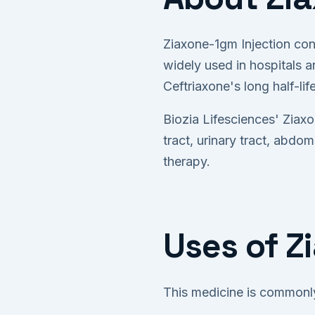
Ziaxone-1gm Injection con
widely used in hospitals an
Ceftriaxone's long half-li
Biozia Lifesciences' Ziaxo
tract, urinary tract, abdo
therapy.
Uses of Z
This medicine is commonly