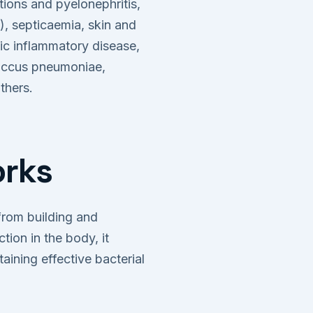
ions and pyelonephritis,
ns), septicaemia, skin and
vic inflammatory disease,
coccus pneumoniae,
thers.
orks
 from building and
tion in the body, it
aining effective bacterial