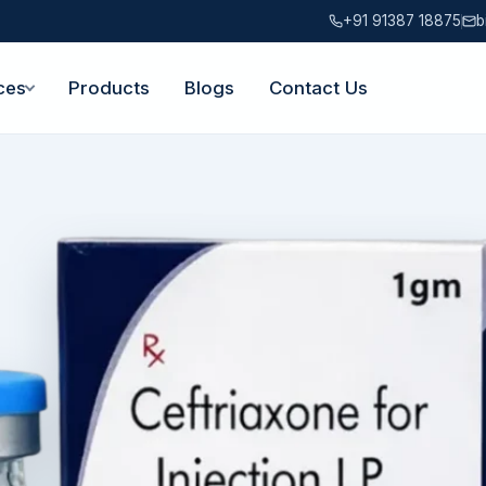
+91 91387 18875
b
ces
Products
Blogs
Contact Us