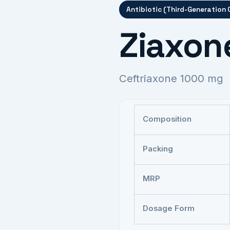
Antibiotic (Third-Generation
Ziaxon
Ceftriaxone 1000 mg
Composition
Packing
MRP
Dosage Form