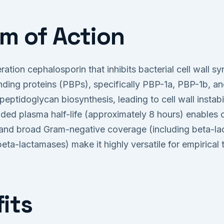
m of Action
ration cephalosporin that inhibits bacterial cell wall s
binding proteins (PBPs), specifically PBP-1a, PBP-1b, an
 peptidoglycan biosynthesis, leading to cell wall instabi
ded plasma half-life (approximately 8 hours) enables o
ty and broad Gram-negative coverage (including beta-l
 beta-lactamases) make it highly versatile for empirical 
its