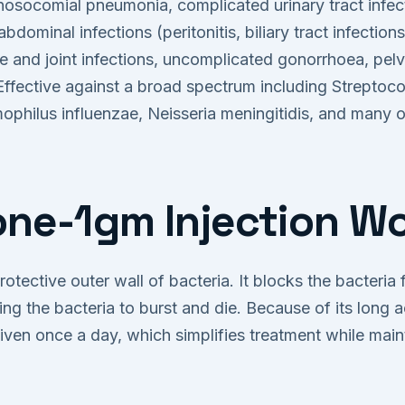
socomial pneumonia, complicated urinary tract infect
-abdominal infections (peritonitis, biliary tract infectio
ne and joint infections, uncomplicated gonorrhoea, pel
 Effective against a broad spectrum including Strepto
philus influenzae, Neisseria meningitidis, and many o
ne-1gm Injection W
otective outer wall of bacteria. It blocks the bacteria
ing the bacteria to burst and die. Because of its long ac
iven once a day, which simplifies treatment while maint