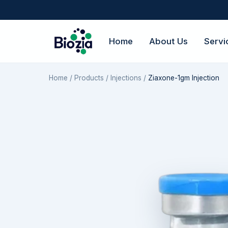
Home
About Us
Servi
Home
/
Products
/
Injections
/
Ziaxone-1gm Injection