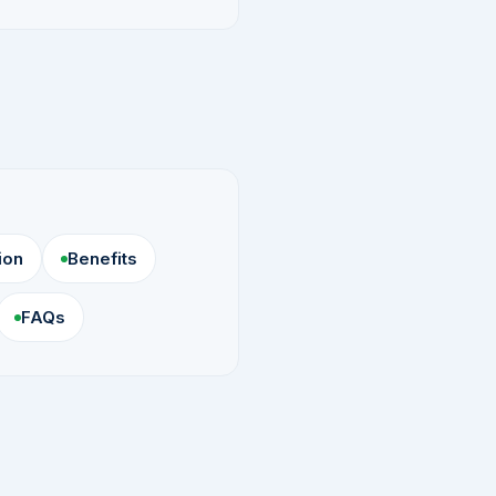
ion
Benefits
FAQs