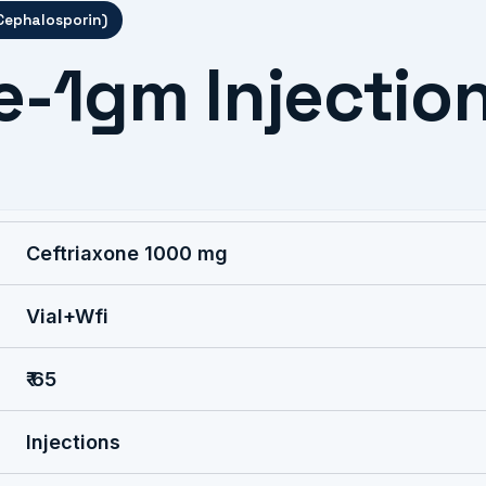
 Cephalosporin)
e-1gm Injectio
Ceftriaxone 1000 mg
Vial+Wfi
₹ 65
Injections