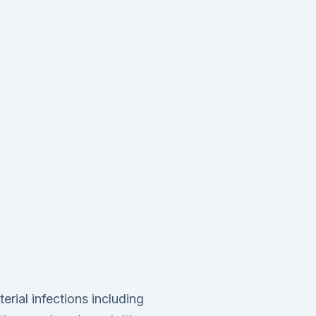
rial infections including