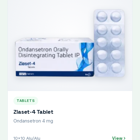
TABLETS
Ziaset-4 Tablet
Ondansetron 4 mg
View
10x10 Alu/Alu