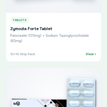
TABLETS
Zymozia Forte Tablet
Pancreatin (170mg) + Sodium Tauroglycocholate
(65mg)
View
10x10 Strip Pack