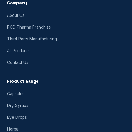
Company
About Us
PCD Pharma Franchise
Third Party Manufacturing
All Products
Contact Us
Product Range
Capsules
Dry Syrups
Eye Drops
Herbal