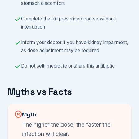
stomach discomfort
Complete the full prescribed course without
interruption
Inform your doctor if you have kidney impairment,
as dose adjustment may be required
Do not self-medicate or share this antibiotic
Myths vs Facts
Myth
The higher the dose, the faster the
infection will clear.