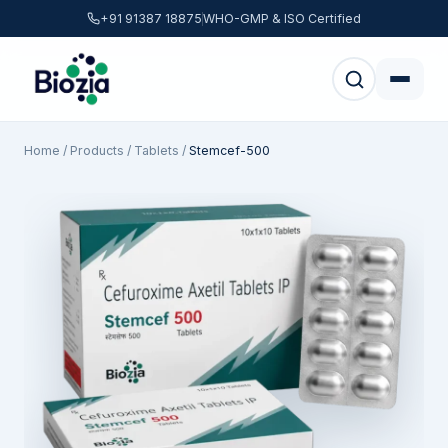
+91 91387 18875
WHO-GMP & ISO Certified
Home
/
Products
/
Tablets
/
Stemcef-500