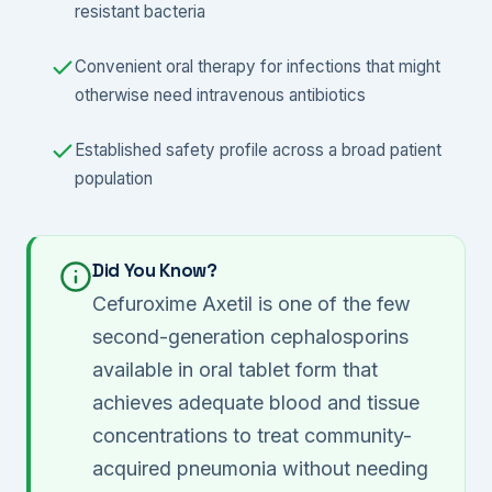
resistant bacteria
Convenient oral therapy for infections that might
otherwise need intravenous antibiotics
Established safety profile across a broad patient
population
Did You Know?
Cefuroxime Axetil is one of the few
second-generation cephalosporins
available in oral tablet form that
achieves adequate blood and tissue
concentrations to treat community-
acquired pneumonia without needing