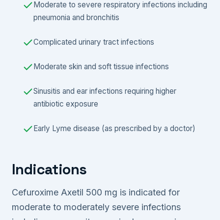
Moderate to severe respiratory infections including
pneumonia and bronchitis
Complicated urinary tract infections
Moderate skin and soft tissue infections
Sinusitis and ear infections requiring higher
antibiotic exposure
Early Lyme disease (as prescribed by a doctor)
Indications
Cefuroxime Axetil 500 mg is indicated for
moderate to moderately severe infections