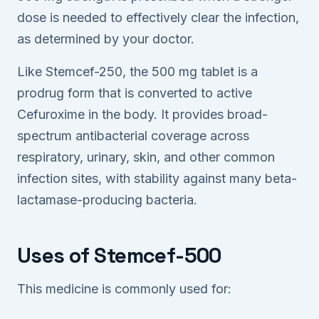
dose is needed to effectively clear the infection,
as determined by your doctor.
Like Stemcef-250, the 500 mg tablet is a
prodrug form that is converted to active
Cefuroxime in the body. It provides broad-
spectrum antibacterial coverage across
respiratory, urinary, skin, and other common
infection sites, with stability against many beta-
lactamase-producing bacteria.
Uses of Stemcef-500
This medicine is commonly used for: