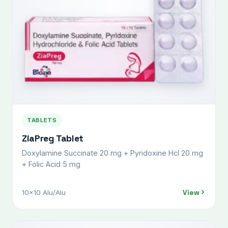
TABLETS
ZiaPreg Tablet
Doxylamine Succinate 20 mg + Pyridoxine Hcl 20 mg
+ Folic Acid 5 mg
View
10x10 Alu/Alu