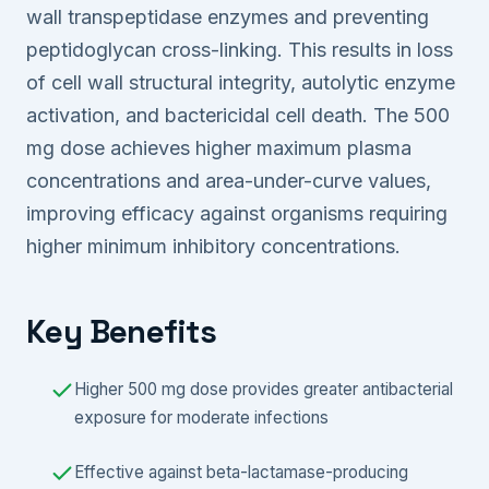
wall transpeptidase enzymes and preventing
peptidoglycan cross-linking. This results in loss
of cell wall structural integrity, autolytic enzyme
activation, and bactericidal cell death. The 500
mg dose achieves higher maximum plasma
concentrations and area-under-curve values,
improving efficacy against organisms requiring
higher minimum inhibitory concentrations.
Key Benefits
Higher 500 mg dose provides greater antibacterial
exposure for moderate infections
Effective against beta-lactamase-producing