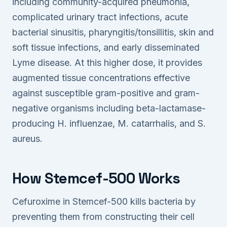
including community-acquired pneumonia,
complicated urinary tract infections, acute
bacterial sinusitis, pharyngitis/tonsillitis, skin and
soft tissue infections, and early disseminated
Lyme disease. At this higher dose, it provides
augmented tissue concentrations effective
against susceptible gram-positive and gram-
negative organisms including beta-lactamase-
producing H. influenzae, M. catarrhalis, and S.
aureus.
How Stemcef-500 Works
Cefuroxime in Stemcef-500 kills bacteria by
preventing them from constructing their cell