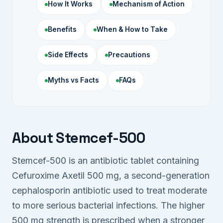
How It Works
Mechanism of Action
Benefits
When & How to Take
Side Effects
Precautions
Myths vs Facts
FAQs
About Stemcef-500
Stemcef-500 is an antibiotic tablet containing
Cefuroxime Axetil 500 mg, a second-generation
cephalosporin antibiotic used to treat moderate
to more serious bacterial infections. The higher
500 mg strength is prescribed when a stronger