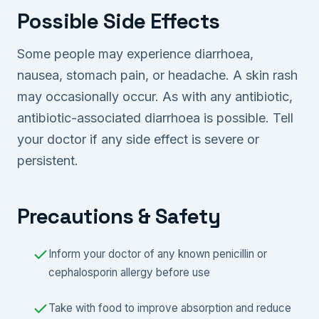
Possible Side Effects
Some people may experience diarrhoea,
nausea, stomach pain, or headache. A skin rash
may occasionally occur. As with any antibiotic,
antibiotic-associated diarrhoea is possible. Tell
your doctor if any side effect is severe or
persistent.
Precautions & Safety
Inform your doctor of any known penicillin or
cephalosporin allergy before use
Take with food to improve absorption and reduce