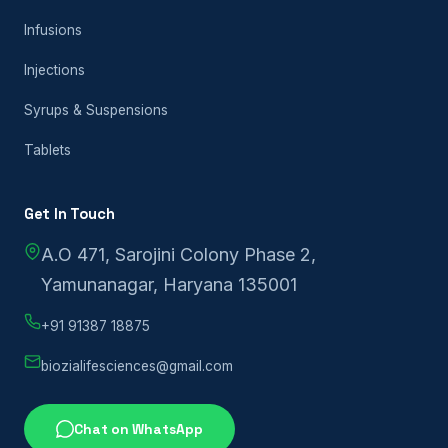
Infusions
Injections
Syrups & Suspensions
Tablets
Get In Touch
A.O 471, Sarojini Colony Phase 2,
Yamunanagar, Haryana 135001
+91 91387 18875
biozialifesciences@gmail.com
Chat on WhatsApp