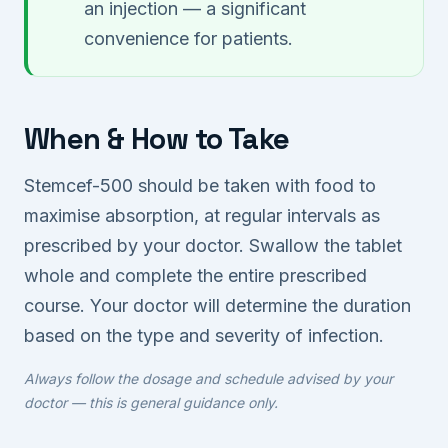
an injection — a significant
convenience for patients.
When & How to Take
Stemcef-500 should be taken with food to
maximise absorption, at regular intervals as
prescribed by your doctor. Swallow the tablet
whole and complete the entire prescribed
course. Your doctor will determine the duration
based on the type and severity of infection.
Always follow the dosage and schedule advised by your
doctor — this is general guidance only.