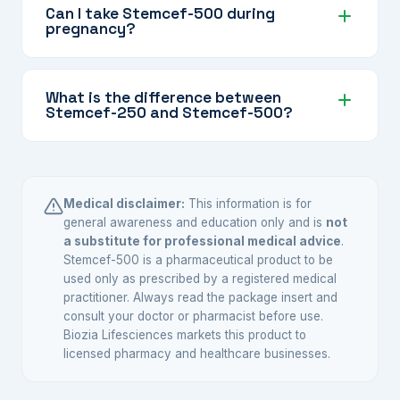
better when taken with food, ensuring you get
Can I take Stemcef-500 during
pregnancy?
the full benefit of the antibiotic.
Consult your doctor — cefuroxime is generally
considered one of the safer antibiotics in
What is the difference between
Stemcef-250 and Stemcef-500?
pregnancy, but your doctor will make the final
call based on your specific situation.
The difference is in the dose. Stemcef-500
provides a higher concentration of Cefuroxime
Axetil, suitable for more significant infections.
Medical disclaimer:
This information is for
Your doctor selects the appropriate strength.
general awareness and education only and is
not
a substitute for professional medical advice
.
Stemcef-500 is a pharmaceutical product to be
used only as prescribed by a registered medical
practitioner. Always read the package insert and
consult your doctor or pharmacist before use.
Biozia Lifesciences markets this product to
licensed pharmacy and healthcare businesses.