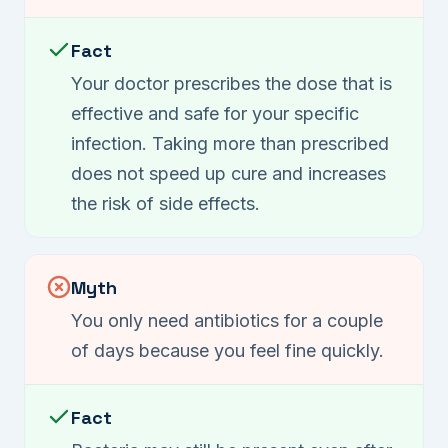
Fact
Your doctor prescribes the dose that is
effective and safe for your specific
infection. Taking more than prescribed
does not speed up cure and increases
the risk of side effects.
Myth
You only need antibiotics for a couple
of days because you feel fine quickly.
Fact