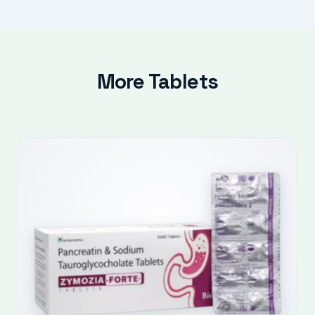
More Tablets