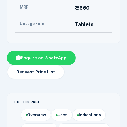
MRP
₹ 5860
Dosage Form
Tablets
Enquire on WhatsApp
Request Price List
ON THIS PAGE
Overview
Uses
Indications