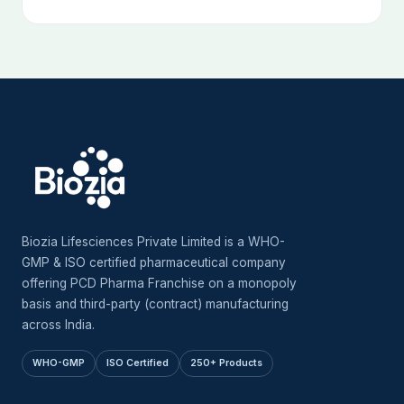
Biozia Lifesciences Private Limited is a WHO-
GMP & ISO certified pharmaceutical company
offering PCD Pharma Franchise on a monopoly
basis and third-party (contract) manufacturing
across India.
WHO-GMP
ISO Certified
250+ Products