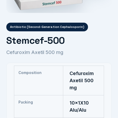
Antibiotic (Second-Generation Cephalosporin)
Stemcef-500
Cefuroxim Axetil 500 mg
Composition
Cefuroxim
Axetil 500
mg
Packing
10x1X10
Alu/Alu