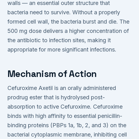
walls — an essential outer structure that
bacteria need to survive. Without a properly
formed cell wall, the bacteria burst and die. The
500 mg dose delivers a higher concentration of
the antibiotic to infection sites, making it
appropriate for more significant infections.
Mechanism of Action
Cefuroxime Axetil is an orally administered
prodrug ester that is hydrolysed post-
absorption to active Cefuroxime. Cefuroxime
binds with high affinity to essential penicillin-
binding proteins (PBPs 1a, 1b, 2, and 3) on the
bacterial cytoplasmic membrane, inhibiting cell