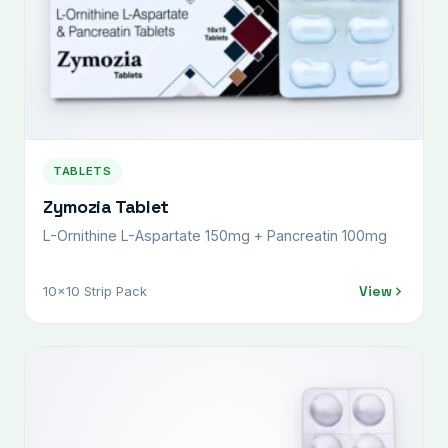
TABLETS
Zymozia Tablet
L-Ornithine L-Aspartate 150mg + Pancreatin 100mg
View
10x10 Strip Pack