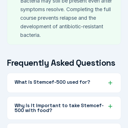
Bacteria may still be present even after
symptoms resolve. Completing the full
course prevents relapse and the
development of antibiotic-resistant
bacteria.
Frequently Asked Questions
What is Stemcef-500 used for?
Stemcef-500 is used to treat moderate
bacterial infections of the lungs, sinuses,
Why is it important to take Stemcef-
500 with food?
urinary tract, and skin, and is appropriate when
a higher antibiotic dose is needed.
Cefuroxime Axetil is absorbed significantly