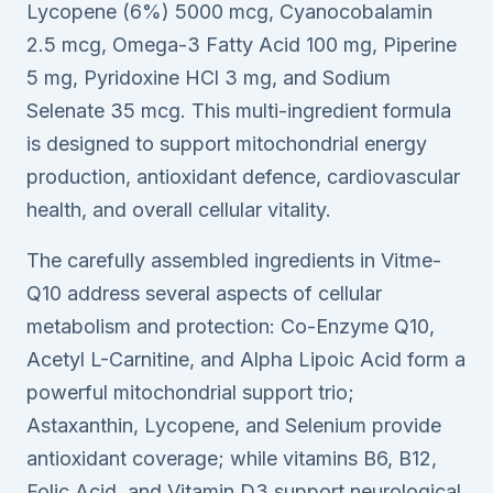
Lycopene (6%) 5000 mcg, Cyanocobalamin
2.5 mcg, Omega-3 Fatty Acid 100 mg, Piperine
5 mg, Pyridoxine HCl 3 mg, and Sodium
Selenate 35 mcg. This multi-ingredient formula
is designed to support mitochondrial energy
production, antioxidant defence, cardiovascular
health, and overall cellular vitality.
The carefully assembled ingredients in Vitme-
Q10 address several aspects of cellular
metabolism and protection: Co-Enzyme Q10,
Acetyl L-Carnitine, and Alpha Lipoic Acid form a
powerful mitochondrial support trio;
Astaxanthin, Lycopene, and Selenium provide
antioxidant coverage; while vitamins B6, B12,
Folic Acid, and Vitamin D3 support neurological