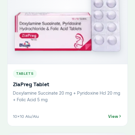
TABLETS
ZiaPreg Tablet
Doxylamine Succinate 20 mg + Pyridoxine Hcl 20 mg
+ Folic Acid 5 mg
View
10x10 Alu/Alu