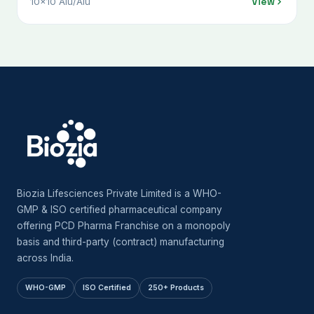
View
10x10 Alu/Alu
Biozia Lifesciences Private Limited is a WHO-
GMP & ISO certified pharmaceutical company
offering PCD Pharma Franchise on a monopoly
basis and third-party (contract) manufacturing
across India.
WHO-GMP
ISO Certified
250+ Products