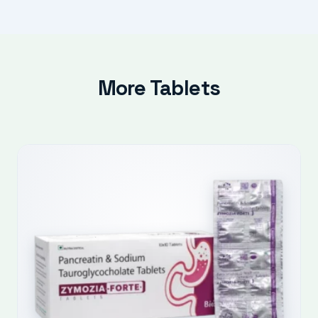
More Tablets