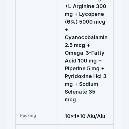
+L-Arginine 300
mg + Lycopene
(6%) 5000 mcg
+
Cyanocobalamin
2.5 mcg +
Omega-3-Fatty
Acid 100 mg +
Piperine 5 mg +
Pyridoxine Hcl 3
mg + Sodium
Selenate 35
mcg
Packing
10x1x10 Alu/Alu