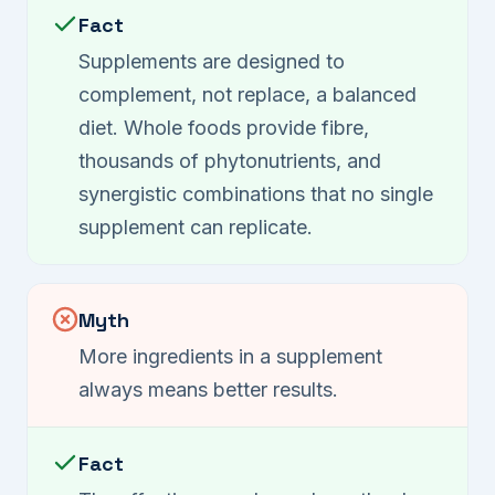
Fact
Supplements are designed to
complement, not replace, a balanced
diet. Whole foods provide fibre,
thousands of phytonutrients, and
synergistic combinations that no single
supplement can replicate.
Myth
More ingredients in a supplement
always means better results.
Fact