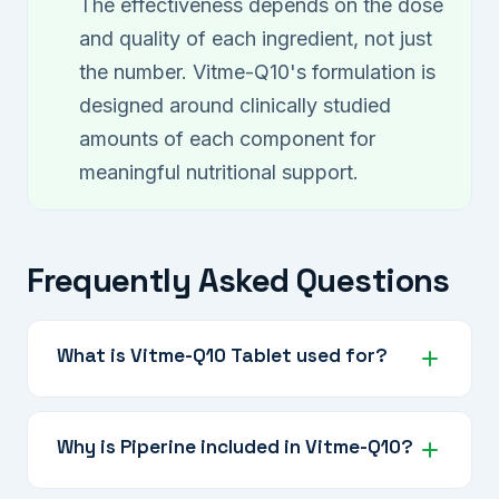
The effectiveness depends on the dose
and quality of each ingredient, not just
the number. Vitme-Q10's formulation is
designed around clinically studied
amounts of each component for
meaningful nutritional support.
Frequently Asked Questions
What is Vitme-Q10 Tablet used for?
Vitme-Q10 is a comprehensive nutraceutical
supplement for mitochondrial energy support,
Why is Piperine included in Vitme-Q10?
antioxidant protection, cardiovascular
wellness, and overall cellular health.