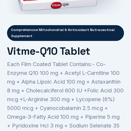
Comprehensive Mitochondrial & Antioxidant Nutraceutical
Supplement
Vitme-Q10 Tablet
Each Film Coated Tablet Contains:- Co-
Enzyme Q10 100 mg + Acetyl L-Carnitine 100
mg + Alpha Lipoic Acid 100 mg + Astaxanthin
8 mg + Cholecalciferol 600 IU +Folic Acid 300
mcg +L-Arginine 300 mg + Lycopene (6%)
5000 mcg + Cyanocobalamin 2.5 mcg +
Omega-3-Fatty Acid 100 mg + Piperine 5 mg
+ Pyridoxine Hcl 3 mg + Sodium Selenate 35