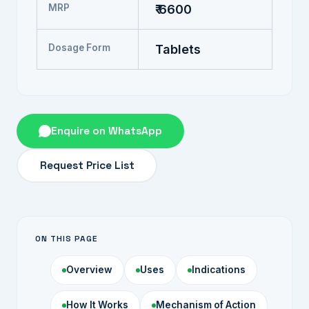
MRP
₹ 6600
Dosage Form
Tablets
Enquire on WhatsApp
Request Price List
ON THIS PAGE
Overview
Uses
Indications
How It Works
Mechanism of Action