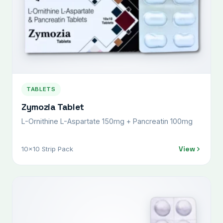
TABLETS
Zymozia Tablet
L-Ornithine L-Aspartate 150mg + Pancreatin 100mg
View
10x10 Strip Pack