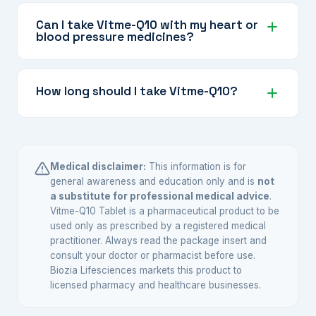
Piperine (from black pepper) significantly
improves the absorption of several nutrients in
Can I take Vitme-Q10 with my heart or
blood pressure medicines?
this formula, including CoQ10, fat-soluble
vitamins, and plant-based antioxidants, making
Some ingredients like Omega-3 and L-Arginine
the supplement more effective.
may interact with certain cardiovascular
How long should I take Vitme-Q10?
medicines. Always inform your cardiologist or
doctor about all supplements you take.
The appropriate duration depends on your
health goals and your doctor's
recommendation. Nutritional support
Medical disclaimer:
This information is for
supplements are often taken regularly over
general awareness and education only and is
not
a substitute for professional medical advice
.
extended periods for sustained benefit.
Vitme-Q10 Tablet is a pharmaceutical product to be
used only as prescribed by a registered medical
practitioner. Always read the package insert and
consult your doctor or pharmacist before use.
Biozia Lifesciences markets this product to
licensed pharmacy and healthcare businesses.