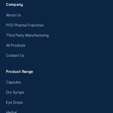
Company
About Us
PCD Pharma Franchise
Third Party Manufacturing
All Products
Contact Us
Product Range
Capsules
Dry Syrups
Eye Drops
Herbal