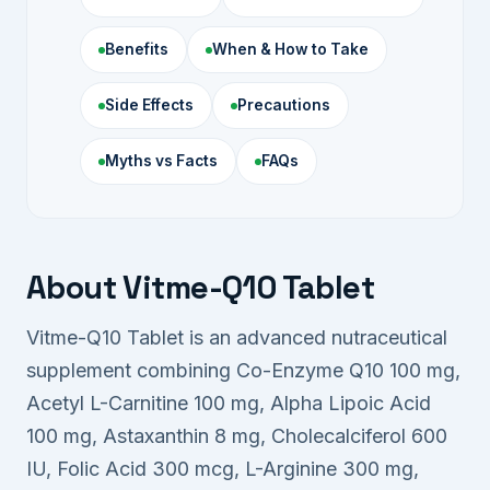
Benefits
When & How to Take
Side Effects
Precautions
Myths vs Facts
FAQs
About Vitme-Q10 Tablet
Vitme-Q10 Tablet is an advanced nutraceutical
supplement combining Co-Enzyme Q10 100 mg,
Acetyl L-Carnitine 100 mg, Alpha Lipoic Acid
100 mg, Astaxanthin 8 mg, Cholecalciferol 600
IU, Folic Acid 300 mcg, L-Arginine 300 mg,