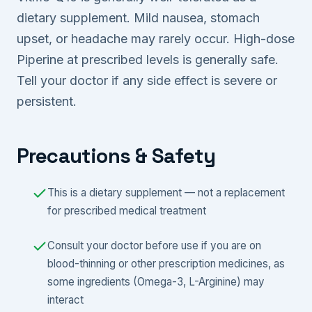
dietary supplement. Mild nausea, stomach
upset, or headache may rarely occur. High-dose
Piperine at prescribed levels is generally safe.
Tell your doctor if any side effect is severe or
persistent.
Precautions & Safety
This is a dietary supplement — not a replacement
for prescribed medical treatment
Consult your doctor before use if you are on
blood-thinning or other prescription medicines, as
some ingredients (Omega-3, L-Arginine) may
interact