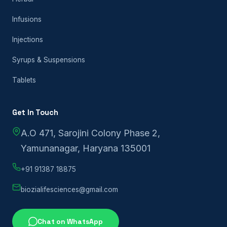
Infusions
Injections
Syrups & Suspensions
Tablets
Get In Touch
A.O 471, Sarojini Colony Phase 2,
Yamunanagar, Haryana 135001
+91 91387 18875
biozialifesciences@gmail.com
Chat on WhatsApp