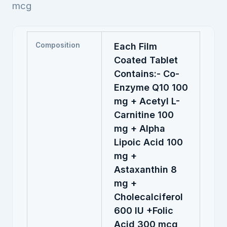
mcg
Composition
Each Film
Coated Tablet
Contains:- Co-
Enzyme Q10 100
mg + Acetyl L-
Carnitine 100
mg + Alpha
Lipoic Acid 100
mg +
Astaxanthin 8
mg +
Cholecalciferol
600 IU +Folic
Acid 300 mcg