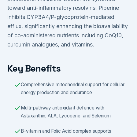
toward anti-inflammatory resolvins. Piperine
inhibits CYP3A4/P-glycoprotein-mediated
efflux, significantly enhancing the bioavailability
of co-administered nutrients including CoQ10,
curcumin analogues, and vitamins.
Key Benefits
Comprehensive mitochondrial support for cellular
energy production and endurance
Multi-pathway antioxidant defence with
Astaxanthin, ALA, Lycopene, and Selenium
B-vitamin and Folic Acid complex supports