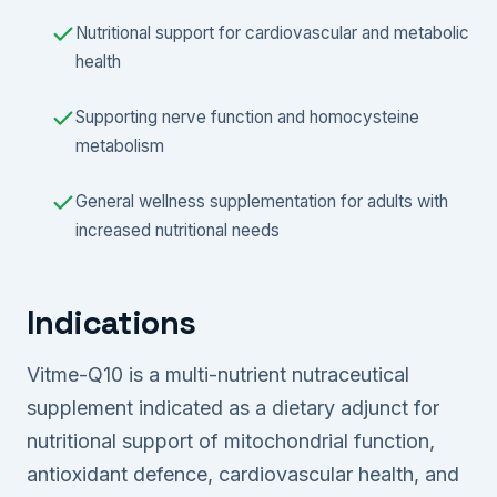
Nutritional support for cardiovascular and metabolic
health
Supporting nerve function and homocysteine
metabolism
General wellness supplementation for adults with
increased nutritional needs
Indications
Vitme-Q10 is a multi-nutrient nutraceutical
supplement indicated as a dietary adjunct for
nutritional support of mitochondrial function,
antioxidant defence, cardiovascular health, and