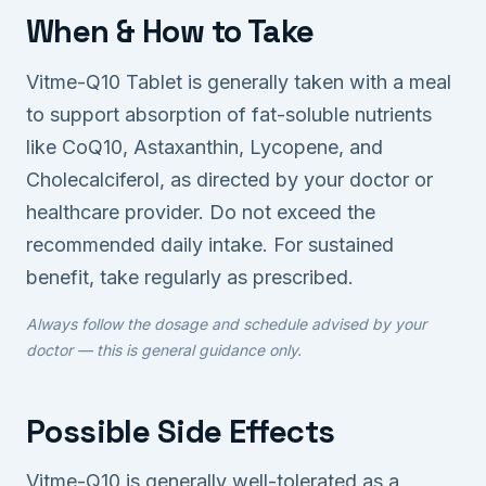
When & How to Take
Vitme-Q10 Tablet is generally taken with a meal
to support absorption of fat-soluble nutrients
like CoQ10, Astaxanthin, Lycopene, and
Cholecalciferol, as directed by your doctor or
healthcare provider. Do not exceed the
recommended daily intake. For sustained
benefit, take regularly as prescribed.
Always follow the dosage and schedule advised by your
doctor — this is general guidance only.
Possible Side Effects
Vitme-Q10 is generally well-tolerated as a