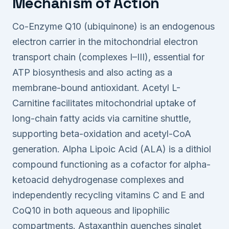
Mechanism of Action
Co-Enzyme Q10 (ubiquinone) is an endogenous
electron carrier in the mitochondrial electron
transport chain (complexes I–III), essential for
ATP biosynthesis and also acting as a
membrane-bound antioxidant. Acetyl L-
Carnitine facilitates mitochondrial uptake of
long-chain fatty acids via carnitine shuttle,
supporting beta-oxidation and acetyl-CoA
generation. Alpha Lipoic Acid (ALA) is a dithiol
compound functioning as a cofactor for alpha-
ketoacid dehydrogenase complexes and
independently recycling vitamins C and E and
CoQ10 in both aqueous and lipophilic
compartments. Astaxanthin quenches singlet