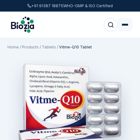
+91 91387 18875
WHO-GMP & ISO Certified
Home
/
Products
/
Tablets
/
Vitme-Q10 Tablet