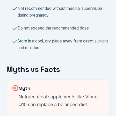
Not recommended without medical supervision
during pregnancy
Do not exceed the recommended dose
Store in a cool, dry place away from direct sunlight
and moisture
Myths vs Facts
Myth
Nutraceutical supplements like Vitme-
Q10 can replace a balanced diet.