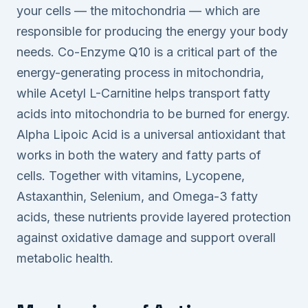
your cells — the mitochondria — which are
responsible for producing the energy your body
needs. Co-Enzyme Q10 is a critical part of the
energy-generating process in mitochondria,
while Acetyl L-Carnitine helps transport fatty
acids into mitochondria to be burned for energy.
Alpha Lipoic Acid is a universal antioxidant that
works in both the watery and fatty parts of
cells. Together with vitamins, Lycopene,
Astaxanthin, Selenium, and Omega-3 fatty
acids, these nutrients provide layered protection
against oxidative damage and support overall
metabolic health.