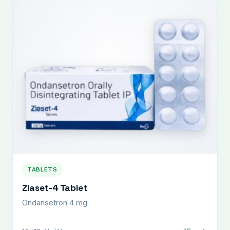
TABLETS
Ziaset-4 Tablet
Ondansetron 4 mg