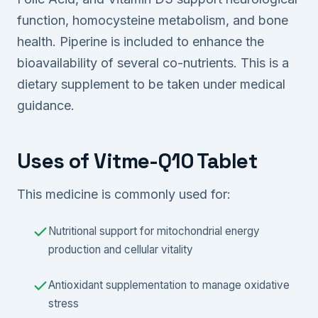
function, homocysteine metabolism, and bone
health. Piperine is included to enhance the
bioavailability of several co-nutrients. This is a
dietary supplement to be taken under medical
guidance.
Uses of Vitme-Q10 Tablet
This medicine is commonly used for:
Nutritional support for mitochondrial energy
production and cellular vitality
Antioxidant supplementation to manage oxidative
stress