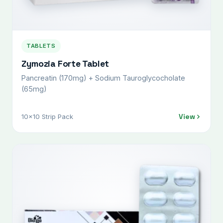
TABLETS
Zymozia Forte Tablet
Pancreatin (170mg) + Sodium Tauroglycocholate
(65mg)
View
10x10 Strip Pack