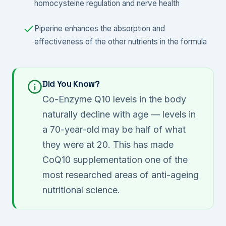
homocysteine regulation and nerve health
Piperine enhances the absorption and
effectiveness of the other nutrients in the formula
Did You Know?
Co-Enzyme Q10 levels in the body
naturally decline with age — levels in
a 70-year-old may be half of what
they were at 20. This has made
CoQ10 supplementation one of the
most researched areas of anti-ageing
nutritional science.