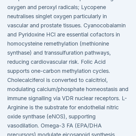
oxygen and peroxyl radicals; Lycopene
neutralises singlet oxygen particularly in
vascular and prostate tissues. Cyanocobalamin
and Pyridoxine HCl are essential cofactors in
homocysteine remethylation (methionine
synthase) and transsulfuration pathways,
reducing cardiovascular risk. Folic Acid
supports one-carbon methylation cycles.
Cholecalciferol is converted to calcitriol,
modulating calcium/phosphate homeostasis and
immune signalling via VDR nuclear receptors. L-
Arginine is the substrate for endothelial nitric
oxide synthase (eNOS), supporting
vasodilation. Omega-3 FA (EPA/DHA
precursors) modulate eicosanoid synthesis