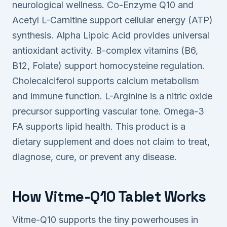
neurological wellness. Co-Enzyme Q10 and
Acetyl L-Carnitine support cellular energy (ATP)
synthesis. Alpha Lipoic Acid provides universal
antioxidant activity. B-complex vitamins (B6,
B12, Folate) support homocysteine regulation.
Cholecalciferol supports calcium metabolism
and immune function. L-Arginine is a nitric oxide
precursor supporting vascular tone. Omega-3
FA supports lipid health. This product is a
dietary supplement and does not claim to treat,
diagnose, cure, or prevent any disease.
How Vitme-Q10 Tablet Works
Vitme-Q10 supports the tiny powerhouses in