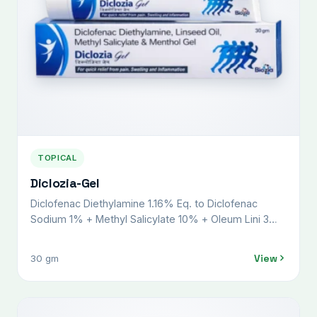
TOPICAL
Diclozia-Gel
Diclofenac Diethylamine 1.16% Eq. to Diclofenac
Sodium 1% + Methyl Salicylate 10% + Oleum Lini 3%
+ Menthol 5% + Benzyl Alcohol 1% w/v
View
30 gm