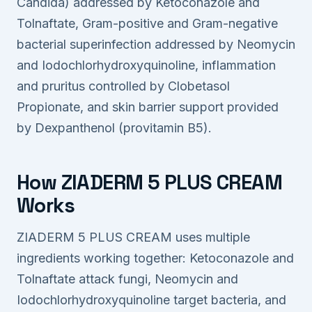
Candida) addressed by Ketoconazole and
Tolnaftate, Gram-positive and Gram-negative
bacterial superinfection addressed by Neomycin
and Iodochlorhydroxyquinoline, inflammation
and pruritus controlled by Clobetasol
Propionate, and skin barrier support provided
by Dexpanthenol (provitamin B5).
How ZIADERM 5 PLUS CREAM
Works
ZIADERM 5 PLUS CREAM uses multiple
ingredients working together: Ketoconazole and
Tolnaftate attack fungi, Neomycin and
Iodochlorhydroxyquinoline target bacteria, and