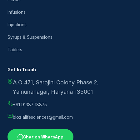
Infusions
Injections
Syrups & Suspensions
Tablets
Get In Touch
A.O 471, Sarojini Colony Phase 2,
Yamunanagar, Haryana 135001
+91 91387 18875
biozialifesciences@gmail.com
Chat on WhatsApp