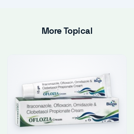
More Topical