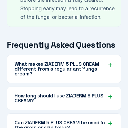
Stopping early may lead to a recurrence
of the fungal or bacterial infection.
Frequently Asked Questions
What makes ZIADERM 5 PLUS CREAM
different from a regular antifungal
cream?
ZIADERM 5 PLUS CREAM contains multiple
antifungal, antibacterial, and anti-inflammatory
How long should I use ZIADERM 5 PLUS
CREAM?
agents in one formula, along with
Dexpanthenol for skin support — making it
Use it strictly for the duration prescribed by
suitable for complex mixed infections that a
your dermatologist. The corticosteroid content
Can ZIADERM 5 PLUS CREAM be used in
single-agent cream may not fully address.
the groin or skin folds?