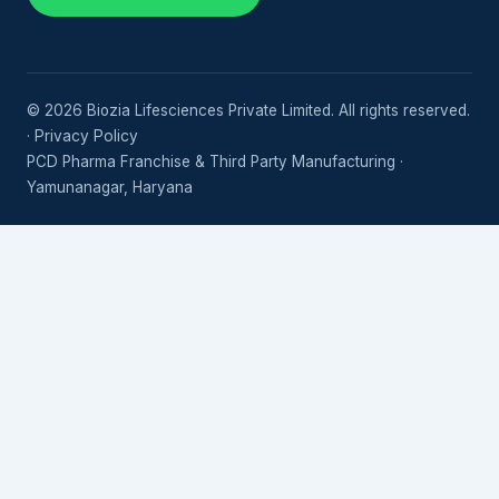
© 2026 Biozia Lifesciences Private Limited. All rights reserved.
·
Privacy Policy
PCD Pharma Franchise & Third Party Manufacturing ·
Yamunanagar, Haryana