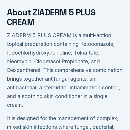
About ZIADERM 5 PLUS
CREAM
ZIADERM 5 PLUS CREAM is a multi-action
topical preparation containing Ketoconazole,
Iodochlorhydroxyquinoline, Tolnaftate,
Neomycin, Clobetasol Propionate, and
Dexpanthenol. This comprehensive combination
brings together antifungal agents, an
antibacterial, a steroid for inflammation control,
and a soothing skin conditioner in a single
cream.
It is designed for the management of complex,
mixed skin infections where fungal, bacterial,