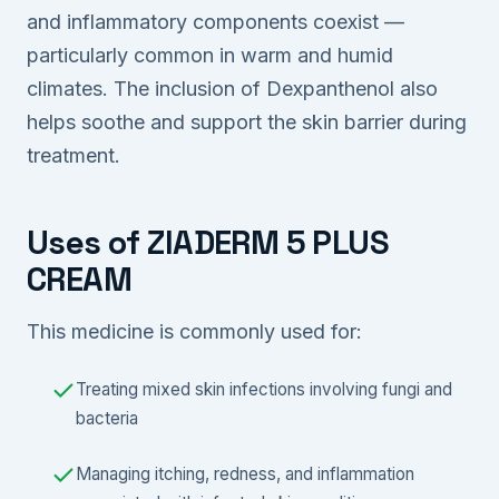
and inflammatory components coexist —
particularly common in warm and humid
climates. The inclusion of Dexpanthenol also
helps soothe and support the skin barrier during
treatment.
Uses of ZIADERM 5 PLUS
CREAM
This medicine is commonly used for:
Treating mixed skin infections involving fungi and
bacteria
Managing itching, redness, and inflammation