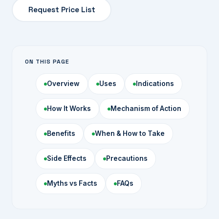
Request Price List
ON THIS PAGE
Overview
Uses
Indications
How It Works
Mechanism of Action
Benefits
When & How to Take
Side Effects
Precautions
Myths vs Facts
FAQs