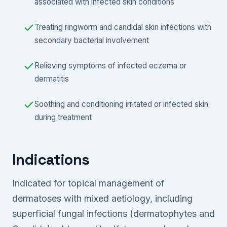
associated with infected skin conditions
Treating ringworm and candidal skin infections with
secondary bacterial involvement
Relieving symptoms of infected eczema or
dermatitis
Soothing and conditioning irritated or infected skin
during treatment
Indications
Indicated for topical management of
dermatoses with mixed aetiology, including
superficial fungal infections (dermatophytes and