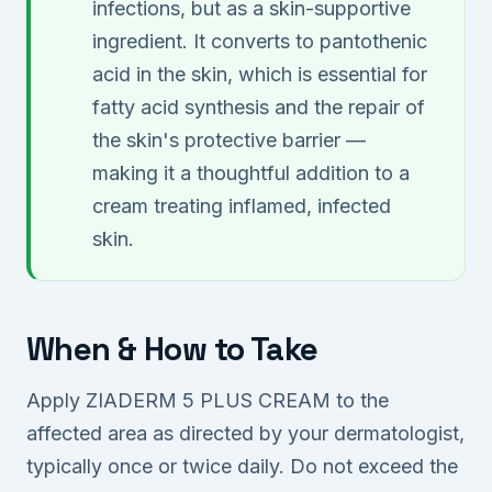
infections, but as a skin-supportive
ingredient. It converts to pantothenic
acid in the skin, which is essential for
fatty acid synthesis and the repair of
the skin's protective barrier —
making it a thoughtful addition to a
cream treating inflamed, infected
skin.
When & How to Take
Apply ZIADERM 5 PLUS CREAM to the
affected area as directed by your dermatologist,
typically once or twice daily. Do not exceed the