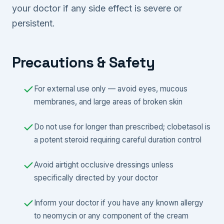
your doctor if any side effect is severe or
persistent.
Precautions & Safety
For external use only — avoid eyes, mucous
membranes, and large areas of broken skin
Do not use for longer than prescribed; clobetasol is
a potent steroid requiring careful duration control
Avoid airtight occlusive dressings unless
specifically directed by your doctor
Inform your doctor if you have any known allergy
to neomycin or any component of the cream