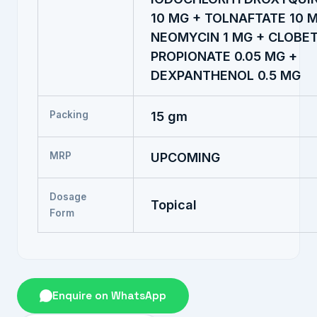
10 MG + TOLNAFTATE 10 
NEOMYCIN 1 MG + CLOBE
PROPIONATE 0.05 MG +
DEXPANTHENOL 0.5 MG
Packing
15 gm
MRP
UPCOMING
Dosage
Topical
Form
Enquire on WhatsApp