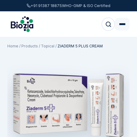
+91 91387 18875
WHO-GMP & ISO Certified
Home
/
Products
/
Topical
/
ZIADERM 5 PLUS CREAM