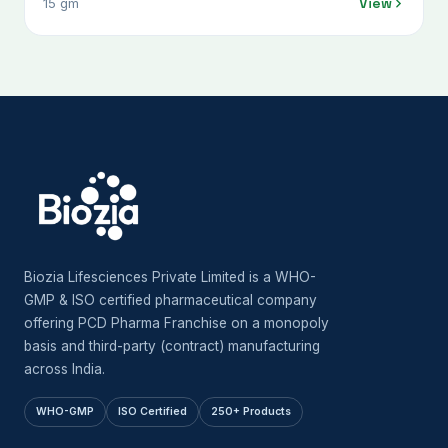
View
15 gm
Biozia Lifesciences Private Limited is a WHO-
GMP & ISO certified pharmaceutical company
offering PCD Pharma Franchise on a monopoly
basis and third-party (contract) manufacturing
across India.
WHO-GMP
ISO Certified
250+ Products