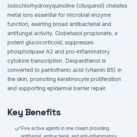
Iodochlorhydroxyquinoline (clioquinol) chelates
metal ions essential for microbial enzyme
function, exerting broad antibacterial and
antifungal activity. Clobetasol propionate, a
potent glucocorticoid, suppresses
phospholipase A2 and pro-inflammatory
cytokine transcription. Dexpanthenol is
converted to pantothenic acid (vitamin B5) in
the skin, promoting keratinocyte proliferation
and supporting epidermal barrier repair.
Key Benefits
Five active agents in one cream providing
antifungal, antibacterial, and anti-inflammatory