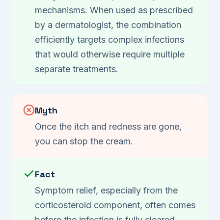
mechanisms. When used as prescribed
by a dermatologist, the combination
efficiently targets complex infections
that would otherwise require multiple
separate treatments.
Myth
Once the itch and redness are gone,
you can stop the cream.
Fact
Symptom relief, especially from the
corticosteroid component, often comes
before the infection is fully cleared.