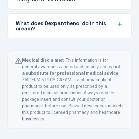
means it should not be used for longer than
advised.
Only under explicit medical guidance. Skin
folds increase absorption of the corticosteroid,
What does Dexpanthenol do in this
cream?
so your doctor will advise on duration and
frequency for sensitive areas.
Dexpanthenol (provitamin B5) helps moisturise
and support the skin's natural healing process,
reducing dryness and discomfort while the
Medical disclaimer:
This information is for
active antifungal and antibacterial agents clear
general awareness and education only and is
not
a substitute for professional medical advice
.
the infection.
ZIADERM 5 PLUS CREAM is a pharmaceutical
product to be used only as prescribed by a
registered medical practitioner. Always read the
package insert and consult your doctor or
pharmacist before use. Biozia Lifesciences markets
this product to licensed pharmacy and healthcare
businesses.