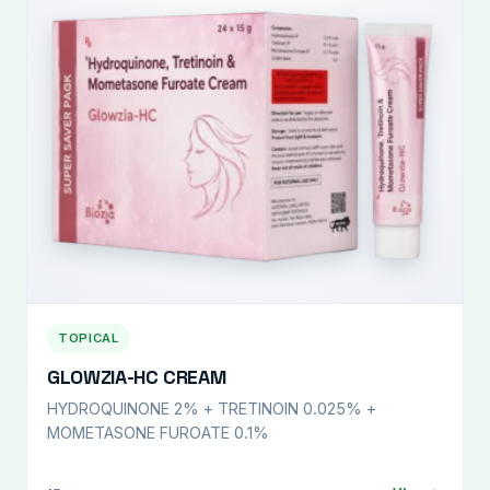
TOPICAL
GLOWZIA-HC CREAM
HYDROQUINONE 2% + TRETINOIN 0.025% +
MOMETASONE FUROATE 0.1%