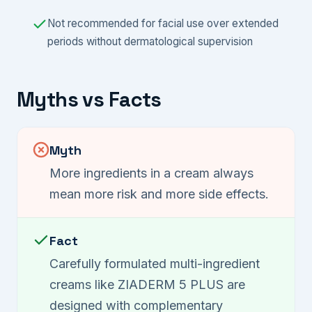
Not recommended for facial use over extended
periods without dermatological supervision
Myths vs Facts
Myth
More ingredients in a cream always
mean more risk and more side effects.
Fact
Carefully formulated multi-ingredient
creams like ZIADERM 5 PLUS are
designed with complementary