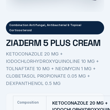
Combination Antifungal, Antibacterial & Topical
Corticosteroid
ZIADERM 5 PLUS CREAM
KETOCONAZOLE 20 MG +
IODOCHLORHYDROXYQUINOLINE 10 MG +
TOLNAFTATE 10 MG + NEOMYCIN 1 MG +
CLOBETASOL PROPIONATE 0.05 MG +
DEXPANTHENOL 0.5 MG
Composition
KETOCONAZOLE 20 MG +
IODOCHLORHYDROXYQUIN