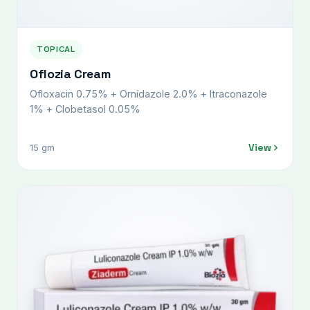
TOPICAL
Oflozia Cream
Ofloxacin 0.75% + Ornidazole 2.0% + Itraconazole
1% + Clobetasol 0.05%
View
15 gm