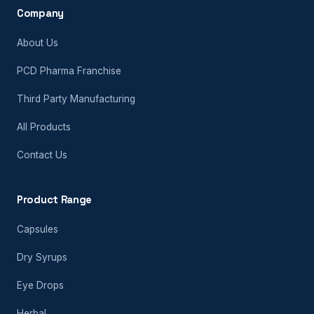
Company
About Us
PCD Pharma Franchise
Third Party Manufacturing
All Products
Contact Us
Product Range
Capsules
Dry Syrups
Eye Drops
Herbal