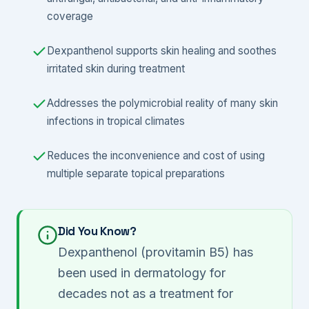
coverage
Dexpanthenol supports skin healing and soothes
irritated skin during treatment
Addresses the polymicrobial reality of many skin
infections in tropical climates
Reduces the inconvenience and cost of using
multiple separate topical preparations
Did You Know?
Dexpanthenol (provitamin B5) has
been used in dermatology for
decades not as a treatment for