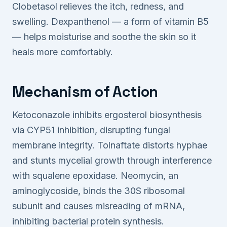
Clobetasol relieves the itch, redness, and
swelling. Dexpanthenol — a form of vitamin B5
— helps moisturise and soothe the skin so it
heals more comfortably.
Mechanism of Action
Ketoconazole inhibits ergosterol biosynthesis
via CYP51 inhibition, disrupting fungal
membrane integrity. Tolnaftate distorts hyphae
and stunts mycelial growth through interference
with squalene epoxidase. Neomycin, an
aminoglycoside, binds the 30S ribosomal
subunit and causes misreading of mRNA,
inhibiting bacterial protein synthesis.