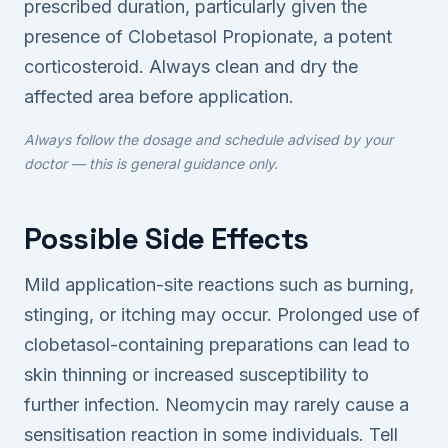
prescribed duration, particularly given the
presence of Clobetasol Propionate, a potent
corticosteroid. Always clean and dry the
affected area before application.
Always follow the dosage and schedule advised by your
doctor — this is general guidance only.
Possible Side Effects
Mild application-site reactions such as burning,
stinging, or itching may occur. Prolonged use of
clobetasol-containing preparations can lead to
skin thinning or increased susceptibility to
further infection. Neomycin may rarely cause a
sensitisation reaction in some individuals. Tell