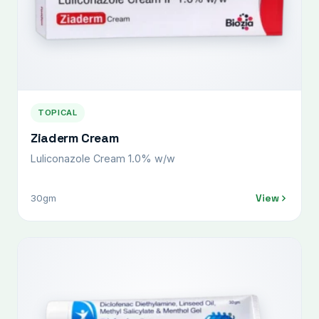
TOPICAL
Ziaderm Cream
Luliconazole Cream 1.0% w/w
View
30gm