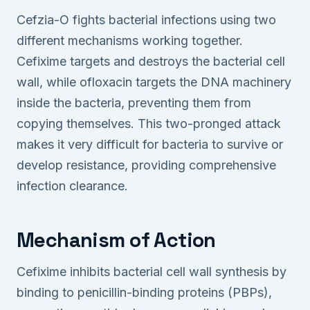
Cefzia-O fights bacterial infections using two
different mechanisms working together.
Cefixime targets and destroys the bacterial cell
wall, while ofloxacin targets the DNA machinery
inside the bacteria, preventing them from
copying themselves. This two-pronged attack
makes it very difficult for bacteria to survive or
develop resistance, providing comprehensive
infection clearance.
Mechanism of Action
Cefixime inhibits bacterial cell wall synthesis by
binding to penicillin-binding proteins (PBPs),