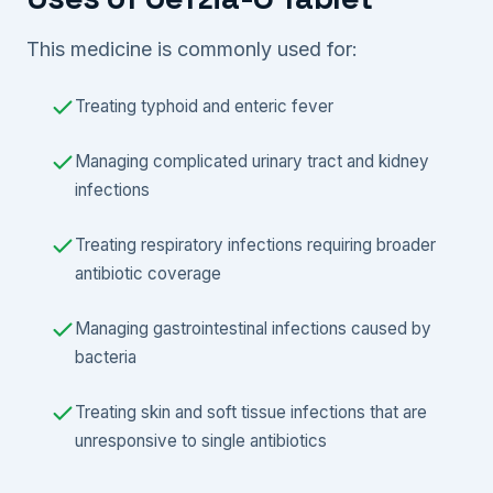
This medicine is commonly used for:
Treating typhoid and enteric fever
Managing complicated urinary tract and kidney
infections
Treating respiratory infections requiring broader
antibiotic coverage
Managing gastrointestinal infections caused by
bacteria
Treating skin and soft tissue infections that are
unresponsive to single antibiotics