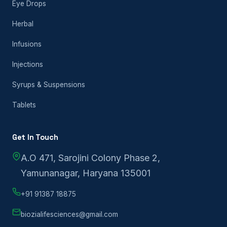
Eye Drops
Herbal
Infusions
Injections
Syrups & Suspensions
Tablets
Get In Touch
A.O 471, Sarojini Colony Phase 2,
Yamunanagar, Haryana 135001
+91 91387 18875
biozialifesciences@gmail.com