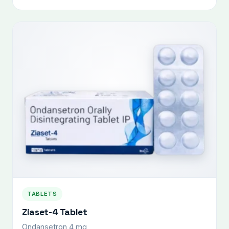
TABLETS
Ziaset-4 Tablet
Ondansetron 4 mg