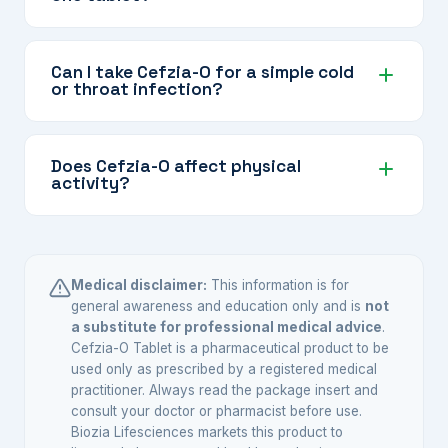
and gastrointestinal infections where broader
Some infections involve multiple types of
antibiotic coverage is needed.
bacteria or bacteria that a single antibiotic may
Can I take Cefzia-O for a simple cold
or throat infection?
not fully cover. Combining cefixime and
ofloxacin provides broader and more effective
No. Combination antibiotics like Cefzia-O are
coverage, particularly for complicated or
intended for specific bacterial infections that
Does Cefzia-O affect physical
serious infections.
activity?
require broader coverage. Colds are caused by
viruses, not bacteria, so antibiotics will not help.
Ofloxacin has a rare association with tendon
Use only as prescribed by your doctor.
inflammation, particularly in the Achilles
tendon. Avoid strenuous physical activity during
Medical disclaimer:
This information is for
treatment and consult your doctor immediately
general awareness and education only and is
not
a substitute for professional medical advice
.
if you experience any pain or swelling in your
Cefzia-O Tablet is a pharmaceutical product to be
joints or tendons.
used only as prescribed by a registered medical
practitioner. Always read the package insert and
consult your doctor or pharmacist before use.
Biozia Lifesciences markets this product to