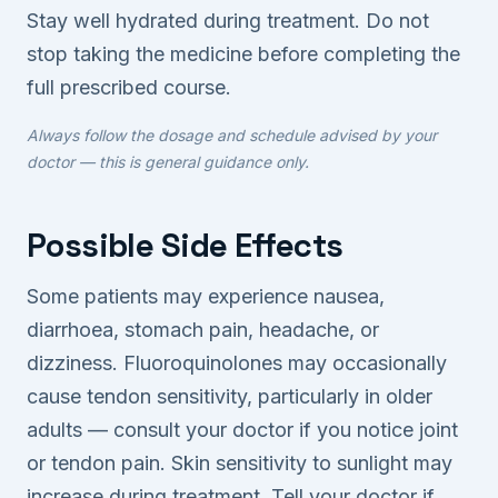
Stay well hydrated during treatment. Do not
stop taking the medicine before completing the
full prescribed course.
Always follow the dosage and schedule advised by your
doctor — this is general guidance only.
Possible Side Effects
Some patients may experience nausea,
diarrhoea, stomach pain, headache, or
dizziness. Fluoroquinolones may occasionally
cause tendon sensitivity, particularly in older
adults — consult your doctor if you notice joint
or tendon pain. Skin sensitivity to sunlight may
increase during treatment. Tell your doctor if