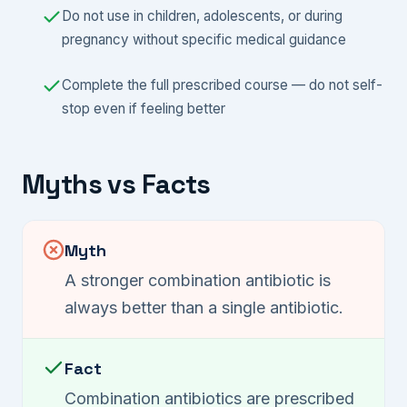
Do not use in children, adolescents, or during
pregnancy without specific medical guidance
Complete the full prescribed course — do not self-
stop even if feeling better
Myths vs Facts
Myth
A stronger combination antibiotic is
always better than a single antibiotic.
Fact
Combination antibiotics are prescribed