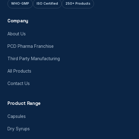
WHO-GMP
ISO Certified
250+ Products
Company
About Us
PCD Pharma Franchise
Third Party Manufacturing
All Products
Contact Us
Product Range
Capsules
Dry Syrups