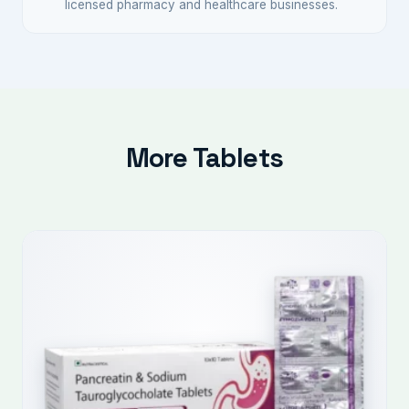
licensed pharmacy and healthcare businesses.
More Tablets