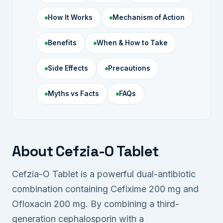
How It Works
Mechanism of Action
Benefits
When & How to Take
Side Effects
Precautions
Myths vs Facts
FAQs
About Cefzia-O Tablet
Cefzia-O Tablet is a powerful dual-antibiotic
combination containing Cefixime 200 mg and
Ofloxacin 200 mg. By combining a third-
generation cephalosporin with a