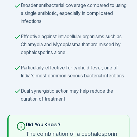
Broader antibacterial coverage compared to using
a single antibiotic, especially in complicated
infections
Effective against intracellular organisms such as
Chlamydia and Mycoplasma that are missed by
cephalosporins alone
Particularly effective for typhoid fever, one of
India's most common serious bacterial infections
Dual synergistic action may help reduce the
duration of treatment
Did You Know?
The combination of a cephalosporin