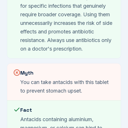
for specific infections that genuinely
require broader coverage. Using them
unnecessarily increases the risk of side
effects and promotes antibiotic
resistance. Always use antibiotics only
on a doctor's prescription.
Myth
You can take antacids with this tablet
to prevent stomach upset.
Fact
Antacids containing aluminium,
magnesium, or calcium can bind to