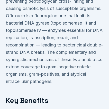
preventing peptidoglycan cross-linking and
causing osmotic lysis of susceptible organisms.
Ofloxacin is a fluoroquinolone that inhibits
bacterial DNA gyrase (topoisomerase II) and
topoisomerase IV — enzymes essential for DNA
replication, transcription, repair, and
recombination — leading to bactericidal double-
strand DNA breaks. The complementary and
synergistic mechanisms of these two antibiotics
extend coverage to gram-negative enteric
organisms, gram-positives, and atypical
intracellular pathogens.
Key Benefits