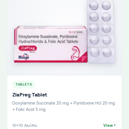
TABLETS
ZiaPreg Tablet
Doxylamine Succinate 20 mg + Pyridoxine Hcl 20 mg
+ Folic Acid 5 mg
View
10x10 Alu/Alu