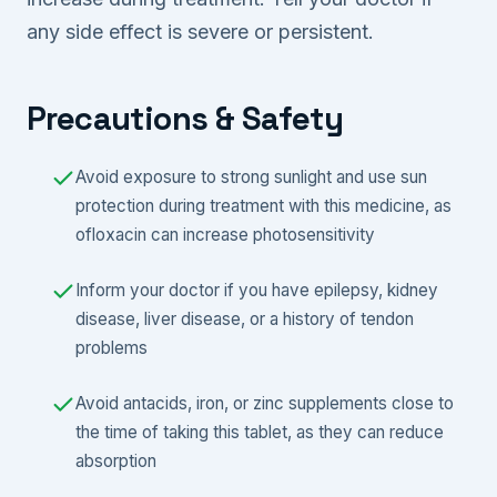
any side effect is severe or persistent.
Precautions & Safety
Avoid exposure to strong sunlight and use sun
protection during treatment with this medicine, as
ofloxacin can increase photosensitivity
Inform your doctor if you have epilepsy, kidney
disease, liver disease, or a history of tendon
problems
Avoid antacids, iron, or zinc supplements close to
the time of taking this tablet, as they can reduce
absorption