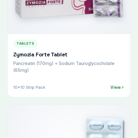
TABLETS
Zymozia Forte Tablet
Pancreatin (170mg) + Sodium Tauroglycocholate
(65mg)
View
10x10 Strip Pack