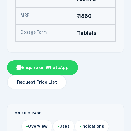
MRP
₹ 1860
Dosage Form
Tablets
Enquire on WhatsApp
Request Price List
ON THIS PAGE
Overview
Uses
Indications