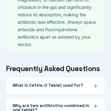
ofloxacin in the gut and significantly
reduce its absorption, making the
antibiotic less effective. Always space
antacids and fluoroquinolone
antibiotics apart as advised by your
doctor.
Frequently Asked Questions
What is Cefzia-O Tablet used for?
Cefzia-O is used to treat serious bacterial
infections including typhoid fever, complicated
Why are two antibiotics combined in
one tablet?
urinary tract infections, respiratory infections,