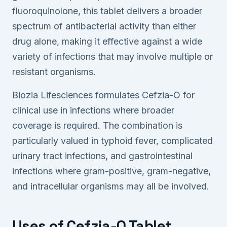
fluoroquinolone, this tablet delivers a broader
spectrum of antibacterial activity than either
drug alone, making it effective against a wide
variety of infections that may involve multiple or
resistant organisms.
Biozia Lifesciences formulates Cefzia-O for
clinical use in infections where broader
coverage is required. The combination is
particularly valued in typhoid fever, complicated
urinary tract infections, and gastrointestinal
infections where gram-positive, gram-negative,
and intracellular organisms may all be involved.
Uses of Cefzia-O Tablet