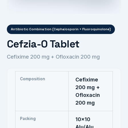
Antibiotic Combination (Cephalosporin + Fluoroquinolone)
Cefzia-O Tablet
Cefixime 200 mg + Ofloxacin 200 mg
Composition
Cefixime
200 mg +
Ofloxacin
200 mg
Packing
10x10
Alu/Alu