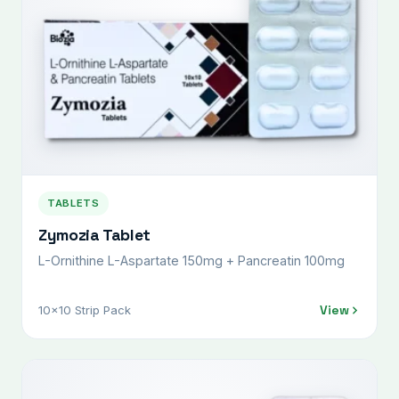
TABLETS
Zymozia Tablet
L-Ornithine L-Aspartate 150mg + Pancreatin 100mg
View
10x10 Strip Pack