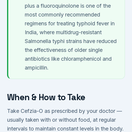
plus a fluoroquinolone is one of the
most commonly recommended
regimens for treating typhoid fever in
India, where multidrug-resistant
Salmonella typhi strains have reduced
the effectiveness of older single
antibiotics like chloramphenicol and
ampicillin.
When & How to Take
Take Cefzia-O as prescribed by your doctor —
usually taken with or without food, at regular
intervals to maintain constant levels in the body.