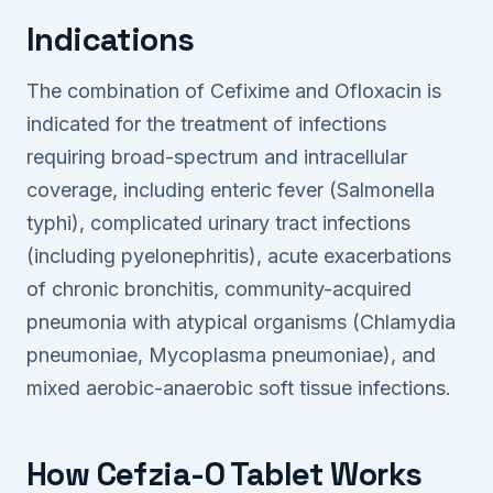
Indications
The combination of Cefixime and Ofloxacin is
indicated for the treatment of infections
requiring broad-spectrum and intracellular
coverage, including enteric fever (Salmonella
typhi), complicated urinary tract infections
(including pyelonephritis), acute exacerbations
of chronic bronchitis, community-acquired
pneumonia with atypical organisms (Chlamydia
pneumoniae, Mycoplasma pneumoniae), and
mixed aerobic-anaerobic soft tissue infections.
How Cefzia-O Tablet Works