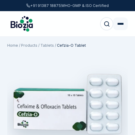
+91 91387 18875
WHO-GMP & ISO Certified
Home
/
Products
/
Tablets
/
Cefzia-O Tablet