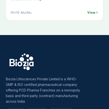
View
10x10 Alu/Alu
Biozia Lifesciences Private Limited is a WHO-
GMP & ISO certified pharmaceutical company
offering PCD Pharma Franchise on a monopoly
basis and third-party (contract) manufacturing
across India.