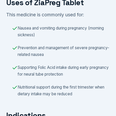
Uses of ZiaPreg Tablet
This medicine is commonly used for:
Nausea and vomiting during pregnancy (morning
sickness)
Prevention and management of severe pregnancy-
related nausea
Supporting Folic Acid intake during early pregnancy
for neural tube protection
Nutritional support during the first trimester when
dietary intake may be reduced
Indications