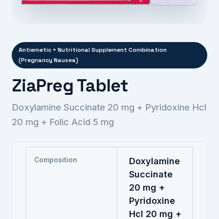
Antiemetic + Nutritional Supplement Combination
(Pregnancy Nausea)
ZiaPreg Tablet
Doxylamine Succinate 20 mg + Pyridoxine Hcl
20 mg + Folic Acid 5 mg
Composition
Doxylamine
Succinate
20 mg +
Pyridoxine
Hcl 20 mg +