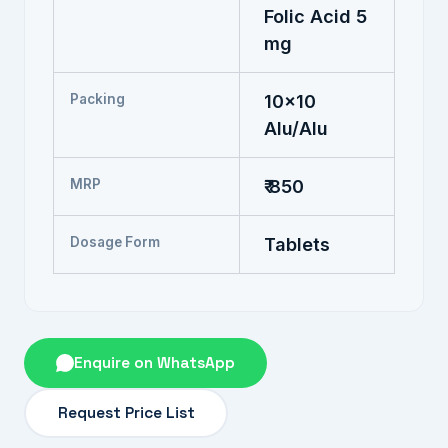
Folic Acid 5
mg
Packing
10x10
Alu/Alu
MRP
₹ 850
Dosage Form
Tablets
Enquire on WhatsApp
Request Price List