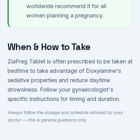
worldwide recommend it for all
women planning a pregnancy.
When & How to Take
ZiaPreg Tablet is often prescribed to be taken at
bedtime to take advantage of Doxylamine's
sedative properties and reduce daytime
drowsiness. Follow your gynaecologist's
specific instructions for timing and duration.
Always follow the dosage and schedule advised by your
doctor — this is general guidance only.