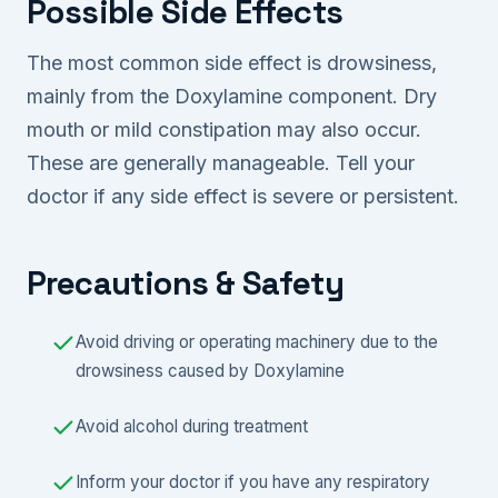
Possible Side Effects
The most common side effect is drowsiness,
mainly from the Doxylamine component. Dry
mouth or mild constipation may also occur.
These are generally manageable. Tell your
doctor if any side effect is severe or persistent.
Precautions & Safety
Avoid driving or operating machinery due to the
drowsiness caused by Doxylamine
Avoid alcohol during treatment
Inform your doctor if you have any respiratory