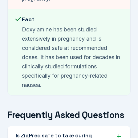
Fact
Doxylamine has been studied
extensively in pregnancy and is
considered safe at recommended
doses. It has been used for decades in
clinically studied formulations
specifically for pregnancy-related
nausea.
Frequently Asked Questions
Is ZiaPreg safe to take during