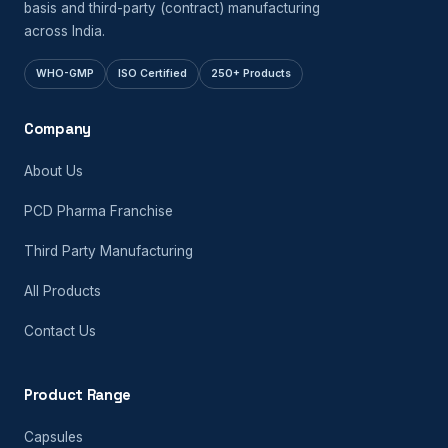
basis and third-party (contract) manufacturing
across India.
WHO-GMP
ISO Certified
250+ Products
Company
About Us
PCD Pharma Franchise
Third Party Manufacturing
All Products
Contact Us
Product Range
Capsules