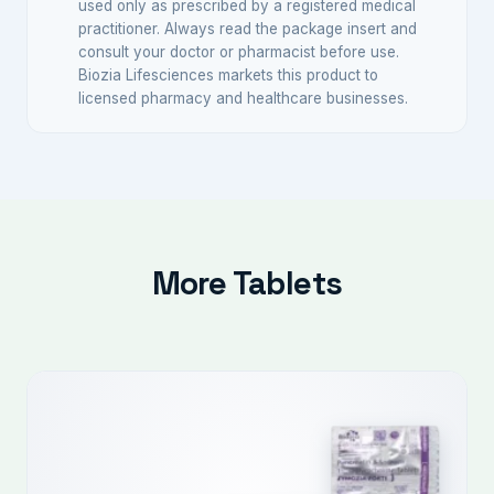
used only as prescribed by a registered medical
practitioner. Always read the package insert and
consult your doctor or pharmacist before use.
Biozia Lifesciences markets this product to
licensed pharmacy and healthcare businesses.
More Tablets