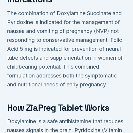
The combination of Doxylamine Succinate and
Pyridoxine is indicated for the management of
nausea and vomiting of pregnancy (NVP) not
responding to conservative management. Folic
Acid 5 mg is indicated for prevention of neural
tube defects and supplementation in women of
childbearing potential. This combined
formulation addresses both the symptomatic
and nutritional needs of early pregnancy.
How ZiaPreg Tablet Works
Doxylamine is a safe antihistamine that reduces
nausea signals in the brain. Pyridoxine (Vitamin