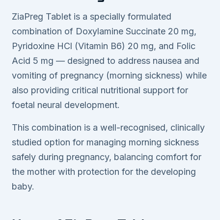
ZiaPreg Tablet is a specially formulated
combination of Doxylamine Succinate 20 mg,
Pyridoxine HCl (Vitamin B6) 20 mg, and Folic
Acid 5 mg — designed to address nausea and
vomiting of pregnancy (morning sickness) while
also providing critical nutritional support for
foetal neural development.
This combination is a well-recognised, clinically
studied option for managing morning sickness
safely during pregnancy, balancing comfort for
the mother with protection for the developing
baby.