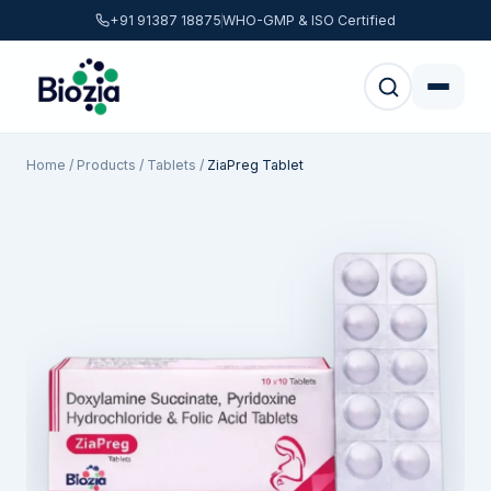
+91 91387 18875
WHO-GMP & ISO Certified
Home
/
Products
/
Tablets
/
ZiaPreg Tablet