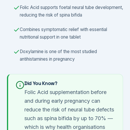
Folic Acid supports foetal neural tube development,
reducing the risk of spina bifida
Combines symptomatic relief with essential
nutritional support in one tablet
Doxylamine is one of the most studied
antihistamines in pregnancy
Did You Know?
Folic Acid supplementation before
and during early pregnancy can
reduce the risk of neural tube defects
such as spina bifida by up to 70% —
which is why health organisations