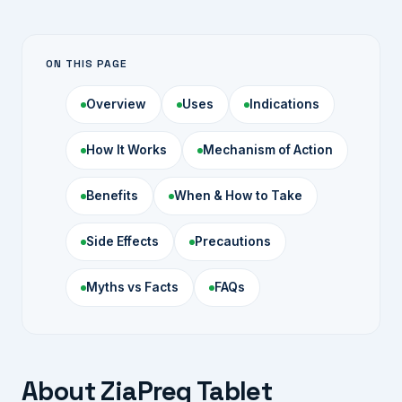
ON THIS PAGE
Overview
Uses
Indications
How It Works
Mechanism of Action
Benefits
When & How to Take
Side Effects
Precautions
Myths vs Facts
FAQs
About ZiaPreg Tablet