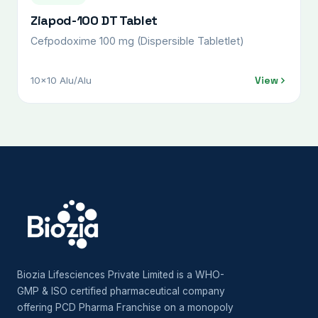
Ziapod-100 DT Tablet
Cefpodoxime 100 mg (Dispersible Tabletlet)
View
10x10 Alu/Alu
Biozia Lifesciences Private Limited is a WHO-
GMP & ISO certified pharmaceutical company
offering PCD Pharma Franchise on a monopoly