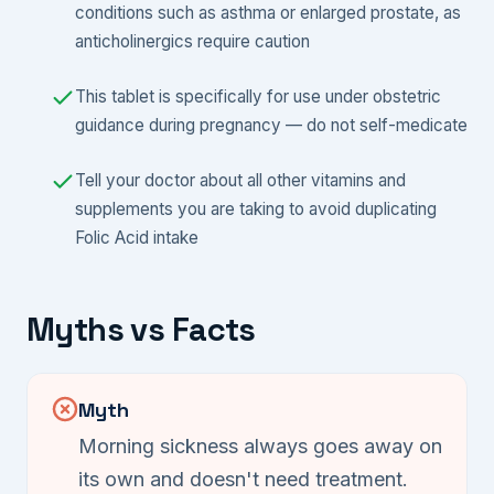
conditions such as asthma or enlarged prostate, as
anticholinergics require caution
This tablet is specifically for use under obstetric
guidance during pregnancy — do not self-medicate
Tell your doctor about all other vitamins and
supplements you are taking to avoid duplicating
Folic Acid intake
Myths vs Facts
Myth
Morning sickness always goes away on
its own and doesn't need treatment.