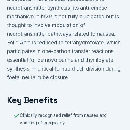
neurotransmitter synthesis; its anti-emetic
mechanism in NVP is not fully elucidated but is
thought to involve modulation of
neurotransmitter pathways related to nausea.
Folic Acid is reduced to tetrahydrofolate, which
participates in one-carbon transfer reactions
essential for de novo purine and thymidylate
synthesis — critical for rapid cell division during
foetal neural tube closure.
Key Benefits
Clinically recognised relief from nausea and
vomiting of pregnancy