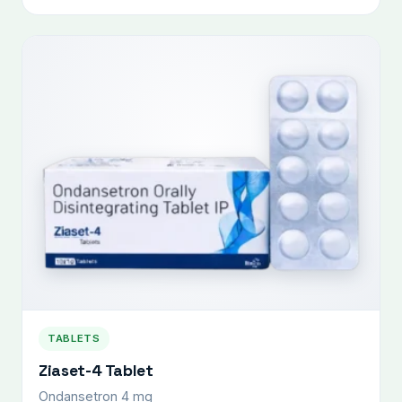
TABLETS
Ziaset-4 Tablet
Ondansetron 4 mg