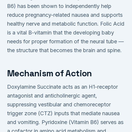
B6) has been shown to independently help
reduce pregnancy-related nausea and supports
healthy nerve and metabolic function. Folic Acid
is a vital B-vitamin that the developing baby
needs for proper formation of the neural tube —
the structure that becomes the brain and spine.
Mechanism of Action
Doxylamine Succinate acts as an H1-receptor
antagonist and anticholinergic agent,
suppressing vestibular and chemoreceptor
trigger zone (CTZ) inputs that mediate nausea
and vomiting. Pyridoxine (Vitamin B6) serves as
a cofactor in amino acid metabolism and