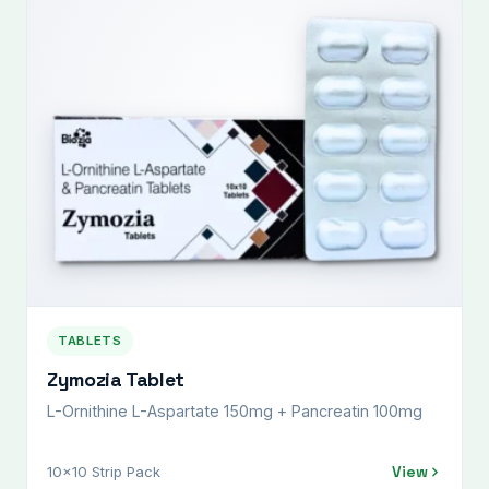
TABLETS
Zymozia Tablet
L-Ornithine L-Aspartate 150mg + Pancreatin 100mg
View
10x10 Strip Pack