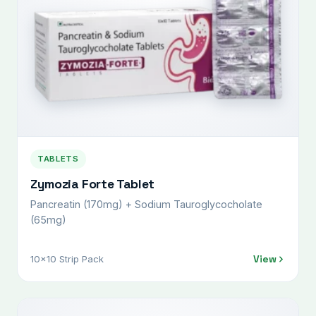
TABLETS
Zymozia Forte Tablet
Pancreatin (170mg) + Sodium Tauroglycocholate
(65mg)
View
10x10 Strip Pack