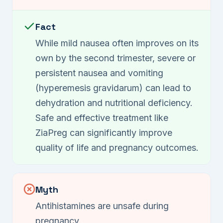
Fact
While mild nausea often improves on its
own by the second trimester, severe or
persistent nausea and vomiting
(hyperemesis gravidarum) can lead to
dehydration and nutritional deficiency.
Safe and effective treatment like
ZiaPreg can significantly improve
quality of life and pregnancy outcomes.
Myth
Antihistamines are unsafe during
pregnancy.