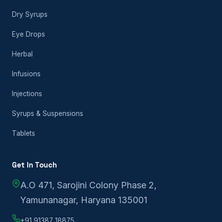
Dry Syrups
Eye Drops
Herbal
Infusions
Injections
Syrups & Suspensions
Tablets
Get In Touch
A.O 471, Sarojini Colony Phase 2,
Yamunanagar, Haryana 135001
+91 91387 18875