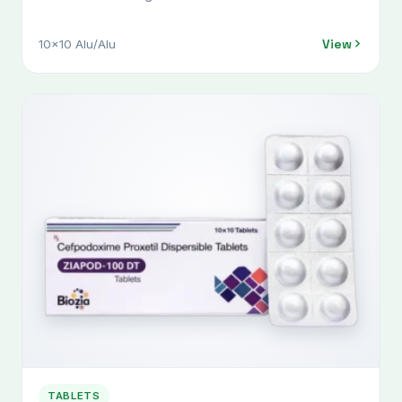
View
10x10 Alu/Alu
TABLETS