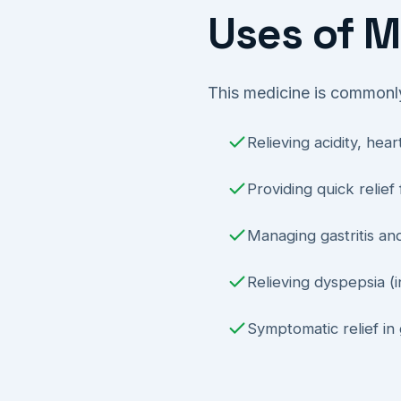
Uses of M
This medicine is commonly
Relieving acidity, he
Providing quick relief
Managing gastritis an
Relieving dyspepsia (i
Symptomatic relief in