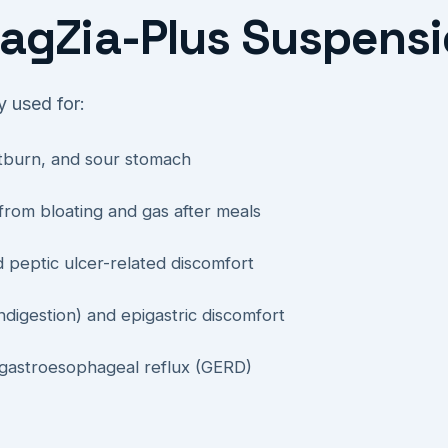
agZia-Plus Suspensi
 used for:
artburn, and sour stomach
 from bloating and gas after meals
d peptic ulcer-related discomfort
ndigestion) and epigastric discomfort
 gastroesophageal reflux (GERD)