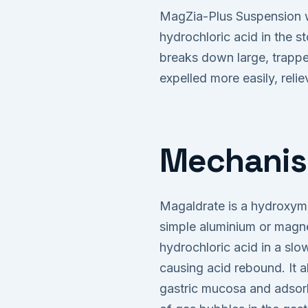
MagZia-Plus Suspension w
hydrochloric acid in the s
breaks down large, trappe
expelled more easily, reli
Mechanis
Magaldrate is a hydroxym
simple aluminium or magne
hydrochloric acid in a sl
causing acid rebound. It a
gastric mucosa and adsorb