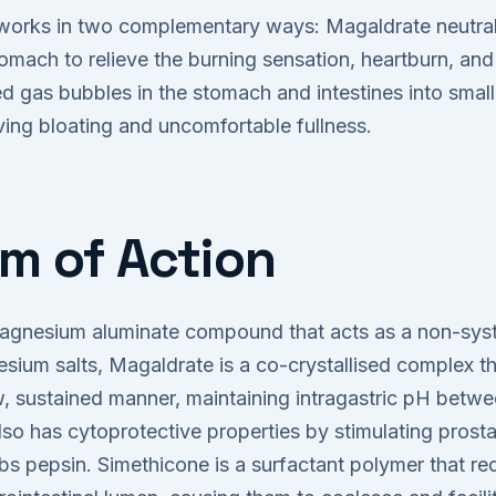
orks in two complementary ways: Magaldrate neutral
tomach to relieve the burning sensation, heartburn, and
d gas bubbles in the stomach and intestines into small
eving bloating and uncomfortable fullness.
m of Action
agnesium aluminate compound that acts as a non-syst
sium salts, Magaldrate is a co-crystallised complex th
ow, sustained manner, maintaining intragastric pH betw
lso has cytoprotective properties by stimulating prost
s pepsin. Simethicone is a surfactant polymer that re