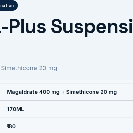
ination
-Plus Suspens
 Simethicone 20 mg
Magaldrate 400 mg + Simethicone 20 mg
170ML
₹ 80