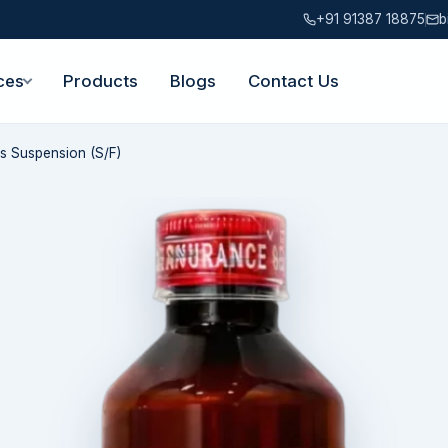
+91 91387 18875
b
ces
Products
Blogs
Contact Us
s Suspension (S/F)