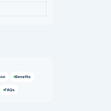
ion
Benefits
FAQs