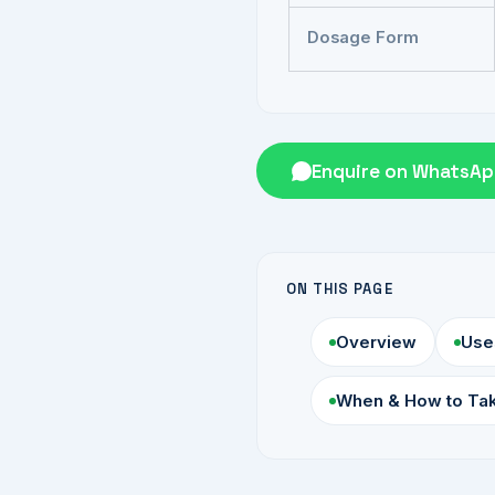
Dosage Form
Enquire on WhatsA
ON THIS PAGE
Overview
Use
When & How to Ta