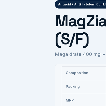
Antacid + Antiflatulent Comb
MagZia
(S/F)
Magaldrate 400 mg +
Composition
Packing
MRP