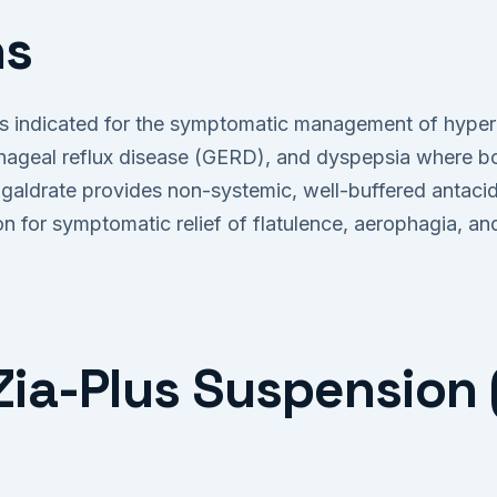
ns
 indicated for the symptomatic management of hyperaci
hageal reflux disease (GERD), and dyspepsia where bot
agaldrate provides non-systemic, well-buffered antacid
on for symptomatic relief of flatulence, aerophagia, a
a-Plus Suspension 