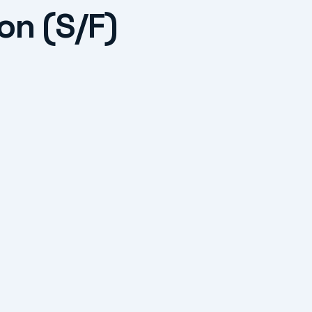
on (S/F)