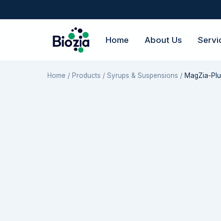
Home
About Us
Servi
Home
/
Products
/
Syrups & Suspensions
/
MagZia-Plu