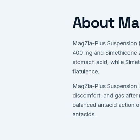
About Mag
MagZia-Plus Suspension (S
400 mg and Simethicone 20
stomach acid, while Simet
flatulence.
MagZia-Plus Suspension is
discomfort, and gas after 
balanced antacid action o
antacids.