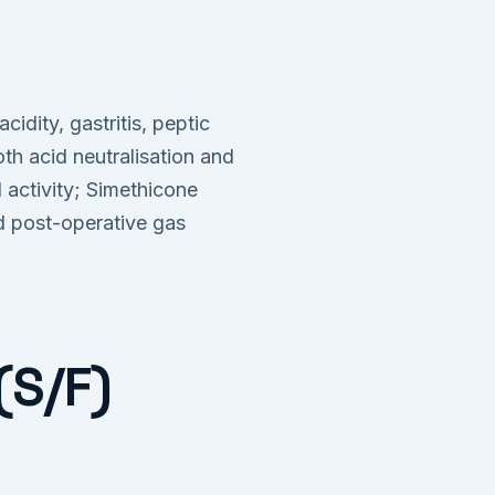
dity, gastritis, peptic
h acid neutralisation and
 activity; Simethicone
nd post-operative gas
(S/F)