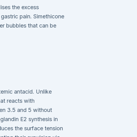
ises the excess
 gastric pain. Simethicone
er bubbles that can be
emic antacid. Unlike
at reacts with
een 3.5 and 5 without
aglandin E2 synthesis in
duces the surface tension