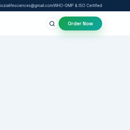
iozialifesciences@gmail.com
WHO-GMP & ISO Certified
Order Now