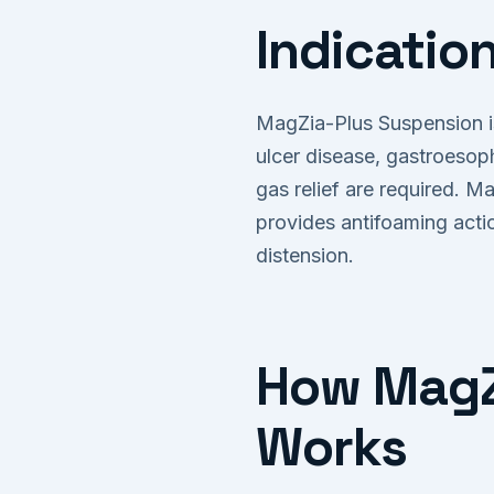
Indicatio
MagZia-Plus Suspension is
ulcer disease, gastroesop
gas relief are required. M
provides antifoaming acti
distension.
How MagZi
Works