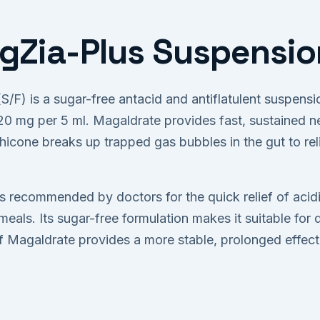
Zia-Plus Suspension
/F) is a sugar-free antacid and antiflatulent suspens
 mg per 5 ml. Magaldrate provides fast, sustained ne
hicone breaks up trapped gas bubbles in the gut to rel
 recommended by doctors for the quick relief of acidit
meals. Its sugar-free formulation makes it suitable for 
f Magaldrate provides a more stable, prolonged effec