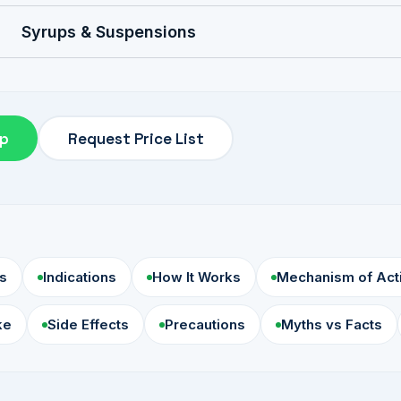
Syrups & Suspensions
pp
Request Price List
s
Indications
How It Works
Mechanism of Act
ke
Side Effects
Precautions
Myths vs Facts