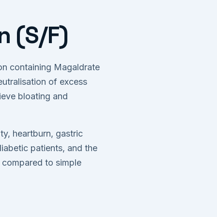
 (S/F)
ion containing Magaldrate
utralisation of excess
ieve bloating and
y, heartburn, gastric
diabetic patients, and the
t compared to simple