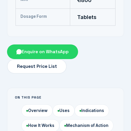
₹ 1800
Dosage Form
Tablets
Enquire on WhatsApp
Request Price List
ON THIS PAGE
Overview
Uses
Indications
How It Works
Mechanism of Action