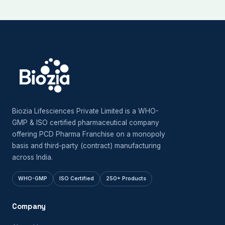
Biozia Lifesciences Private Limited is a WHO-
GMP & ISO certified pharmaceutical company
offering PCD Pharma Franchise on a monopoly
basis and third-party (contract) manufacturing
across India.
WHO-GMP
ISO Certified
250+ Products
Company