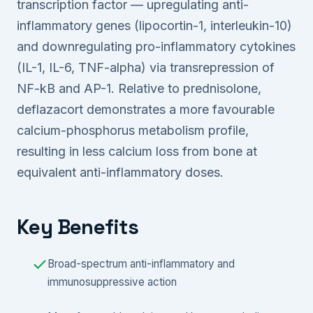
transcription factor — upregulating anti-
inflammatory genes (lipocortin-1, interleukin-10)
and downregulating pro-inflammatory cytokines
(IL-1, IL-6, TNF-alpha) via transrepression of
NF-kB and AP-1. Relative to prednisolone,
deflazacort demonstrates a more favourable
calcium-phosphorus metabolism profile,
resulting in less calcium loss from bone at
equivalent anti-inflammatory doses.
Key Benefits
Broad-spectrum anti-inflammatory and
immunosuppressive action