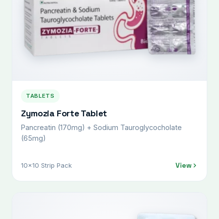
TABLETS
Zymozia Forte Tablet
Pancreatin (170mg) + Sodium Tauroglycocholate
(65mg)
View
10x10 Strip Pack