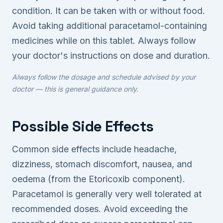
condition. It can be taken with or without food.
Avoid taking additional paracetamol-containing
medicines while on this tablet. Always follow
your doctor's instructions on dose and duration.
Always follow the dosage and schedule advised by your
doctor — this is general guidance only.
Possible Side Effects
Common side effects include headache,
dizziness, stomach discomfort, nausea, and
oedema (from the Etoricoxib component).
Paracetamol is generally very well tolerated at
recommended doses. Avoid exceeding the