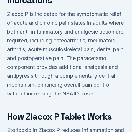
Indications
Ziacox P is indicated for the symptomatic relief
of acute and chronic pain states in adults where
both anti-inflammatory and analgesic action are
required, including osteoarthritis, rheumatoid
arthritis, acute musculoskeletal pain, dental pain,
and postoperative pain. The paracetamol
component provides additional analgesia and
antipyresis through a complementary central
mechanism, enhancing overall pain control
without increasing the NSAID dose.
How Ziacox P Tablet Works
Etoricoxib in Ziacox P reduces inflammation and