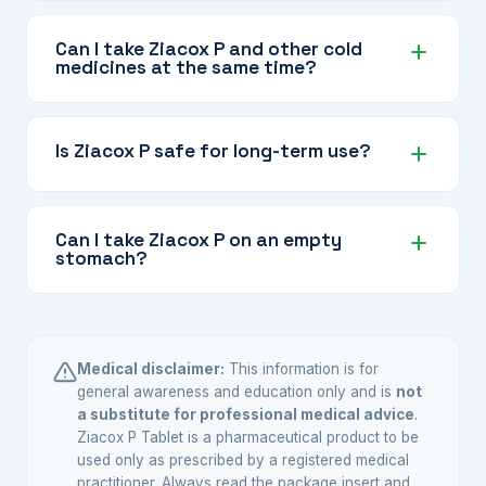
Yes, Ziacox P is suitable for arthritis pain. The
Etoricoxib component addresses joint
Can I take Ziacox P and other cold
medicines at the same time?
inflammation and the Paracetamol adds extra
pain relief, making it effective for osteoarthritis
Many cold and flu medicines also contain
and other painful joint conditions as directed by
Paracetamol. Taking them together with Ziacox
Is Ziacox P safe for long-term use?
your doctor.
P can result in taking too much Paracetamol,
which can harm your liver. Always check with
The Etoricoxib component carries
your doctor or pharmacist before combining
cardiovascular and renal risks with prolonged
Can I take Ziacox P on an empty
medicines.
stomach?
use. This combination is best used for the
shortest time needed at the lowest effective
Ziacox P can be taken with or without food. If
dose. Your doctor will decide whether long-
you experience stomach discomfort, taking it
term use is appropriate for your situation.
with a light meal may help.
Medical disclaimer:
This information is for
general awareness and education only and is
not
a substitute for professional medical advice
.
Ziacox P Tablet is a pharmaceutical product to be
used only as prescribed by a registered medical
practitioner. Always read the package insert and