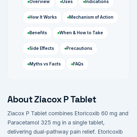
Overview
Uses
Indications
How It Works
Mechanism of Action
Benefits
When & How to Take
Side Effects
Precautions
Myths vs Facts
FAQs
About Ziacox P Tablet
Ziacox P Tablet combines Etoricoxib 60 mg and
Paracetamol 325 mg in a single tablet,
delivering dual-pathway pain relief. Etoricoxib