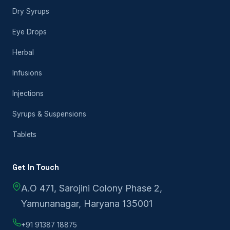
Dry Syrups
Eye Drops
Herbal
Infusions
Injections
Syrups & Suspensions
Tablets
Get In Touch
A.O 471, Sarojini Colony Phase 2,
Yamunanagar, Haryana 135001
+91 91387 18875