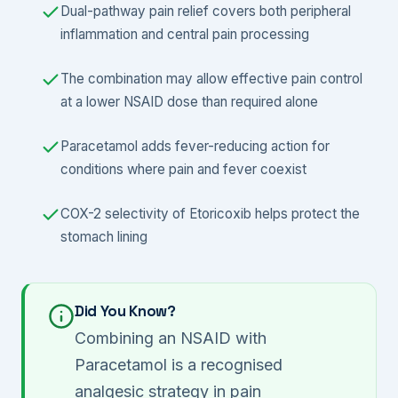
Dual-pathway pain relief covers both peripheral
inflammation and central pain processing
The combination may allow effective pain control
at a lower NSAID dose than required alone
Paracetamol adds fever-reducing action for
conditions where pain and fever coexist
COX-2 selectivity of Etoricoxib helps protect the
stomach lining
Did You Know?
Combining an NSAID with
Paracetamol is a recognised
analgesic strategy in pain