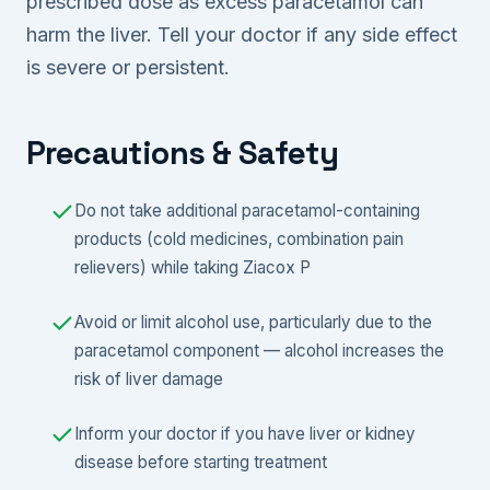
prescribed dose as excess paracetamol can
harm the liver. Tell your doctor if any side effect
is severe or persistent.
Precautions & Safety
Do not take additional paracetamol-containing
products (cold medicines, combination pain
relievers) while taking Ziacox P
Avoid or limit alcohol use, particularly due to the
paracetamol component — alcohol increases the
risk of liver damage
Inform your doctor if you have liver or kidney
disease before starting treatment