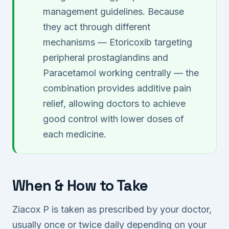
management guidelines. Because
they act through different
mechanisms — Etoricoxib targeting
peripheral prostaglandins and
Paracetamol working centrally — the
combination provides additive pain
relief, allowing doctors to achieve
good control with lower doses of
each medicine.
When & How to Take
Ziacox P is taken as prescribed by your doctor,
usually once or twice daily depending on your