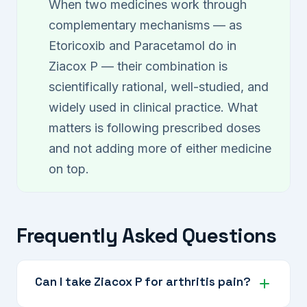
When two medicines work through
complementary mechanisms — as
Etoricoxib and Paracetamol do in
Ziacox P — their combination is
scientifically rational, well-studied, and
widely used in clinical practice. What
matters is following prescribed doses
and not adding more of either medicine
on top.
Frequently Asked Questions
Can I take Ziacox P for arthritis pain?