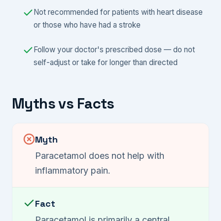
Not recommended for patients with heart disease
or those who have had a stroke
Follow your doctor's prescribed dose — do not
self-adjust or take for longer than directed
Myths vs Facts
Myth
Paracetamol does not help with
inflammatory pain.
Fact
Paracetamol is primarily a central