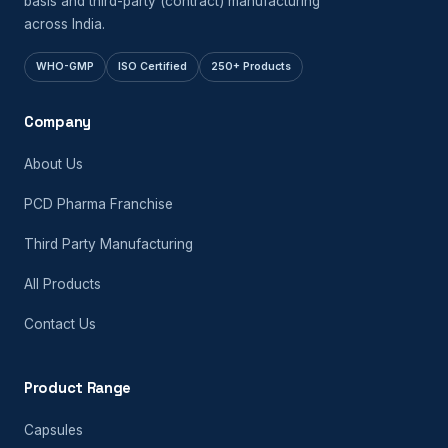
basis and third-party (contract) manufacturing
across India.
WHO-GMP
ISO Certified
250+ Products
Company
About Us
PCD Pharma Franchise
Third Party Manufacturing
All Products
Contact Us
Product Range
Capsules