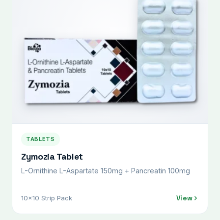
TABLETS
Zymozia Tablet
L-Ornithine L-Aspartate 150mg + Pancreatin 100mg
View
10x10 Strip Pack