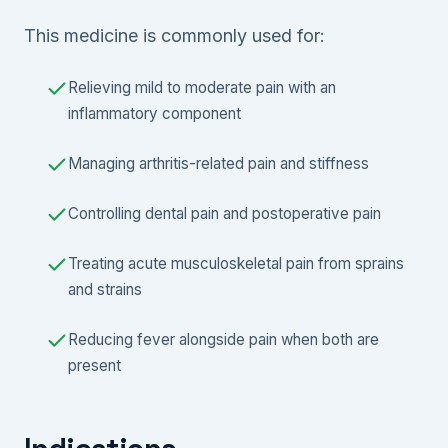
This medicine is commonly used for:
Relieving mild to moderate pain with an
inflammatory component
Managing arthritis-related pain and stiffness
Controlling dental pain and postoperative pain
Treating acute musculoskeletal pain from sprains
and strains
Reducing fever alongside pain when both are
present