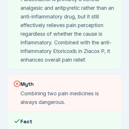
analgesic and antipyretic rather than an
anti-inflammatory drug, but it still
effectively relieves pain perception
regardless of whether the cause is
inflammatory. Combined with the anti-
inflammatory Etoricoxib in Ziacox P, it
enhances overall pain relief.
Myth
Combining two pain medicines is
always dangerous.
Fact