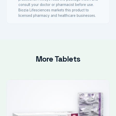
consult your doctor or pharmacist before use.
Biozia Lifesciences markets this product to
licensed pharmacy and healthcare businesses.
More Tablets