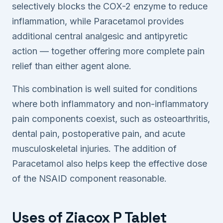
selectively blocks the COX-2 enzyme to reduce
inflammation, while Paracetamol provides
additional central analgesic and antipyretic
action — together offering more complete pain
relief than either agent alone.
This combination is well suited for conditions
where both inflammatory and non-inflammatory
pain components coexist, such as osteoarthritis,
dental pain, postoperative pain, and acute
musculoskeletal injuries. The addition of
Paracetamol also helps keep the effective dose
of the NSAID component reasonable.
Uses of Ziacox P Tablet