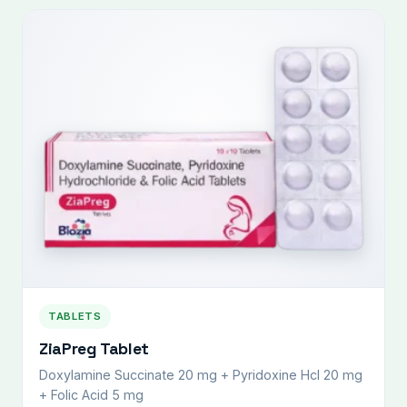
TABLETS
ZiaPreg Tablet
Doxylamine Succinate 20 mg + Pyridoxine Hcl 20 mg
+ Folic Acid 5 mg