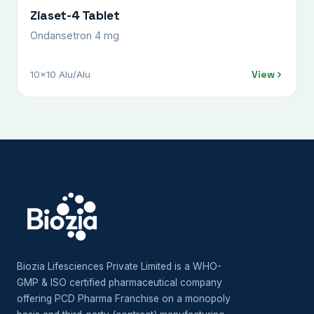
Ziaset-4 Tablet
Ondansetron 4 mg
View
10x10 Alu/Alu
Biozia Lifesciences Private Limited is a WHO-
GMP & ISO certified pharmaceutical company
offering PCD Pharma Franchise on a monopoly