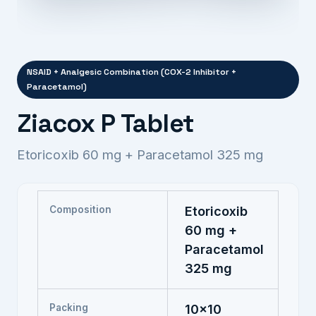
NSAID + Analgesic Combination (COX-2 Inhibitor +
Paracetamol)
Ziacox P Tablet
Etoricoxib 60 mg + Paracetamol 325 mg
Composition
Etoricoxib
60 mg +
Paracetamol
325 mg
Packing
10x10