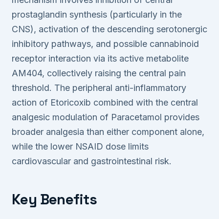
prostaglandin synthesis (particularly in the
CNS), activation of the descending serotonergic
inhibitory pathways, and possible cannabinoid
receptor interaction via its active metabolite
AM404, collectively raising the central pain
threshold. The peripheral anti-inflammatory
action of Etoricoxib combined with the central
analgesic modulation of Paracetamol provides
broader analgesia than either component alone,
while the lower NSAID dose limits
cardiovascular and gastrointestinal risk.
Key Benefits