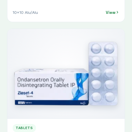
View
10x10 Alu/Alu
TABLETS