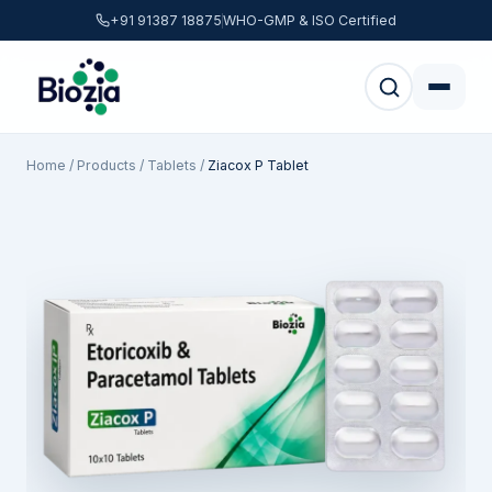
+91 91387 18875
WHO-GMP & ISO Certified
Home
/
Products
/
Tablets
/
Ziacox P Tablet