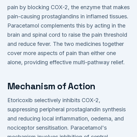
pain by blocking COX-2, the enzyme that makes
pain-causing prostaglandins in inflamed tissues.
Paracetamol complements this by acting in the
brain and spinal cord to raise the pain threshold
and reduce fever. The two medicines together
cover more aspects of pain than either one
alone, providing effective multi-pathway relief.
Mechanism of Action
Etoricoxib selectively inhibits COX-2,
suppressing peripheral prostaglandin synthesis
and reducing local inflammation, oedema, and
nociceptor sensitisation. Paracetamol's
mechanism involves inhibition of central