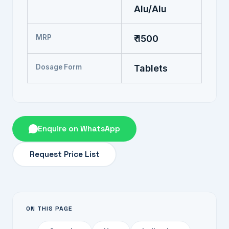
Alu/Alu
MRP
₹ 1500
Dosage Form
Tablets
Enquire on WhatsApp
Request Price List
ON THIS PAGE