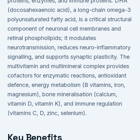
proteins, enzymes, and immune proteins. DHA
(docosahexaenoic acid), a long-chain omega-3
polyunsaturated fatty acid, is a critical structural
component of neuronal cell membranes and
retinal phospholipids; it modulates
neurotransmission, reduces neuro-inflammatory
signalling, and supports synaptic plasticity. The
multivitamin and multimineral complex provides
cofactors for enzymatic reactions, antioxidant
defence, energy metabolism (B vitamins, iron,
magnesium), bone mineralisation (calcium,
vitamin D, vitamin K), and immune regulation
(vitamins C, D, zinc, selenium).
Key Benefits