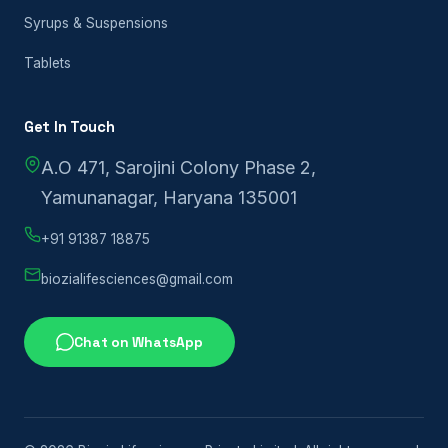
Syrups & Suspensions
Tablets
Get In Touch
A.O 471, Sarojini Colony Phase 2,
Yamunanagar, Haryana 135001
+91 91387 18875
biozialifesciences@gmail.com
Chat on WhatsApp