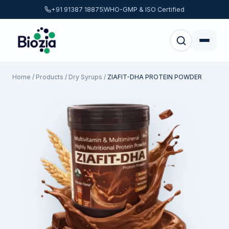
+91 91387 18875
WHO-GMP & ISO Certified
Home
/
Products
/
Dry Syrups
/
ZIAFIT-DHA PROTEIN POWDER