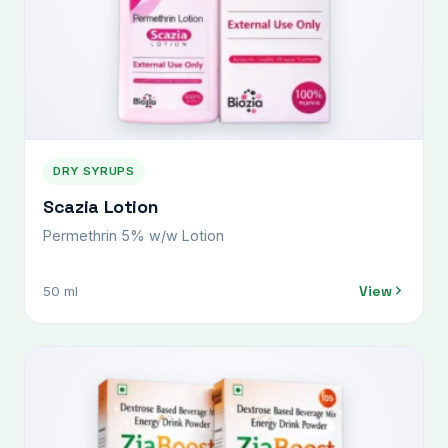
DRY SYRUPS
Scazia Lotion
Permethrin 5% w/w Lotion
View
50 ml