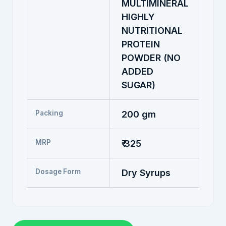
MULTIMINERAL
HIGHLY
NUTRITIONAL
PROTEIN
POWDER (NO
ADDED
SUGAR)
Packing
200 gm
MRP
₹ 325
Dosage Form
Dry Syrups