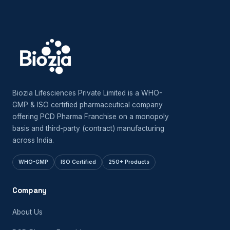
Biozia Lifesciences Private Limited is a WHO-
GMP & ISO certified pharmaceutical company
offering PCD Pharma Franchise on a monopoly
basis and third-party (contract) manufacturing
across India.
WHO-GMP
ISO Certified
250+ Products
Company
About Us