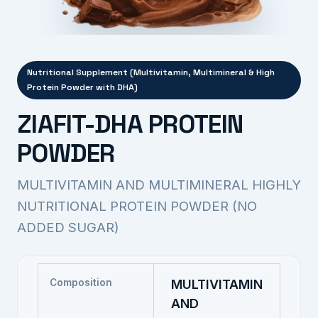
Nutritional Supplement (Multivitamin, Multimineral & High
Protein Powder with DHA)
ZIAFIT-DHA PROTEIN
POWDER
MULTIVITAMIN AND MULTIMINERAL HIGHLY
NUTRITIONAL PROTEIN POWDER (NO
ADDED SUGAR)
Composition
MULTIVITAMIN
AND