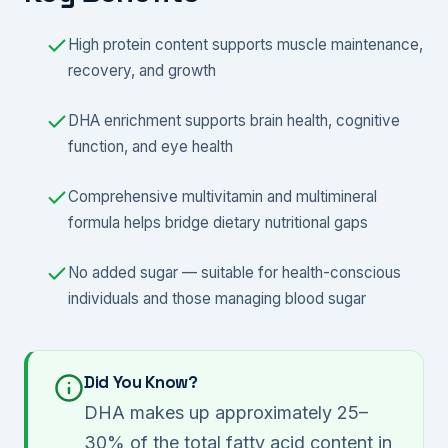
High protein content supports muscle maintenance,
recovery, and growth
DHA enrichment supports brain health, cognitive
function, and eye health
Comprehensive multivitamin and multimineral
formula helps bridge dietary nutritional gaps
No added sugar — suitable for health-conscious
individuals and those managing blood sugar
Did You Know?
DHA makes up approximately 25–
30% of the total fatty acid content in