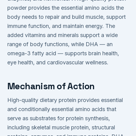
powder provides the essential amino acids the
body needs to repair and build muscle, support
immune function, and maintain energy. The
added vitamins and minerals support a wide
range of body functions, while DHA — an
omega-3 fatty acid — supports brain health,
eye health, and cardiovascular wellness.
Mechanism of Action
High-quality dietary protein provides essential
and conditionally essential amino acids that
serve as substrates for protein synthesis,
including skeletal muscle protein, structural