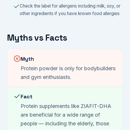
Check the label for allergens including milk, soy, or
other ingredients if you have known food allergies
Myths vs Facts
Myth
Protein powder is only for bodybuilders
and gym enthusiasts.
Fact
Protein supplements like ZIAFIT-DHA
are beneficial for a wide range of
people — including the elderly, those