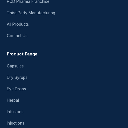
PCD Pharma Franchise
Third Party Manufacturing
All Products
Contact Us
Product Range
Capsules
Dry Syrups
Eye Drops
Herbal
Infusions
Injections