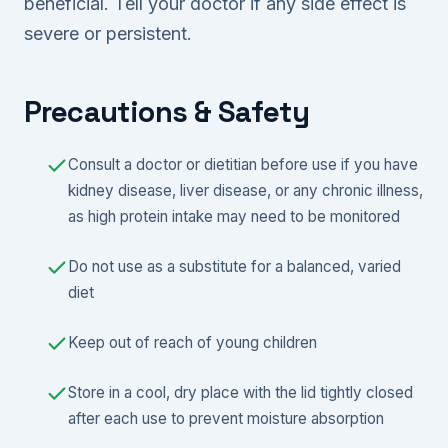
beneficial. Tell your doctor if any side effect is
severe or persistent.
Precautions & Safety
Consult a doctor or dietitian before use if you have
kidney disease, liver disease, or any chronic illness,
as high protein intake may need to be monitored
Do not use as a substitute for a balanced, varied
diet
Keep out of reach of young children
Store in a cool, dry place with the lid tightly closed
after each use to prevent moisture absorption