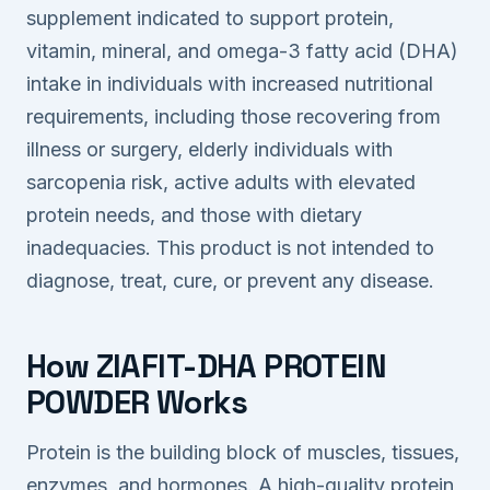
supplement indicated to support protein,
vitamin, mineral, and omega-3 fatty acid (DHA)
intake in individuals with increased nutritional
requirements, including those recovering from
illness or surgery, elderly individuals with
sarcopenia risk, active adults with elevated
protein needs, and those with dietary
inadequacies. This product is not intended to
diagnose, treat, cure, or prevent any disease.
How ZIAFIT-DHA PROTEIN
POWDER Works
Protein is the building block of muscles, tissues,
enzymes, and hormones. A high-quality protein