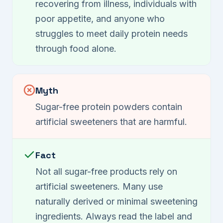
recovering from illness, individuals with
poor appetite, and anyone who
struggles to meet daily protein needs
through food alone.
Myth
Sugar-free protein powders contain
artificial sweeteners that are harmful.
Fact
Not all sugar-free products rely on
artificial sweeteners. Many use
naturally derived or minimal sweetening
ingredients. Always read the label and