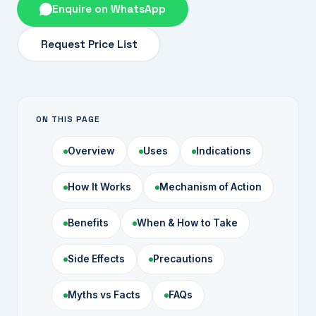
Enquire on WhatsApp
Request Price List
ON THIS PAGE
Overview
Uses
Indications
How It Works
Mechanism of Action
Benefits
When & How to Take
Side Effects
Precautions
Myths vs Facts
FAQs