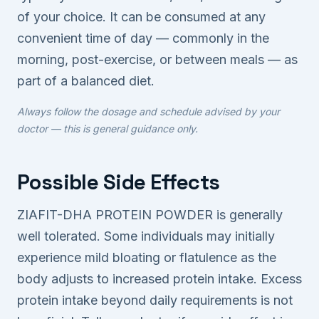
of your choice. It can be consumed at any
convenient time of day — commonly in the
morning, post-exercise, or between meals — as
part of a balanced diet.
Always follow the dosage and schedule advised by your
doctor — this is general guidance only.
Possible Side Effects
ZIAFIT-DHA PROTEIN POWDER is generally
well tolerated. Some individuals may initially
experience mild bloating or flatulence as the
body adjusts to increased protein intake. Excess
protein intake beyond daily requirements is not