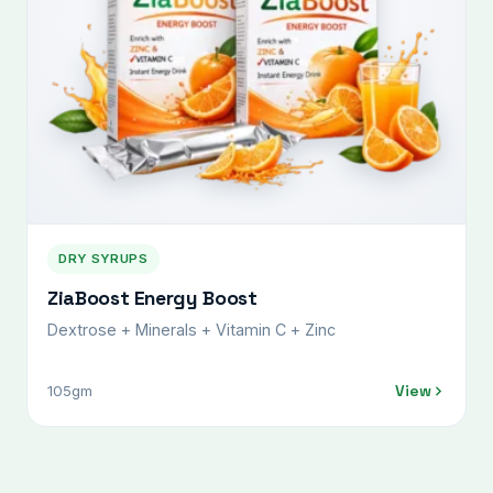
DRY SYRUPS
ZiaBoost Energy Boost
Dextrose + Minerals + Vitamin C + Zinc
View
105gm