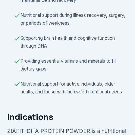
maintenance and recovery
Nutritional support during illness recovery, surgery,
or periods of weakness
Supporting brain health and cognitive function
through DHA
Providing essential vitamins and minerals to fill
dietary gaps
Nutritional support for active individuals, older
adults, and those with increased nutritional needs
Indications
ZIAFIT-DHA PROTEIN POWDER is a nutritional