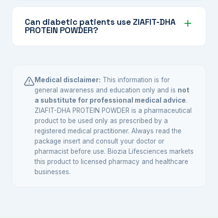
Mix the recommended number of scoops in
protein, DHA, vitamins, and minerals.
water, milk, or a beverage of your choice, stir
Can diabetic patients use ZIAFIT-DHA
PROTEIN POWDER?
or shake well, and consume immediately.
Follow the preparation instructions on the pack.
The product contains no added sugar, making it
potentially suitable for diabetic individuals.
However, it is important to consult your doctor
Medical disclaimer:
This information is for
or dietitian before adding any supplement to
general awareness and education only and is
not
a substitute for professional medical advice
.
your routine when you have diabetes.
ZIAFIT-DHA PROTEIN POWDER is a pharmaceutical
product to be used only as prescribed by a
registered medical practitioner. Always read the
package insert and consult your doctor or
pharmacist before use. Biozia Lifesciences markets
this product to licensed pharmacy and healthcare
businesses.