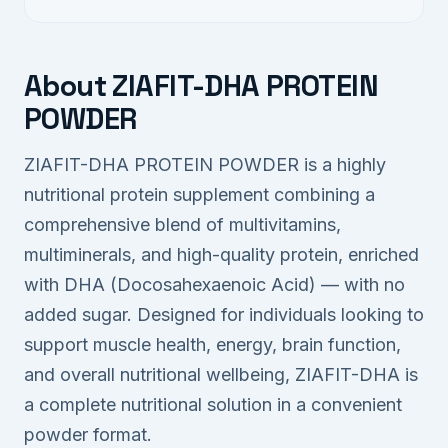
About ZIAFIT-DHA PROTEIN
POWDER
ZIAFIT-DHA PROTEIN POWDER is a highly
nutritional protein supplement combining a
comprehensive blend of multivitamins,
multiminerals, and high-quality protein, enriched
with DHA (Docosahexaenoic Acid) — with no
added sugar. Designed for individuals looking to
support muscle health, energy, brain function,
and overall nutritional wellbeing, ZIAFIT-DHA is
a complete nutritional solution in a convenient
powder format.