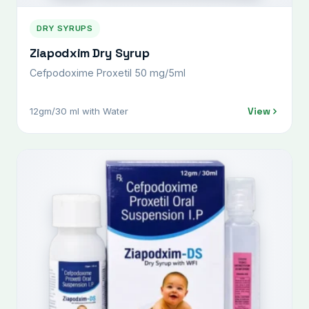
DRY SYRUPS
Ziapodxim Dry Syrup
Cefpodoxime Proxetil 50 mg/5ml
View
12gm/30 ml with Water