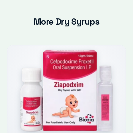
More Dry Syrups