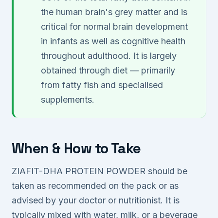
the human brain's grey matter and is
critical for normal brain development
in infants as well as cognitive health
throughout adulthood. It is largely
obtained through diet — primarily
from fatty fish and specialised
supplements.
When & How to Take
ZIAFIT-DHA PROTEIN POWDER should be
taken as recommended on the pack or as
advised by your doctor or nutritionist. It is
typically mixed with water, milk, or a beverage