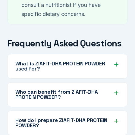
consult a nutritionist if you have
specific dietary concerns.
Frequently Asked Questions
What is ZIAFIT-DHA PROTEIN POWDER
used for?
ZIAFIT-DHA PROTEIN POWDER is a nutritional
supplement designed to support daily protein
Who can benefit from ZIAFIT-DHA
PROTEIN POWDER?
needs, muscle health, brain function (via DHA),
and overall nutrition through its multivitamin and
It is suitable for active adults, older individuals,
multimineral blend — with no added sugar.
those recovering from illness or surgery,
How do I prepare ZIAFIT-DHA PROTEIN
POWDER?
people with dietary protein gaps, and anyone
looking to supplement their nutrition with