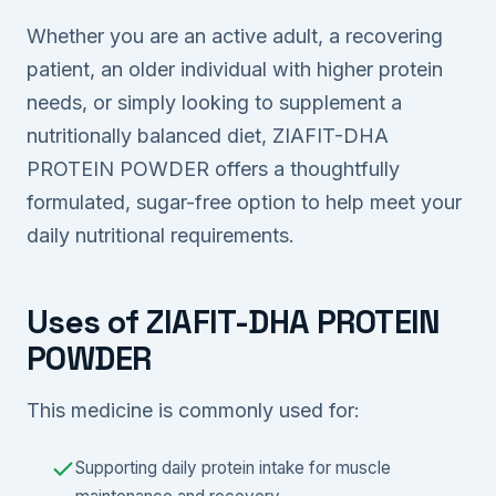
Whether you are an active adult, a recovering
patient, an older individual with higher protein
needs, or simply looking to supplement a
nutritionally balanced diet, ZIAFIT-DHA
PROTEIN POWDER offers a thoughtfully
formulated, sugar-free option to help meet your
daily nutritional requirements.
Uses of ZIAFIT-DHA PROTEIN
POWDER
This medicine is commonly used for:
Supporting daily protein intake for muscle