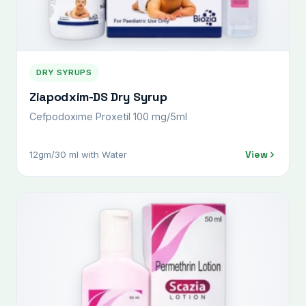
DRY SYRUPS
Ziapodxim-DS Dry Syrup
Cefpodoxime Proxetil 100 mg/5ml
View
12gm/30 ml with Water